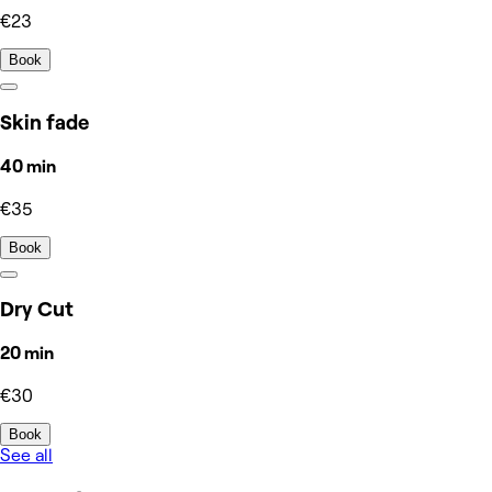
€23
Book
Skin fade
40 min
€35
Book
Dry Cut
20 min
€30
Book
See all