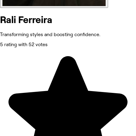
Rali Ferreira
Transforming styles and boosting confidence.
5 rating with 52 votes