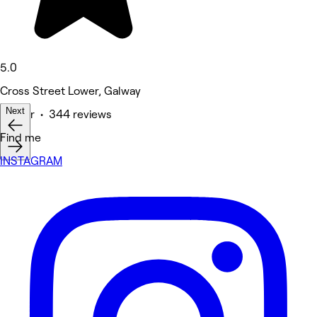
5.0
Cross Street Lower, Galway
Next
Barber • 344 reviews
Find me
INSTAGRAM