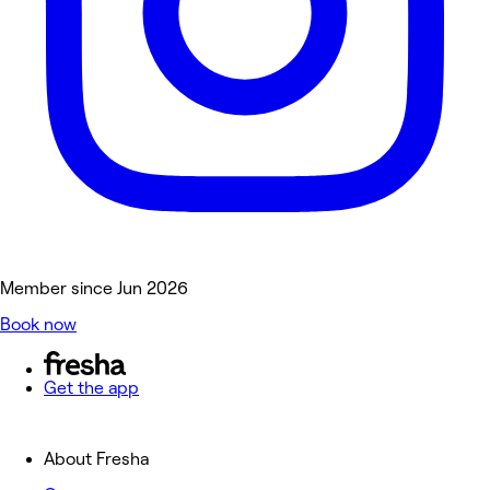
Member since Jun 2026
Book now
Get the app
About Fresha