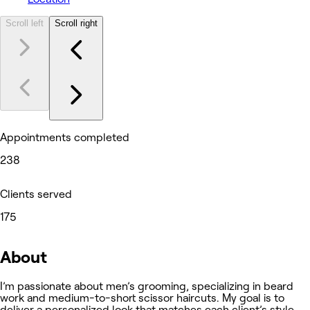
Scroll left
Scroll right
Appointments completed
238
Clients served
175
About
I’m passionate about men’s grooming, specializing in beard
work and medium-to-short scissor haircuts. My goal is to
deliver a personalized look that matches each client’s style