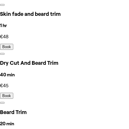
Skin fade and beard trim
1 hr
€48
Book
Dry Cut And Beard Trim
40 min
€45
Book
Beard Trim
20 min