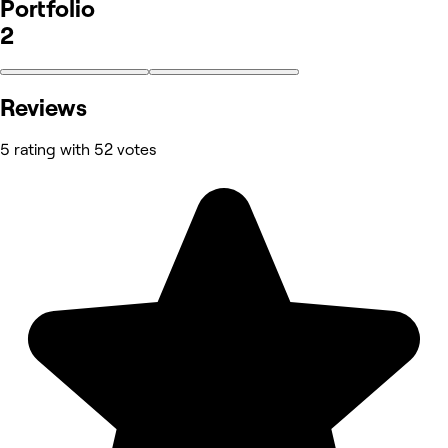
Portfolio
2
Reviews
5 rating with 52 votes