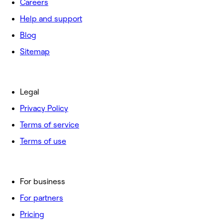
Careers
Help and support
Blog
Sitemap
Legal
Privacy Policy
Terms of service
Terms of use
For business
For partners
Pricing