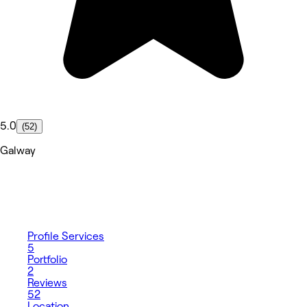
5.0
(52)
Galway
Profile
Services
5
Portfolio
2
Reviews
52
Location