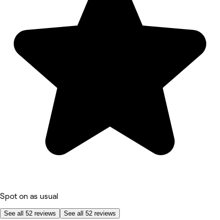
Spot on as usual
See all 52 reviews
See all 52 reviews