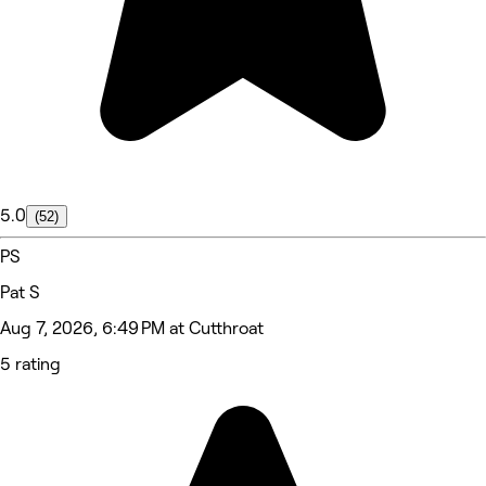
5.0
(52)
PS
Pat S
Aug 7, 2026, 6:49 PM at Cutthroat
5 rating