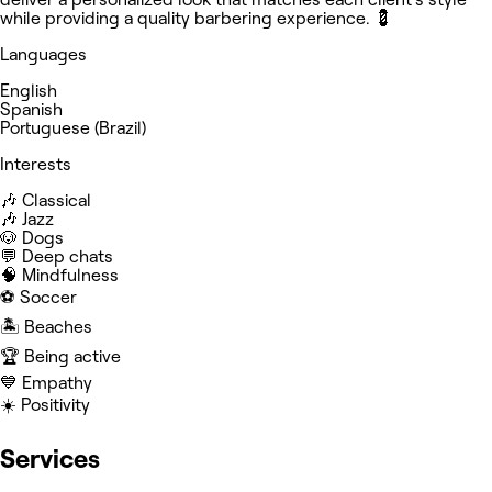
while providing a quality barbering experience. 💈
Languages
English
Spanish
Portuguese (Brazil)
Interests
🎶 Classical
🎶 Jazz
🐶 Dogs
💬 Deep chats
🧠 Mindfulness
⚽️ Soccer
🏝️ Beaches
🏆 Being active
💙 Empathy
☀️ Positivity
Services