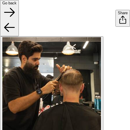
Go back
Share