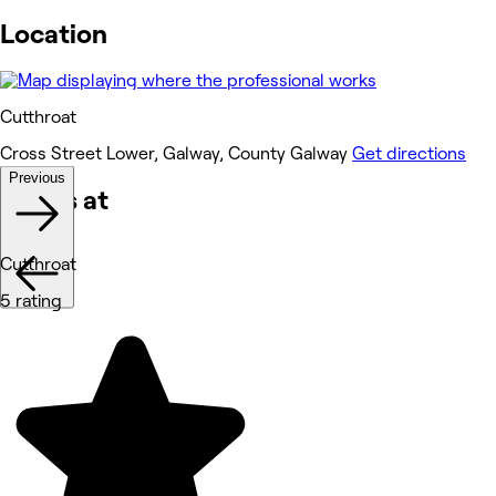
Location
Cutthroat
Cross Street Lower, Galway, County Galway
Get directions
Previous
Works at
Cutthroat
5 rating