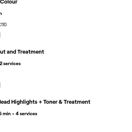
 Colour
n
£110
cut and Treatment
 2 services
Head Highlights + Toner & Treatment
15 min • 4 services