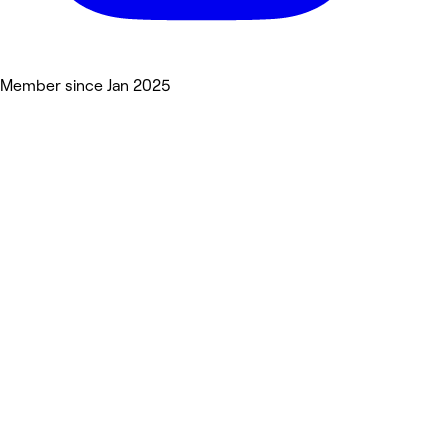
Member since Jan 2025