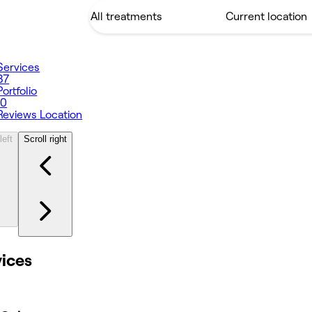
Services
37
Portfolio
10
Reviews
Location
left
Scroll right
vices