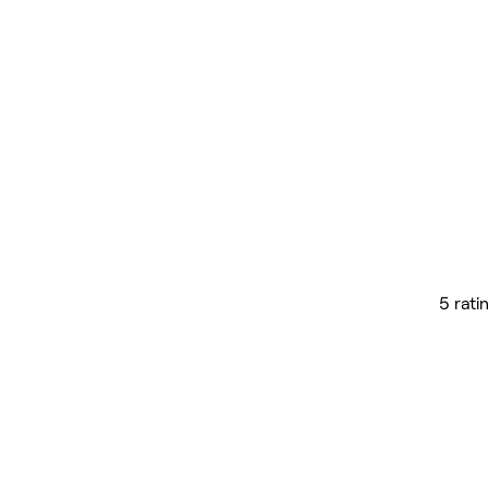
5 rati