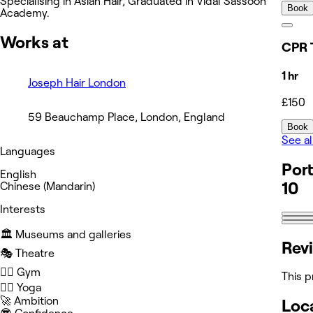
Specialising in Asian Hair, Graduated in Vidal Sassoon
Book
Academy.
Works at
CPR 
1 hr
Joseph Hair London
£150
59 Beauchamp Place, London, England
Book
See al
Languages
Port
English
10
Chinese (Mandarin)
Interests
🏛️ Museums and galleries
Rev
🎭 Theatre
🏋️‍♀️ Gym
This p
🧘‍♀️ Yoga
🚀 Ambition
Loc