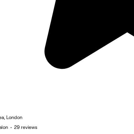
ea, London
alon • 29 reviews