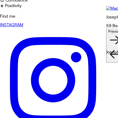
😎 Confidence
☀️ Positivity
Find me
Josep
INSTAGRAM
59 Be
Previ
Wor
Josep