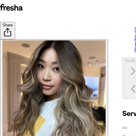
Share
Scroll 
Ser