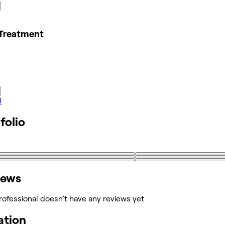
Treatment
l
folio
iews
rofessional doesn’t have any reviews yet
ation