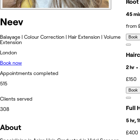
Root
45 mi
Neev
from 
Balayage | Colour Correction | Hair Extension | Volume
Book
Extension
London
Hair
Book now
2 hr •
Appointments completed
£150
515
Book
Clients served
Full 
308
5 hr, 
About
£400