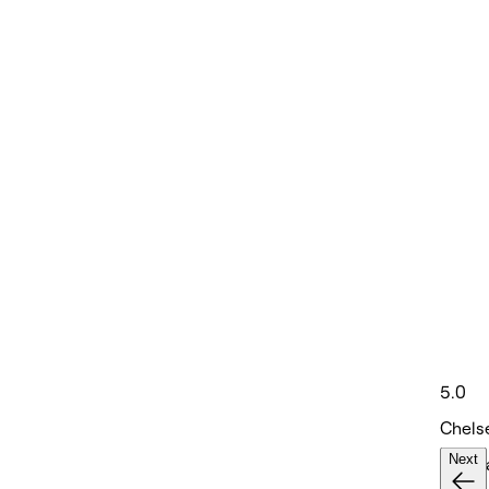
5.0
Chels
Next
Hair S