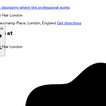
h Hair London
auchamp Place, London, England
Get directions
ous
ks at
h Hair London