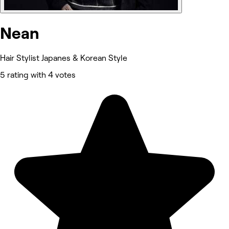
Nean
Hair Stylist Japanes & Korean Style
5 rating with 4 votes