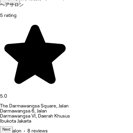
ヘアサロン
5 rating
5.0
The Darmawangsa Square, Jalan
Darmawangsa 6, Jalan
Darmawangsa VI, Daerah Khusus
Ibukota Jakarta
Next
Hair Salon • 8 reviews