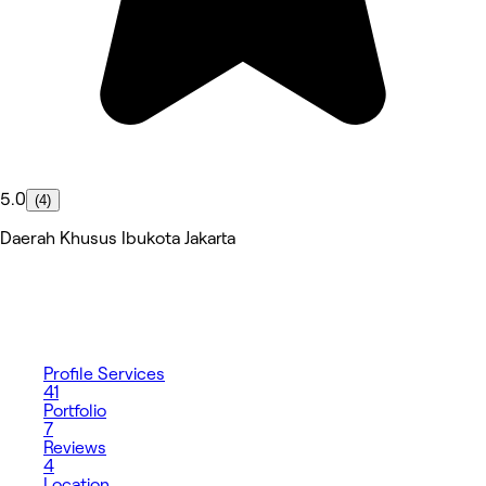
5.0
(4)
Daerah Khusus Ibukota Jakarta
Profile
Services
41
Portfolio
7
Reviews
4
Location