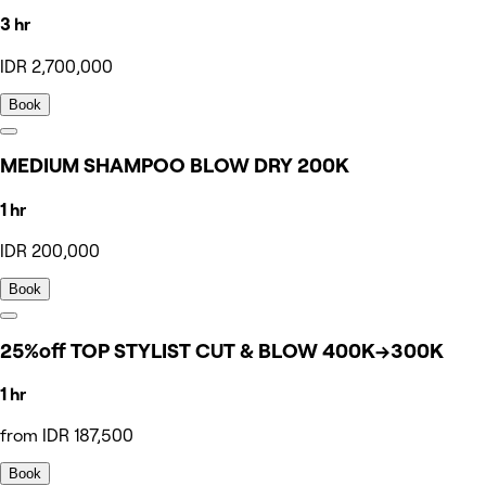
3 hr
IDR 2,700,000
Book
MEDIUM SHAMPOO BLOW DRY 200K
1 hr
IDR 200,000
Book
25%off TOP STYLIST CUT & BLOW 400K→300K
1 hr
from IDR 187,500
Book