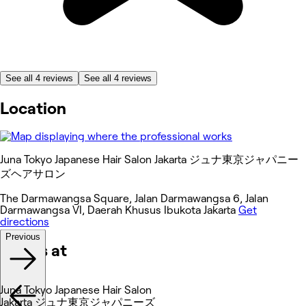
See all 4 reviews
See all 4 reviews
Location
Juna Tokyo Japanese Hair Salon Jakarta ジュナ東京ジャパニー
ズヘアサロン
The Darmawangsa Square, Jalan Darmawangsa 6, Jalan
Darmawangsa VI, Daerah Khusus Ibukota Jakarta
Get
directions
Previous
Works at
Juna Tokyo Japanese Hair Salon
Jakarta ジュナ東京ジャパニーズ