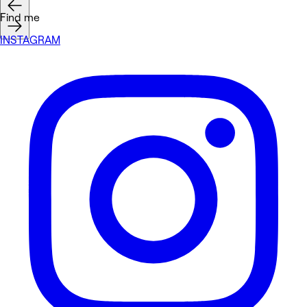
Find me
INSTAGRAM