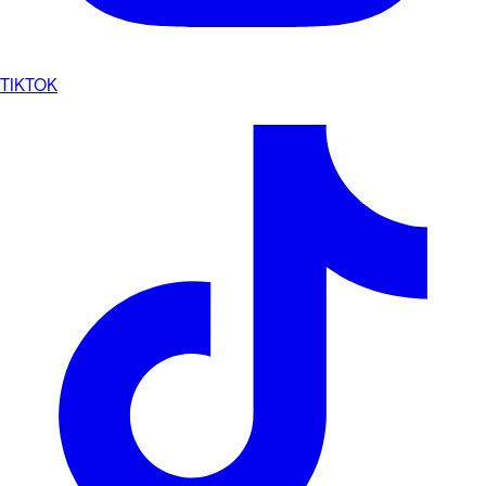
TIKTOK