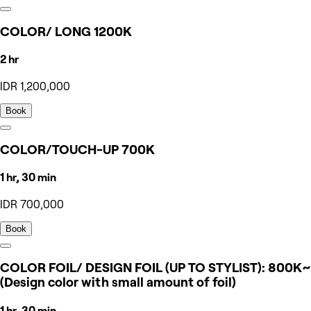
COLOR/ LONG 1200K
2 hr
IDR 1,200,000
Book
COLOR/TOUCH-UP 700K
1 hr, 30 min
IDR 700,000
Book
COLOR FOIL/ DESIGN FOIL (UP TO STYLIST): 800K~
(Design color with small amount of foil)
1 hr, 30 min