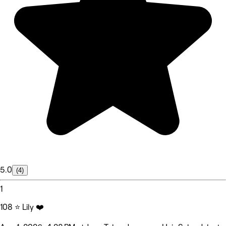
5.0
(4)
1
108 ⭐ Lily ❤️