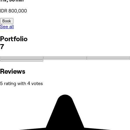
IDR 800,000
Book
See all
Portfolio
7
Reviews
5 rating with 4 votes