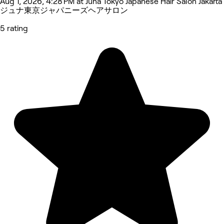
Aug 1, 2026, 4:28 PM at Juna Tokyo Japanese Hair Salon Jakarta
ジュナ東京ジャパニーズヘアサロン
5 rating