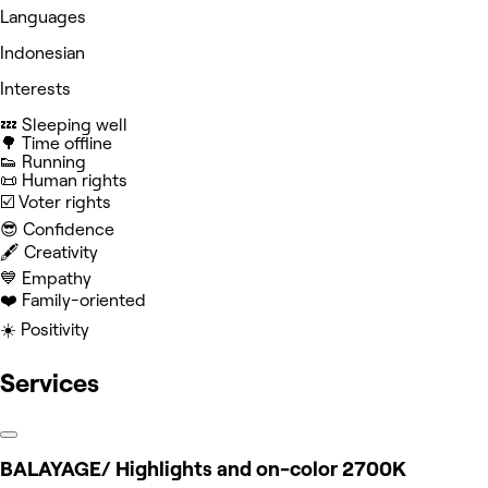
Languages
Indonesian
Interests
💤 Sleeping well
🌳 Time offline
👟 Running
📜 Human rights
☑️ Voter rights
😎 Confidence
🖋️ Creativity
💙 Empathy
❤️ Family-oriented
☀️ Positivity
Services
BALAYAGE/ Highlights and on-color 2700K