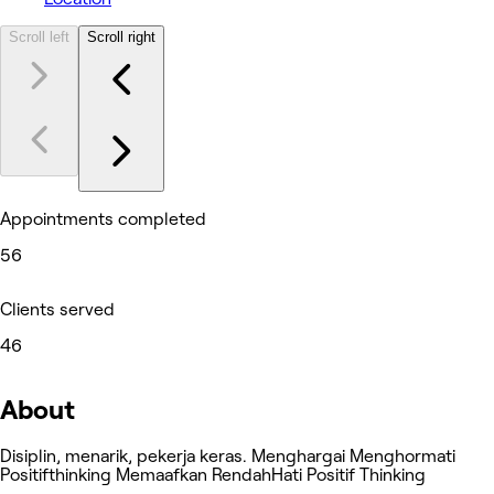
Scroll left
Scroll right
Appointments completed
56
Clients served
46
About
Disiplin, menarik, pekerja keras. Menghargai Menghormati
Positifthinking Memaafkan RendahHati Positif Thinking