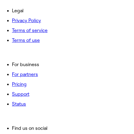
Legal
Privacy Policy
Terms of service
Terms of use
For business
For partners
Pricing
Support
Status
Find us on social