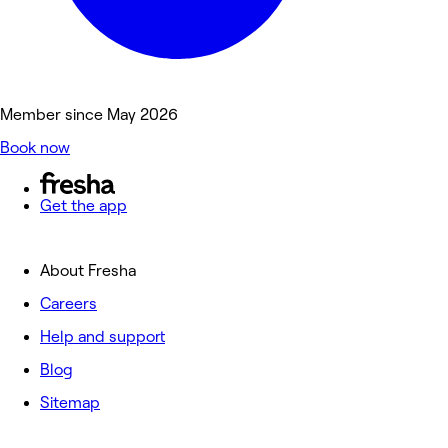
Member since May 2026
Book now
Get the app
About Fresha
Careers
Help and support
Blog
Sitemap