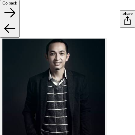
Go back
Share