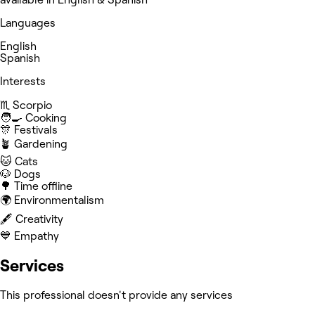
Languages
English
Spanish
Interests
♏️ Scorpio
🧑‍🍳 Cooking
🎊 Festivals
🪴 Gardening
🐱 Cats
🐶 Dogs
🌳 Time offline
🌍 Environmentalism
🖋️ Creativity
💙 Empathy
Services
This professional doesn't provide any services