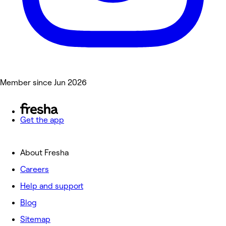
Member since Jun 2026
Get the app
About Fresha
Careers
Help and support
Blog
Sitemap