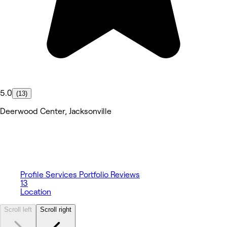
5.0
(13)
Deerwood Center, Jacksonville
Profile
Services
Portfolio
Reviews
13
Location
Scroll left
Scroll right