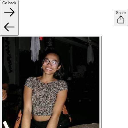
Go back
Share