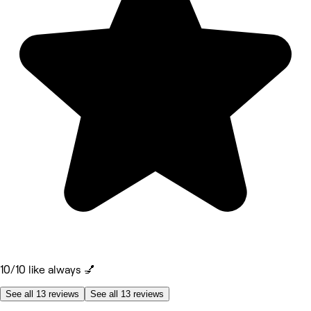
10/10 like always 💅
See all 13 reviews
See all 13 reviews