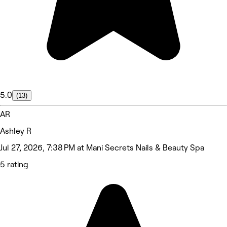
5.0
(13)
AR
Ashley R
Jul 27, 2026, 7:38 PM at Mani Secrets Nails & Beauty Spa
5 rating