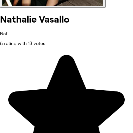
Nathalie Vasallo
Nati
5 rating with 13 votes