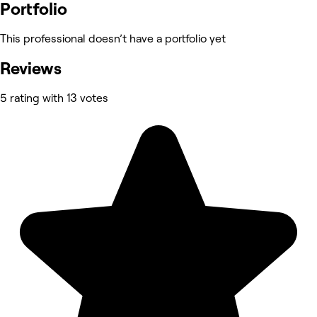
Portfolio
This professional doesn’t have a portfolio yet
Reviews
5 rating with 13 votes