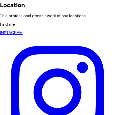
Location
This professional doesn't work at any locations
Find me
INSTAGRAM