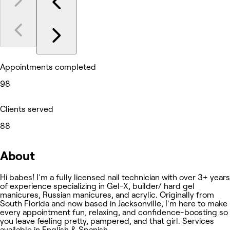
Appointments completed
98
Clients served
88
About
Hi babes! I'm a fully licensed nail technician with over 3+ years
of experience specializing in Gel-X, builder/ hard gel
manicures, Russian manicures, and acrylic. Originally from
South Florida and now based in Jacksonville, I'm here to make
every appointment fun, relaxing, and confidence-boosting so
you leave feeling pretty, pampered, and that girl. Services
available in English & Spanish