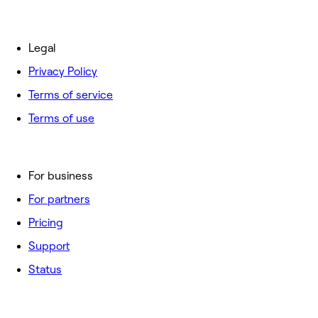
Legal
Privacy Policy
Terms of service
Terms of use
For business
For partners
Pricing
Support
Status