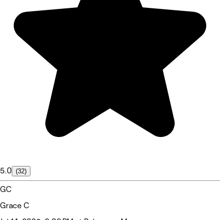
5.0
(32)
GC
Grace C