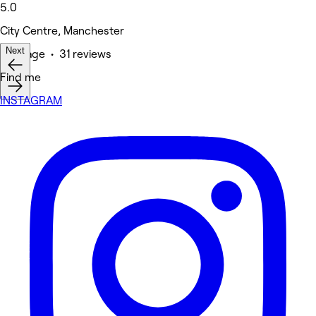
5.0
City Centre, Manchester
Next
Massage • 31 reviews
Find me
INSTAGRAM