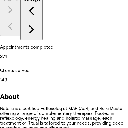
Appointments completed
274
Clients served
149
About
Natalia is a certified Reflexologist MAR (AoR) and Reiki Master
offering a range of complementary therapies. Rooted in
reflexology, energy healing and holistic massage, each
treatment or Ritual is tailored to your needs, providing deep
relaxation, balance and alignment.