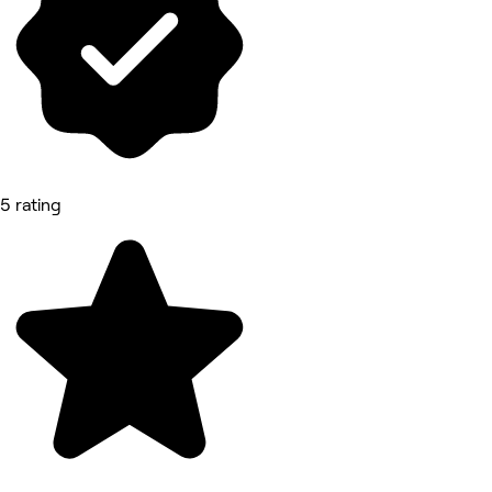
5 rating