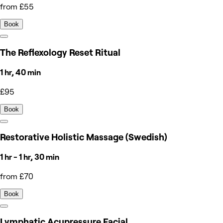
from £55
Book
The Reflexology Reset Ritual
1 hr, 40 min
£95
Book
Restorative Holistic Massage (Swedish)
1 hr - 1 hr, 30 min
from £70
Book
Lymphatic Acupressure Facial