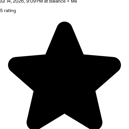
Jul 14, 2026, 9:09 PM at Balance + Me
5 rating