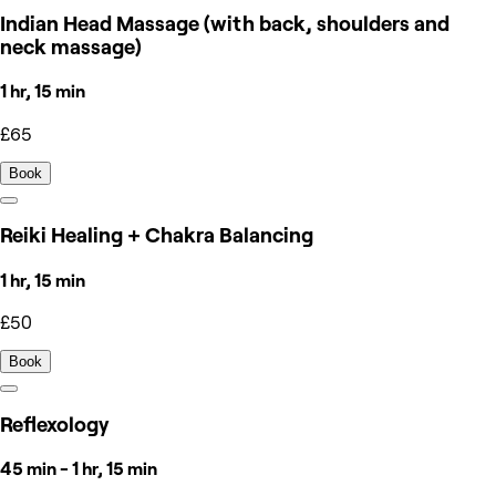
Indian Head Massage (with back, shoulders and
neck massage)
1 hr, 15 min
£65
Book
Reiki Healing + Chakra Balancing
1 hr, 15 min
£50
Book
Reflexology
45 min - 1 hr, 15 min