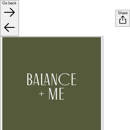
Go back
Share