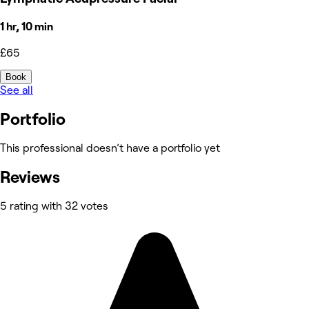
1 hr, 10 min
£65
Book
See all
Portfolio
This professional doesn’t have a portfolio yet
Reviews
5 rating with 32 votes