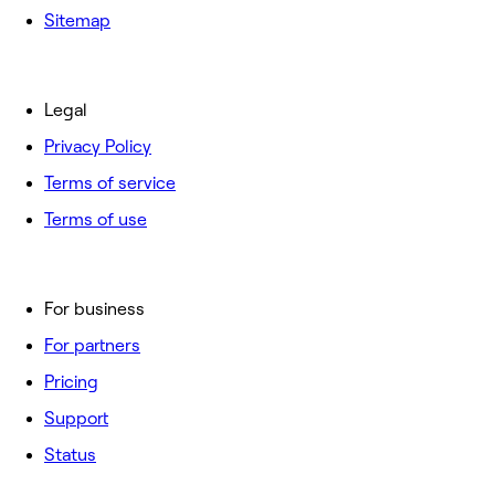
Sitemap
Legal
Privacy Policy
Terms of service
Terms of use
For business
For partners
Pricing
Support
Status