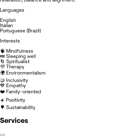
Languages
English
Italian
Portuguese (Brazil)
Interests
🧠 Mindfulness
💤 Sleeping well
🌀 Spiritualist
💜 Therapy
🌍 Environmentalism
🤝 Inclusivity
💙 Empathy
❤️ Family-oriented
☀️ Positivity
🌳 Sustainability
Services