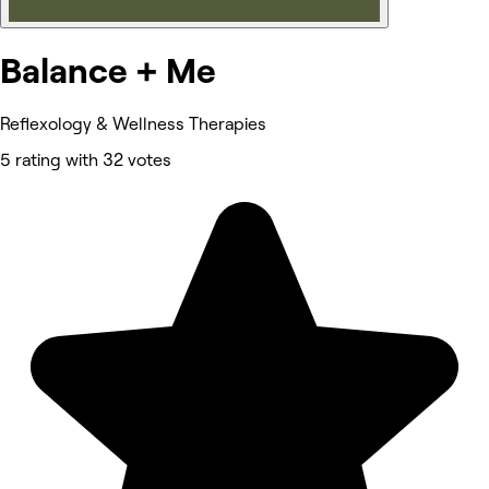
Balance + Me
Reflexology & Wellness Therapies
5 rating with 32 votes