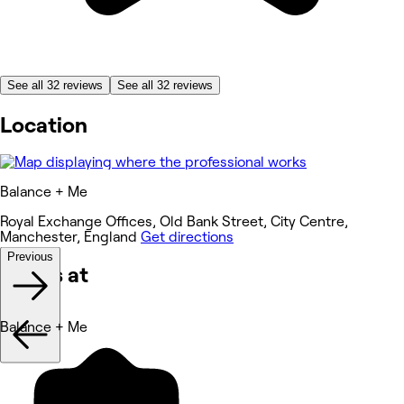
See all 32 reviews
See all 32 reviews
Location
Balance + Me
Royal Exchange Offices, Old Bank Street, City Centre,
Manchester, England
Get directions
Previous
Works at
Balance + Me