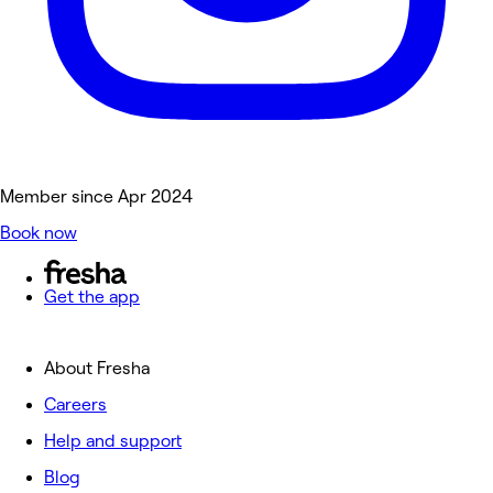
Member since Apr 2024
Book now
Get the app
About Fresha
Careers
Help and support
Blog