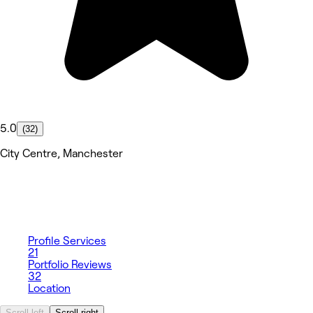
5.0
(32)
City Centre, Manchester
Profile
Services
21
Portfolio
Reviews
32
Location
Scroll left
Scroll right