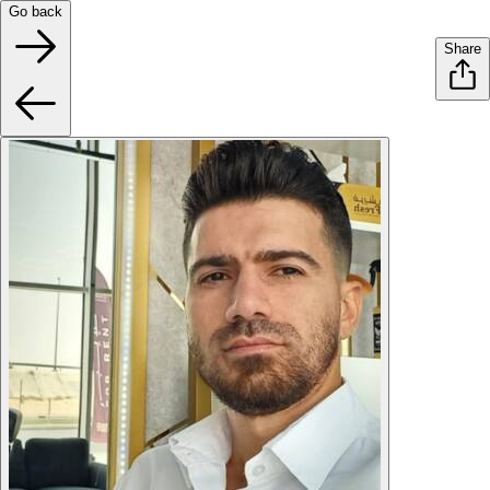
Go back
Share