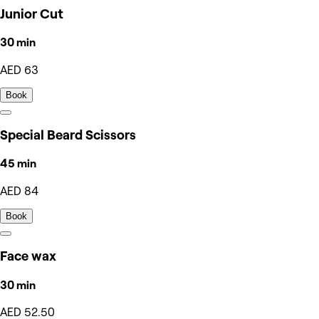
Junior Cut
30 min
AED 63
Book
Special Beard Scissors
45 min
AED 84
Book
Face wax
30 min
AED 52.50