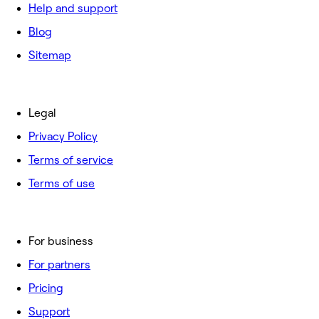
Help and support
Blog
Sitemap
Legal
Privacy Policy
Terms of service
Terms of use
For business
For partners
Pricing
Support