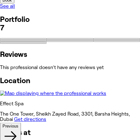
Book
See all
Portfolio
7
Reviews
This professional doesn’t have any reviews yet
Location
Effect Spa
The One Tower, Sheikh Zayed Road, 3301, Barsha Heights,
Dubai
Get directions
Previous
Works at