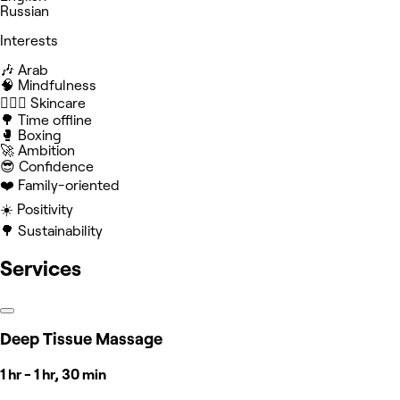
Russian
Interests
🎶 Arab
🧠 Mindfulness
🧖🏻‍♀️ Skincare
🌳 Time offline
🥊 Boxing
🚀 Ambition
😎 Confidence
❤️ Family-oriented
☀️ Positivity
🌳 Sustainability
Services
Deep Tissue Massage
1 hr - 1 hr, 30 min