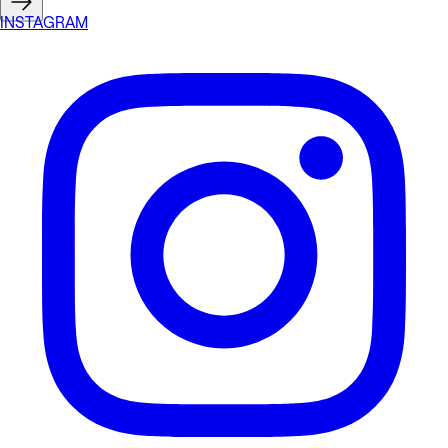
INSTAGRAM