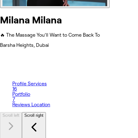
Milana Milana
🔥 The Massage You’ll Want to Come Back To
Barsha Heights, Dubai
Profile
Services
16
Portfolio
7
Reviews
Location
Scroll left
Scroll right