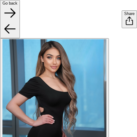
Go back
Share