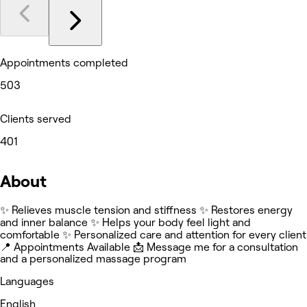
Appointments completed
503
Clients served
401
About
✨ Relieves muscle tension and stiffness ✨ Restores energy
and inner balance ✨ Helps your body feel light and
comfortable ✨ Personalized care and attention for every client
📍 Appointments Available 📩 Message me for a consultation
and a personalized massage program
Languages
English