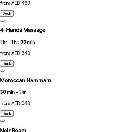
from AED 480
Book
4-Hands Massage
1 hr - 1 hr, 30 min
from AED 840
Book
Moroccan Hammam
30 min - 1 hr
from AED 340
Book
Noir Room