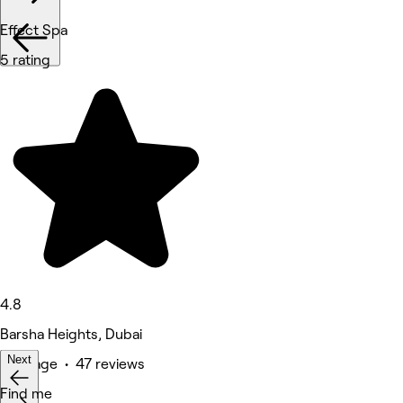
Effect Spa
5 rating
4.8
Barsha Heights, Dubai
Next
Massage • 47 reviews
Deals
Find me