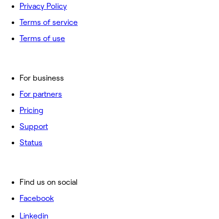
Privacy Policy
Terms of service
Terms of use
For business
For partners
Pricing
Support
Status
Find us on social
Facebook
Linkedin