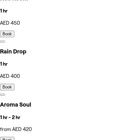
1 hr
AED 450
Book
Rain Drop
1 hr
AED 400
Book
Aroma Soul
1 hr - 2 hr
from AED 420