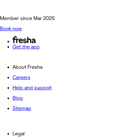
Member since Mar 2025
Book now
Get the app
About Fresha
Careers
Help and support
Blog
Sitemap
Legal