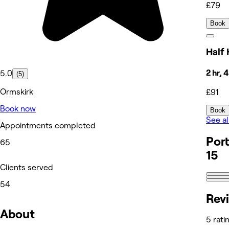
£79
Book
Half 
2 hr, 
5.0
(5)
Ormskirk
£91
Book now
Book
See al
Appointments completed
Port
65
15
Clients served
54
Rev
About
5 rati