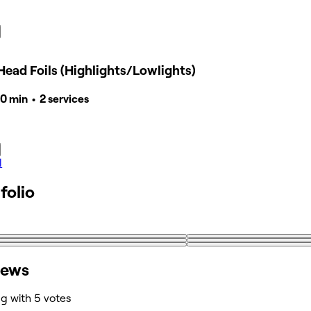
Head Foils (Highlights/Lowlights)
40 min • 2 services
l
folio
iews
ng with 5 votes