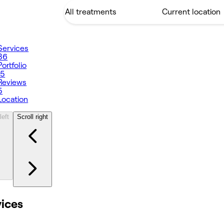
Services
36
Portfolio
15
Reviews
5
Location
left
Scroll right
vices