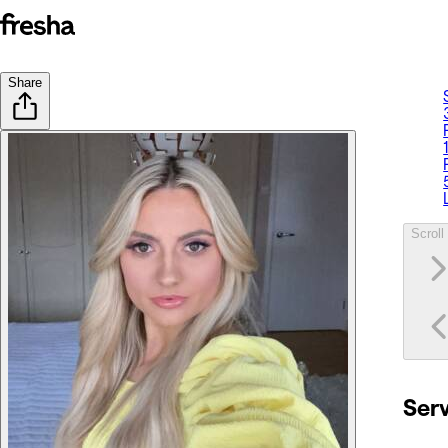
Share
Scroll 
Ser