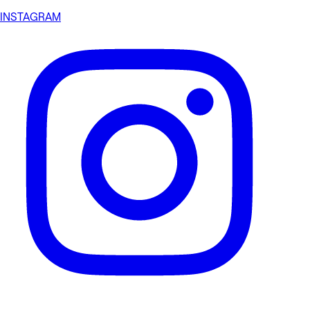
INSTAGRAM