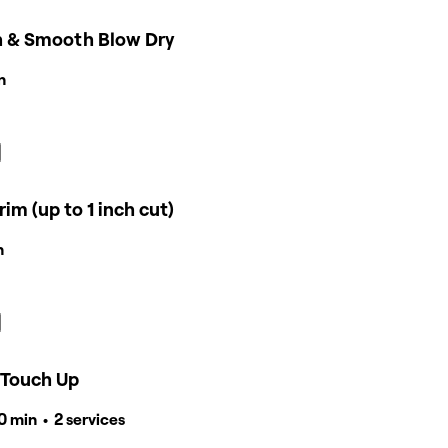
 & Smooth Blow Dry
n
rim (up to 1 inch cut)
n
 Touch Up
40 min • 2 services