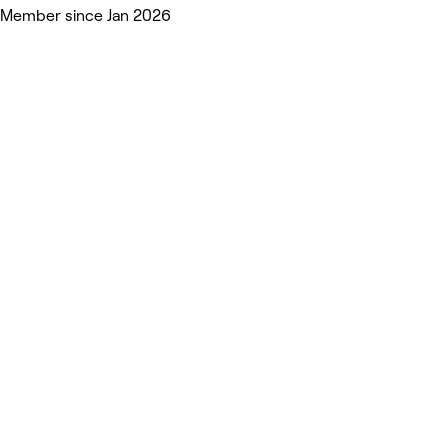
Member since Jan 2026