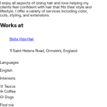
I enjoy all aspects of doing hair and love helping my
clients feel confident with hair that fits their style and
lifestyle. I offer a variety of services including color,
cuts, styling, and extensions.
Works at
Bella Vida Hair
11 Saint Helens Road, Ormskirk, England
Languages
English
Interests
♉️ Taurus
☕️ Coffee
🐶 Dogs
Find me