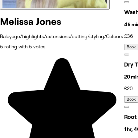
Wash
Melissa Jones
45 mi
£36
Balayage/highlights/extensions/cutting/styling/Colours
5 rating with 5 votes
Book
Dry T
20 mi
£20
Book
Root
1 hr, 