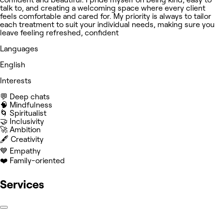
talk to, and creating a welcoming space where every client
feels comfortable and cared for. My priority is always to tailor
each treatment to suit your individual needs, making sure you
leave feeling refreshed, confident
Languages
English
Interests
💬 Deep chats
🧠 Mindfulness
🌀 Spiritualist
🤝 Inclusivity
🚀 Ambition
🖋️ Creativity
💙 Empathy
❤️ Family-oriented
Services