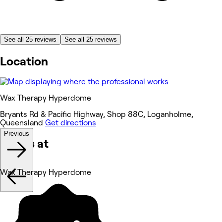
See all 25 reviews
See all 25 reviews
Location
Wax Therapy Hyperdome
Bryants Rd & Pacific Highway, Shop 88C, Loganholme,
Queensland
Get directions
Previous
Works at
Wax Therapy Hyperdome