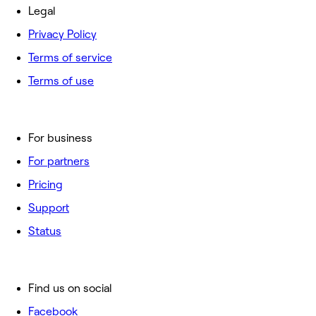
Legal
Privacy Policy
Terms of service
Terms of use
For business
For partners
Pricing
Support
Status
Find us on social
Facebook