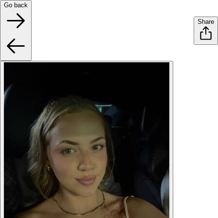
Go back
Share