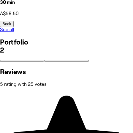
30 min
A$58.50
Book
See all
Portfolio
2
Reviews
5 rating with 25 votes