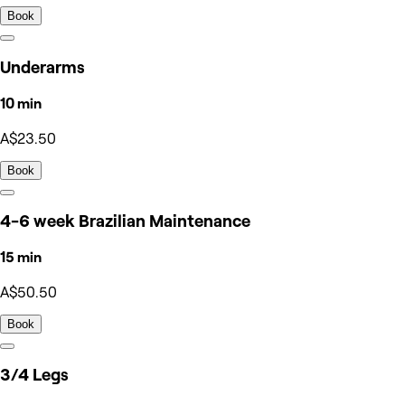
Book
Underarms
10 min
A$23.50
Book
4-6 week Brazilian Maintenance
15 min
A$50.50
Book
3/4 Legs