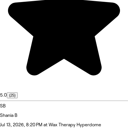
5.0
(25)
SB
Shania B
Jul 13, 2026, 8:20 PM at Wax Therapy Hyperdome