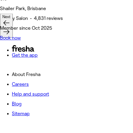
Shailer Park, Brisbane
Next
Beauty Salon • 4,831 reviews
Member since Oct 2025
Book now
Get the app
About Fresha
Careers
Help and support
Blog
Sitemap