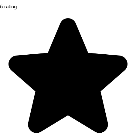
5 rating