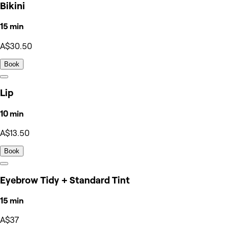
Bikini
15 min
A$30.50
Book
Lip
10 min
A$13.50
Book
Eyebrow Tidy + Standard Tint
15 min
A$37