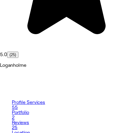
5.0
(25)
Loganholme
Profile
Services
55
Portfolio
2
Reviews
25
Location