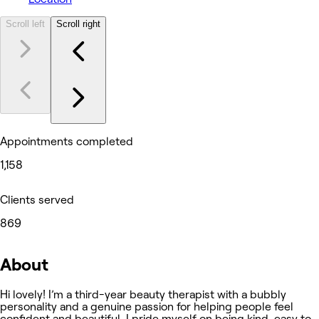
Scroll left
Scroll right
Appointments completed
1,158
Clients served
869
About
Hi lovely! I’m a third-year beauty therapist with a bubbly
personality and a genuine passion for helping people feel
confident and beautiful. I pride myself on being kind, easy to