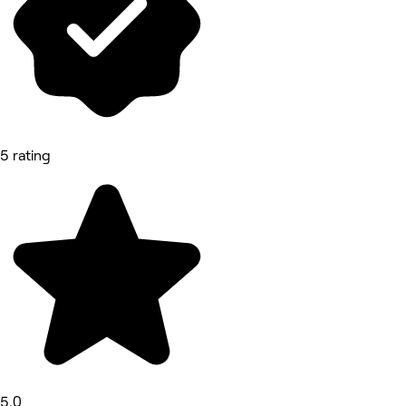
5 rating
5.0