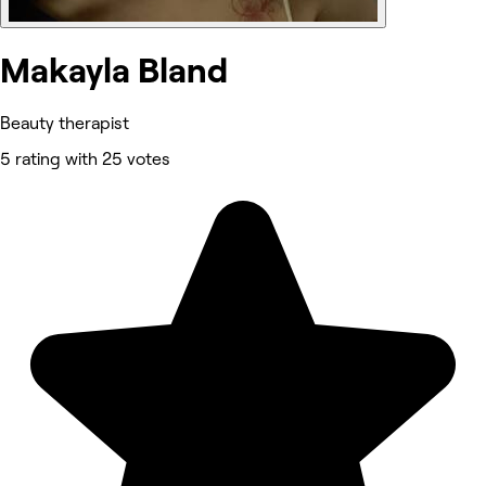
Makayla Bland
Beauty therapist
5 rating with 25 votes