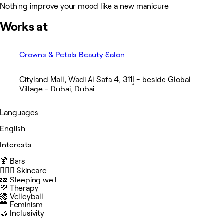
Nothing improve your mood like a new manicure
Works at
Crowns & Petals Beauty Salon
Cityland Mall, Wadi Al Safa 4, إ311 - beside Global
Village - Dubai, Dubai
Languages
English
Interests
🍹 Bars
🧖🏻‍♀️ Skincare
💤 Sleeping well
💜 Therapy
🏐 Volleyball
💛 Feminism
🤝 Inclusivity