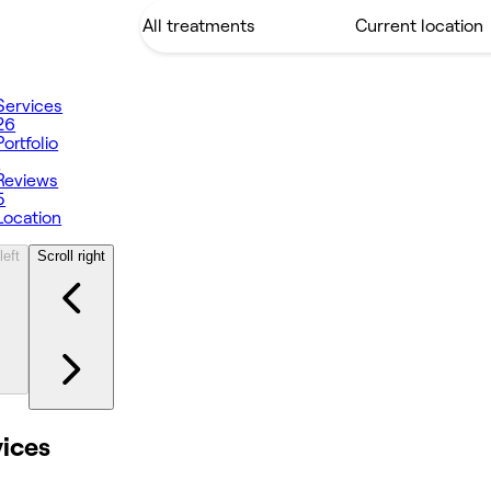
Services
26
Portfolio
1
Reviews
5
Location
left
Scroll right
vices