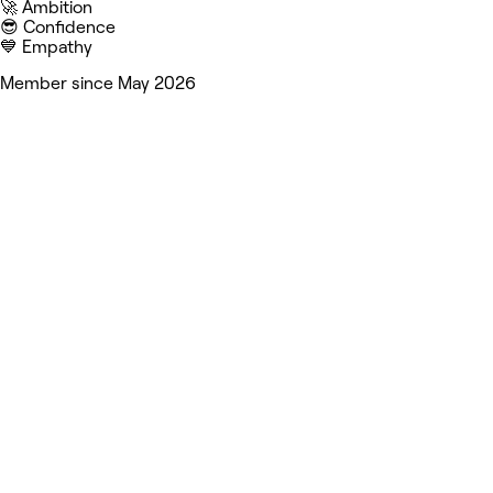
🚀 Ambition
😎 Confidence
💙 Empathy
Member since May 2026