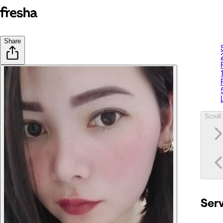
Share
Scroll 
Ser