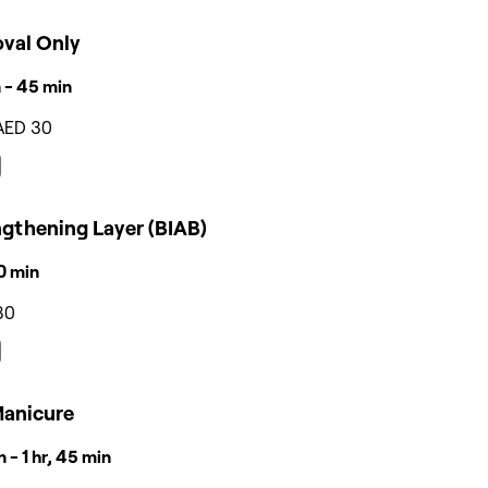
val Only
 - 45 min
AED 30
ngthening Layer (BIAB)
30 min
80
Manicure
 - 1 hr, 45 min