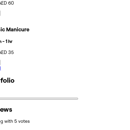
AED 60
sic Manicure
 - 1 hr
AED 35
l
folio
iews
ng with 5 votes