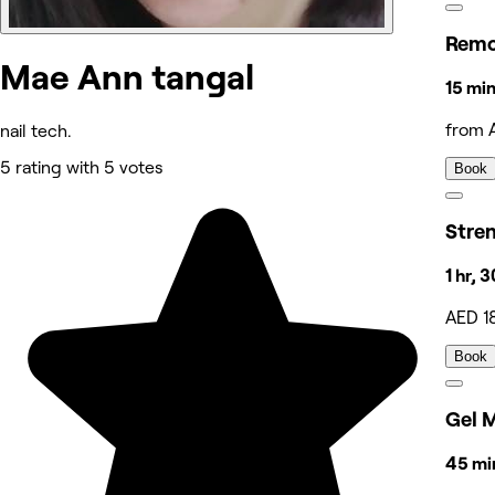
Remo
Mae Ann tangal
15 min
from 
nail tech.
5 rating with 5 votes
Book
Stre
1 hr, 
AED 1
Book
Gel 
45 min