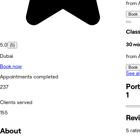
from 
Book
Clas
30 min
5.0
(5)
Dubai
from 
Book now
Book
See al
Appointments completed
Port
237
1
Clients served
155
Rev
About
5 rati