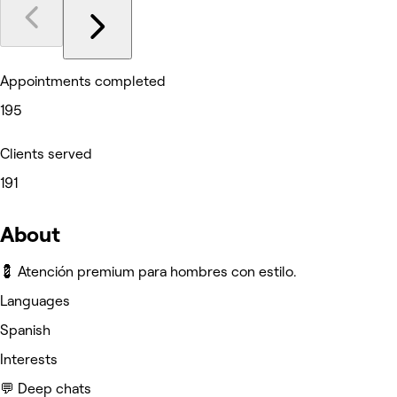
Appointments completed
195
Clients served
191
About
💈 Atención premium para hombres con estilo.
Languages
Spanish
Interests
💬 Deep chats