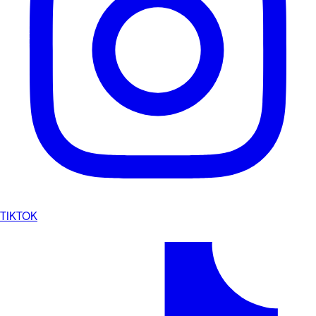
TIKTOK