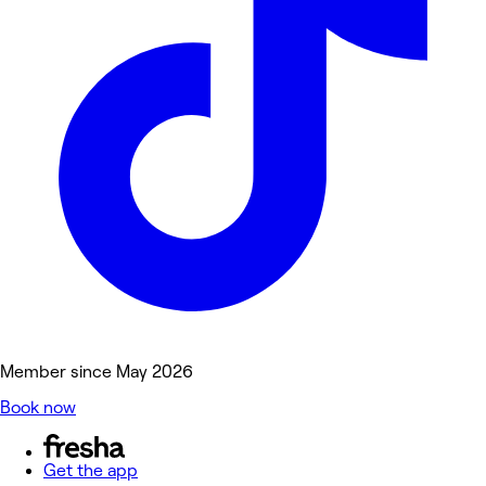
Member since May 2026
Book now
Get the app