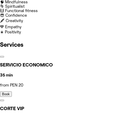
🧠 Mindfulness
🌀 Spiritualist
🙌 Functional fitness
😎 Confidence
🖋️ Creativity
💙 Empathy
☀️ Positivity
Services
SERVICIO ECONOMICO
35 min
from PEN 20
Book
CORTE VIP