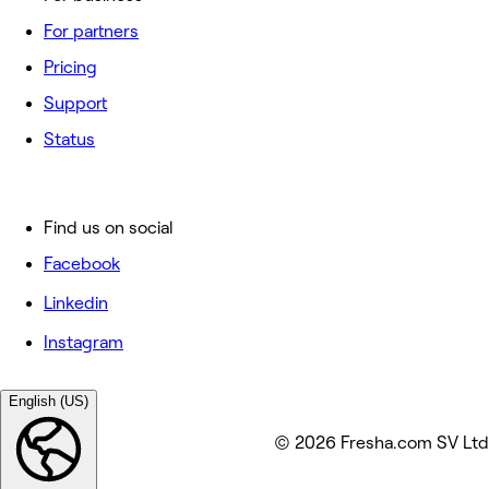
For partners
Pricing
Support
Status
Find us on social
Facebook
Linkedin
Instagram
English (US)
© 2026 Fresha.com SV Ltd