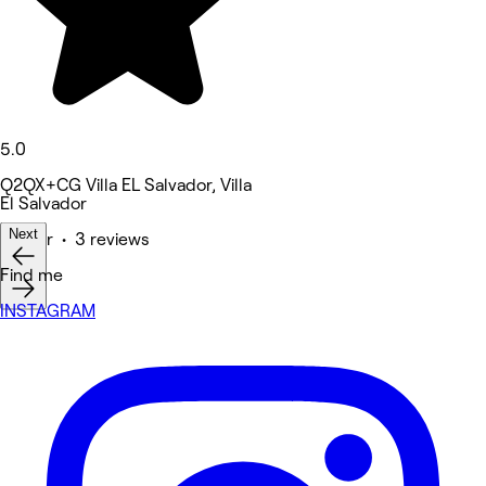
5.0
Q2QX+CG Villa EL Salvador, Villa
El Salvador
Next
Barber • 3 reviews
Find me
INSTAGRAM