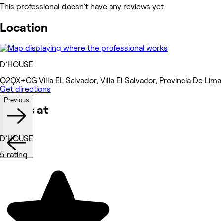
This professional doesn’t have any reviews yet
Location
D’HOUSE
Q2QX+CG Villa EL Salvador, Villa El Salvador, Provincia De Lima
Get directions
Previous
Works at
D’HOUSE
5 rating