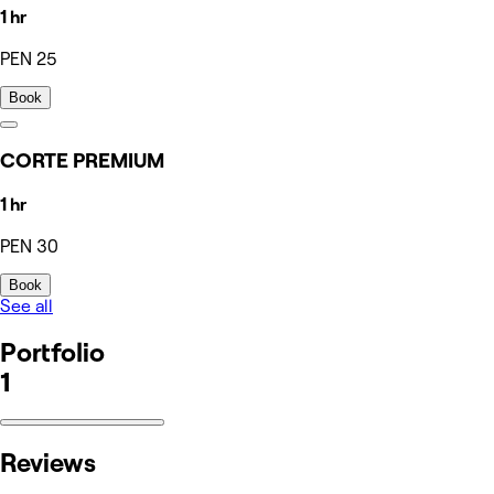
1 hr
PEN 25
Book
CORTE PREMIUM
1 hr
PEN 30
Book
See all
Portfolio
1
Reviews