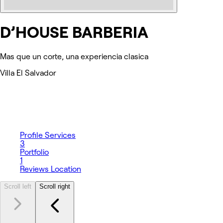
D’HOUSE BARBERIA
Mas que un corte, una experiencia clasica
Villa El Salvador
Profile
Services
3
Portfolio
1
Reviews
Location
Scroll left
Scroll right