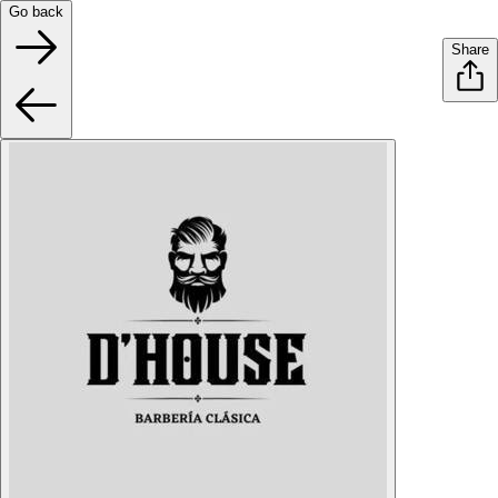
Go back
Share