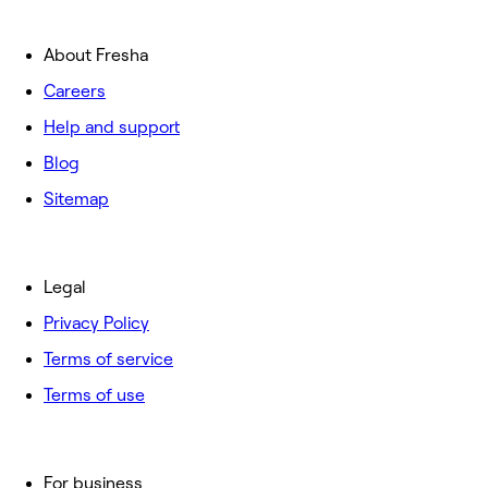
About Fresha
Careers
Help and support
Blog
Sitemap
Legal
Privacy Policy
Terms of service
Terms of use
For business