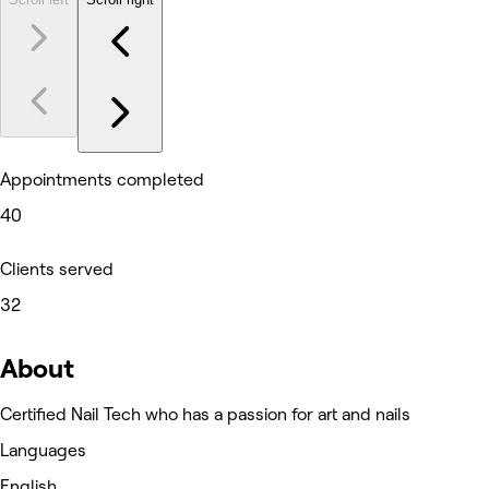
Appointments completed
40
Clients served
32
About
Certified Nail Tech who has a passion for art and nails
Languages
English