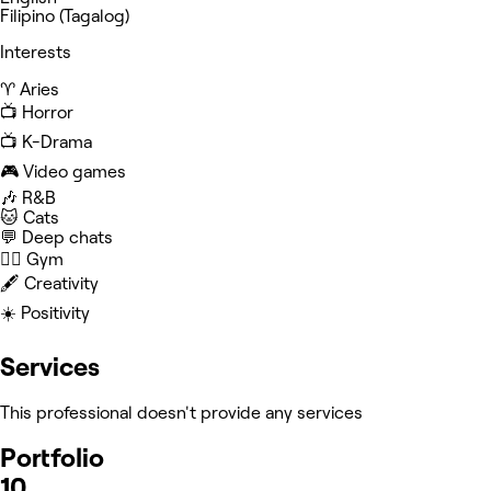
Filipino (Tagalog)
Interests
♈️ Aries
📺 Horror
📺 K-Drama
🎮 Video games
🎶 R&B
🐱 Cats
💬 Deep chats
🏋️‍♀️ Gym
🖋️ Creativity
☀️ Positivity
Services
This professional doesn't provide any services
Portfolio
10