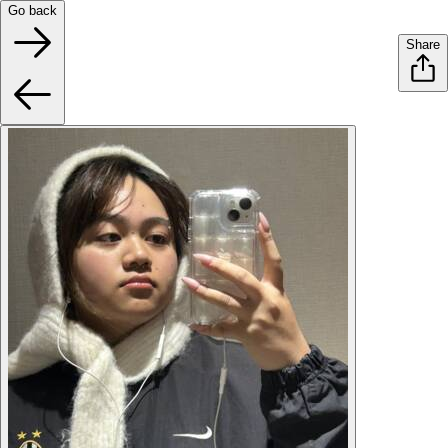
Go back
Share