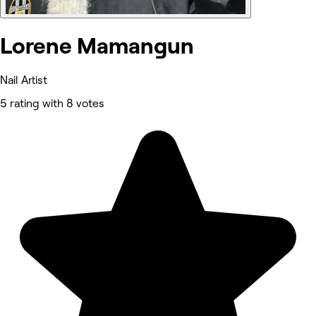
Lorene Mamangun
Nail Artist
5 rating with 8 votes