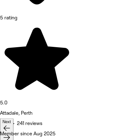
5 rating
5.0
Attadale, Perth
Next
Nails • 241 reviews
Member since Aug 2025