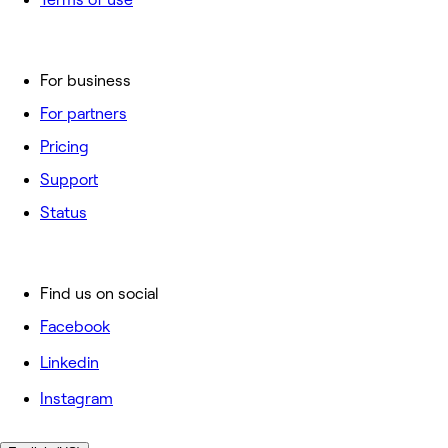
For business
For partners
Pricing
Support
Status
Find us on social
Facebook
Linkedin
Instagram