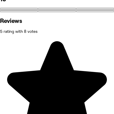
Reviews
5 rating with 8 votes