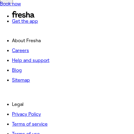
Book now
Get the app
About Fresha
Careers
Help and support
Blog
Sitemap
Legal
Privacy Policy
Terms of service
Terms of use