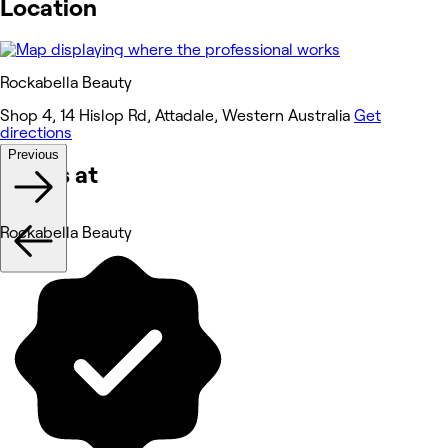
Location
Rockabella Beauty
Shop 4, 14 Hislop Rd, Attadale, Western Australia
Get
directions
Previous
Works at
Rockabella Beauty