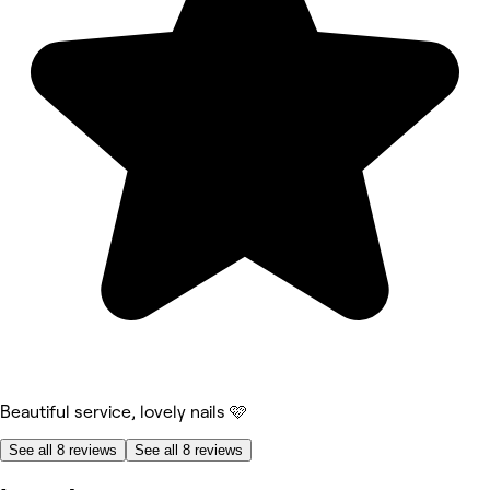
Beautiful service, lovely nails 🩷
See all 8 reviews
See all 8 reviews