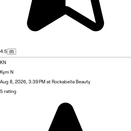
4.5
(8)
KN
Kym N
Aug 8, 2026, 3:39 PM at Rockabella Beauty
5 rating