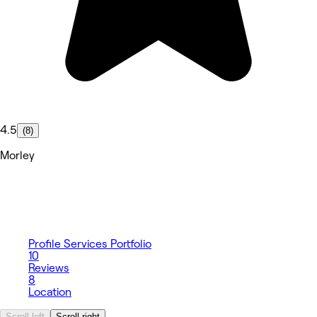
4.5
(8)
Morley
Profile
Services
Portfolio
10
Reviews
8
Location
Scroll left
Scroll right