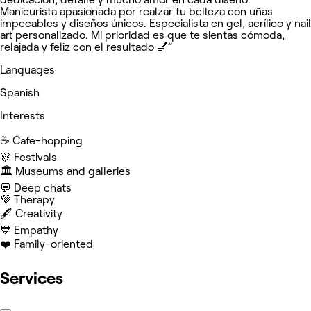
Manicurista apasionada por realzar tu belleza con uñas
impecables y diseños únicos. Especialista en gel, acrílico y nail
art personalizado. Mi prioridad es que te sientas cómoda,
relajada y feliz con el resultado 💅”
Languages
Spanish
Interests
☕️ Cafe-hopping
🎊 Festivals
🏛️ Museums and galleries
💬 Deep chats
💜 Therapy
🖋️ Creativity
💙 Empathy
❤️ Family-oriented
Services