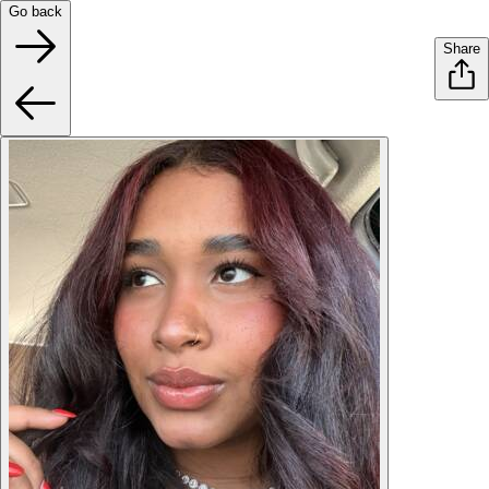
Go back
Share