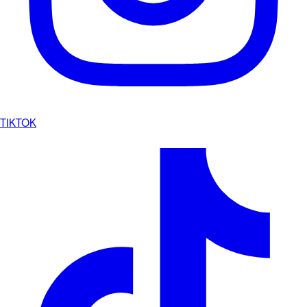
TIKTOK