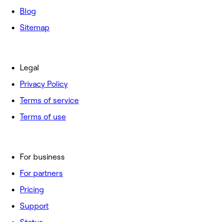
Blog
Sitemap
Legal
Privacy Policy
Terms of service
Terms of use
For business
For partners
Pricing
Support