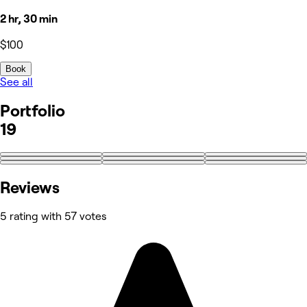
2 hr, 30 min
$100
Book
See all
Portfolio
19
+10
Reviews
5 rating with 57 votes