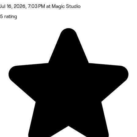
Jul 16, 2026, 7:03 PM at Magic Studio
5 rating