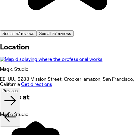
See all 57 reviews
See all 57 reviews
Location
Magic Studio
EE. UU., 5233 Mission Street, Crocker-amazon, San Francisco,
California
Get directions
Previous
Works at
Magic Studio