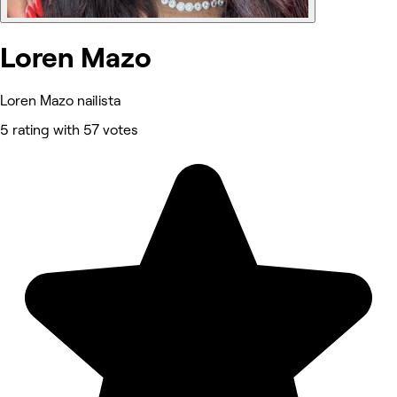
Loren Mazo
Loren Mazo nailista
5 rating with 57 votes