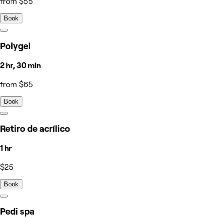
from $55
Book
Polygel
2 hr, 30 min
from $65
Book
Retiro de acrílico
1 hr
$25
Book
Pedi spa