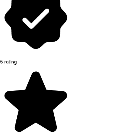
5 rating