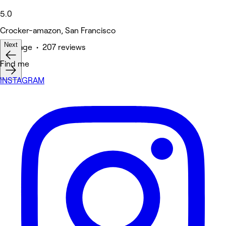
5.0
Crocker-amazon, San Francisco
Next
Massage • 207 reviews
Find me
INSTAGRAM