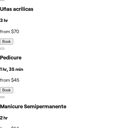
Uñas acrilicas
3 hr
from $70
Book
Pedicure
1 hr, 35 min
from $45
Book
Manicure Semipermanente
2 hr