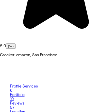
5.0
(57)
Crocker-amazon, San Francisco
Profile
Services
6
Portfolio
19
Reviews
57
Location