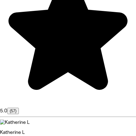
5.0
(57)
Katherine L