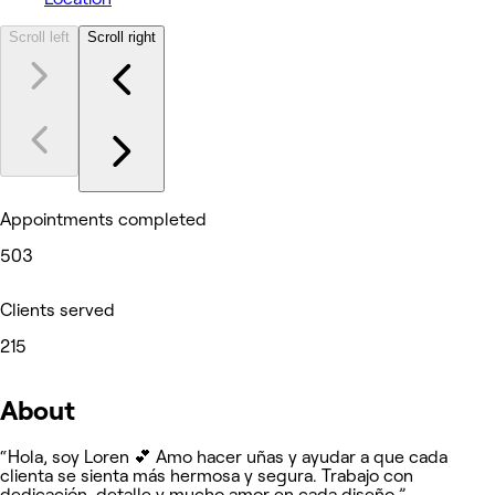
Scroll left
Scroll right
Appointments completed
503
Clients served
215
About
“Hola, soy Loren 💕 Amo hacer uñas y ayudar a que cada
clienta se sienta más hermosa y segura. Trabajo con
dedicación, detalle y mucho amor en cada diseño.”