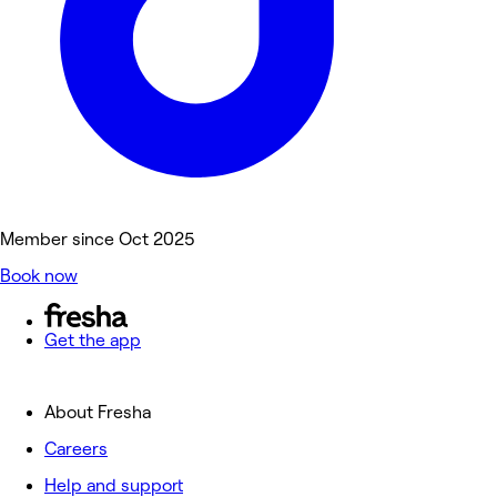
Member since Oct 2025
Book now
Get the app
About Fresha
Careers
Help and support