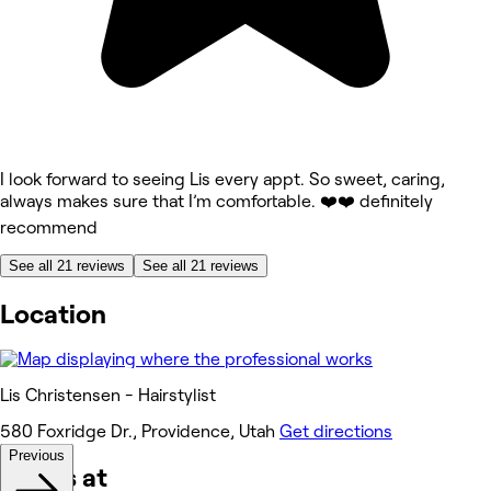
I look forward to seeing Lis every appt. So sweet, caring,
always makes sure that I’m comfortable. ❤️❤️ definitely
recommend
See all 21 reviews
See all 21 reviews
Location
Lis Christensen - Hairstylist
580 Foxridge Dr., Providence, Utah
Get directions
Previous
Works at