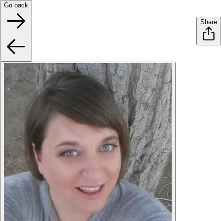
Go back
Share