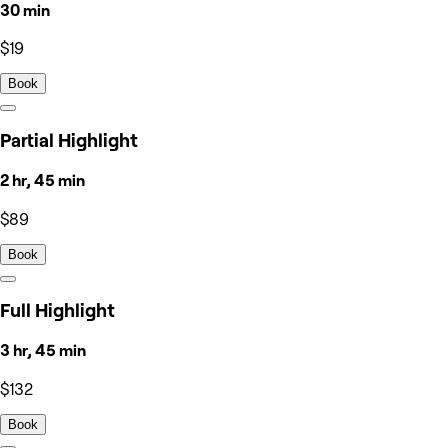
30 min
$19
Book
Partial Highlight
2 hr, 45 min
$89
Book
Full Highlight
3 hr, 45 min
$132
Book