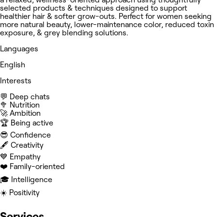
selected products & techniques designed to support
healthier hair & softer grow-outs. Perfect for women seeking
more natural beauty, lower-maintenance color, reduced toxin
exposure, & grey blending solutions.
Languages
English
Interests
💬 Deep chats
🥦 Nutrition
🚀 Ambition
🏆 Being active
😎 Confidence
🖋️ Creativity
💙 Empathy
❤️ Family-oriented
🎓 Intelligence
☀️ Positivity
Services