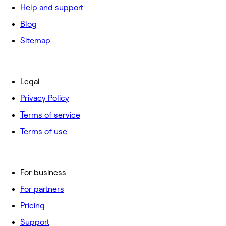
Help and support
Blog
Sitemap
Legal
Privacy Policy
Terms of service
Terms of use
For business
For partners
Pricing
Support