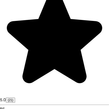
5.0
(21)