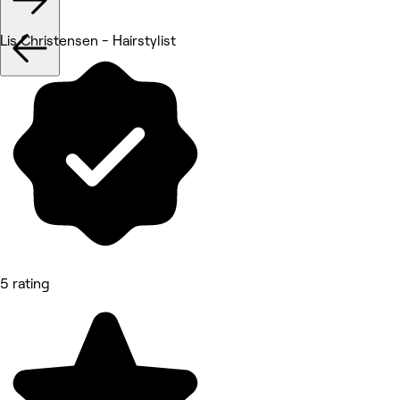
Lis Christensen - Hairstylist
5 rating