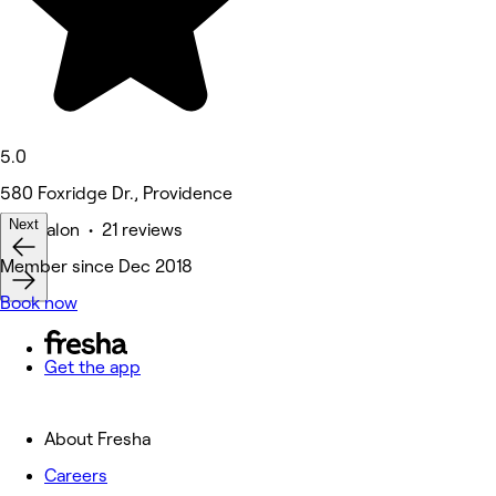
5.0
580 Foxridge Dr., Providence
Next
Hair Salon • 21 reviews
Member since Dec 2018
Book now
Get the app
About Fresha
Careers