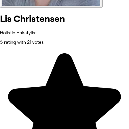
Lis Christensen
Holistic Hairstylist
5 rating with 21 votes