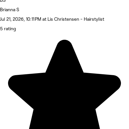
BS
Brianna S
Jul 21, 2026, 10:11 PM at Lis Christensen - Hairstylist
5 rating