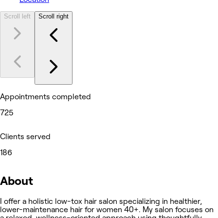
Scroll left
Scroll right
Appointments completed
725
Clients served
186
About
I offer a holistic low-tox hair salon specializing in healthier,
lower-maintenance hair for women 40+. My salon focuses on
a relaxed, wellness-oriented approach using thoughtfully