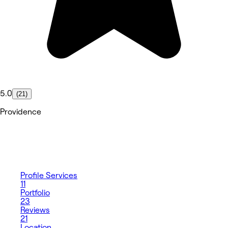
5.0
(21)
Providence
Profile
Services
11
Portfolio
23
Reviews
21
Location