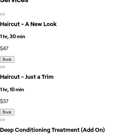
Haircut - A New Look
1 hr, 30 min
$47
Book
Haircut - Just a Trim
1 hr, 10 min
$37
Book
Deep Conditioning Treatment (Add On)