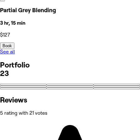
Partial Grey Blending
3 hr, 15 min
$127
Book
See all
Portfolio
23
+14
Reviews
5 rating with 21 votes