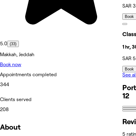
SAR 
Book
5.0
(33)
1 hr, 
Makkah, Jeddah
SAR 
Book now
Book
Appointments completed
See al
344
Port
12
Clients served
208
Rev
About
5 rati