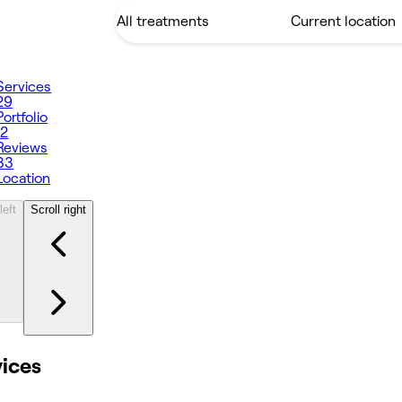
Services
29
Portfolio
12
Reviews
33
Location
left
Scroll right
vices