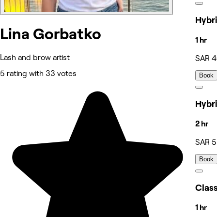
Lina Gorbatko
1 hr
Lash and brow artist
SAR 
5 rating with 33 votes
Book
2 hr
SAR 
Book
1 hr