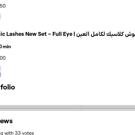
350
Classic Lashes New Set – Full Eye | تركيب رموش 
30 min
500
l
folio
iews
ng with 33 votes