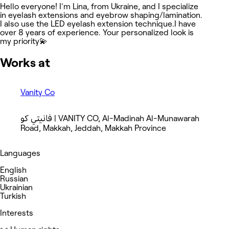
Hello everyone! I'm Lina, from Ukraine, and I specialize
in eyelash extensions and eyebrow shaping/lamination.
I also use the LED eyelash extension technique.I have
over 8 years of experience. Your personalized look is
my priority💫
Works at
Vanity Co
فانيتي كو | VANITY CO, Al-Madinah Al-Munawarah
Road, Makkah, Jeddah, Makkah Province
Languages
English
Russian
Ukrainian
Turkish
Interests