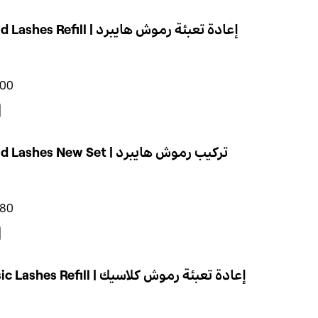
Hybrid Lashes Refill | إعادة تعبئة رموش هايبرد
400
Hybrid Lashes New Set | تركيب رموش هايبرد
580
Classic Lashes Refill | إعادة تعبئة رموش كلاسيك