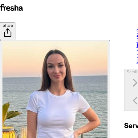
Share
Scroll 
Ser