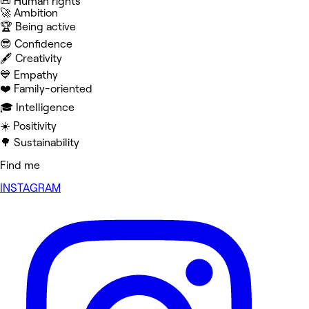
📜 Human rights
🚀 Ambition
🏆 Being active
😎 Confidence
🖋️ Creativity
💙 Empathy
❤️ Family-oriented
🎓 Intelligence
☀️ Positivity
🌳 Sustainability
Find me
INSTAGRAM