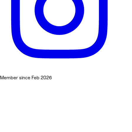
Member since Feb 2026