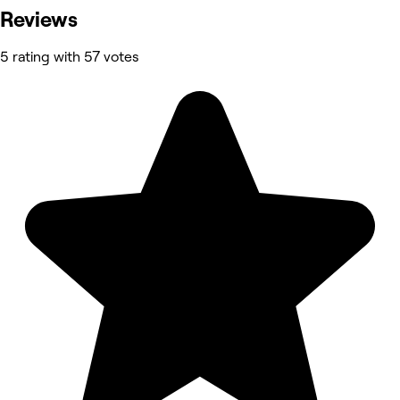
Reviews
5 rating with 57 votes