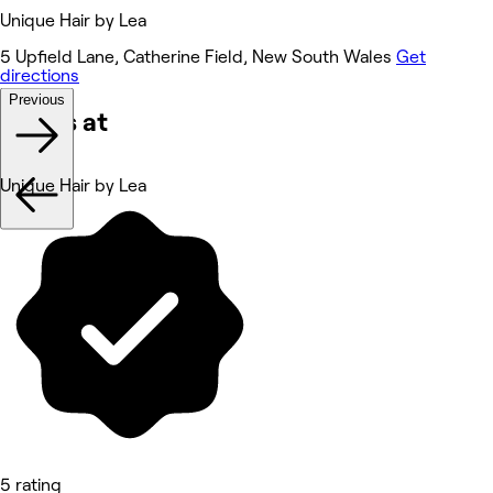
Unique Hair by Lea
5 Upfield Lane, Catherine Field, New South Wales
Get
directions
Previous
Works at
Unique Hair by Lea
5 rating