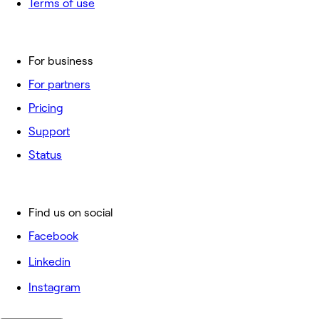
Terms of use
For business
For partners
Pricing
Support
Status
Find us on social
Facebook
Linkedin
Instagram