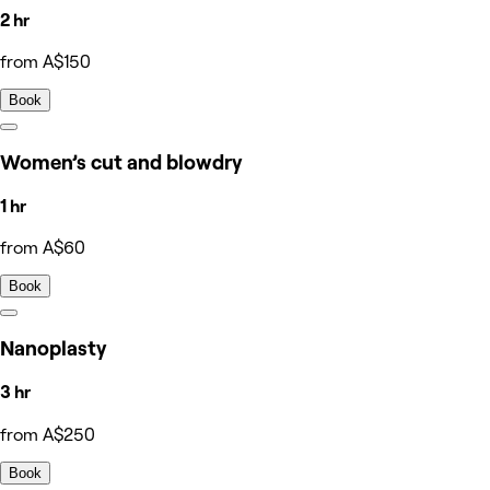
2 hr
from A$150
Book
Women’s cut and blowdry
1 hr
from A$60
Book
Nanoplasty
3 hr
from A$250
Book