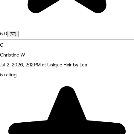
5.0
(57)
C
Christine W
Jul 2, 2026, 2:12 PM at Unique Hair by Lea
5 rating