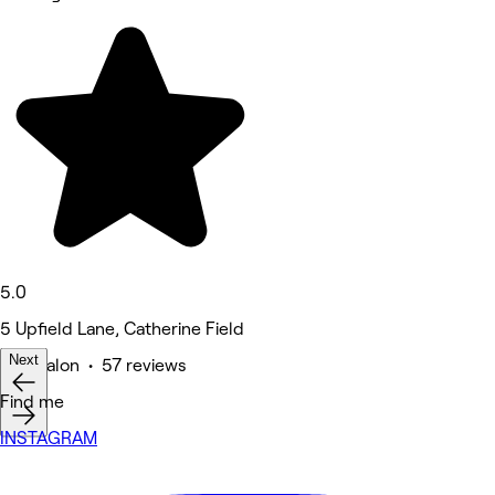
5.0
5 Upfield Lane, Catherine Field
Next
Hair Salon • 57 reviews
Find me
INSTAGRAM