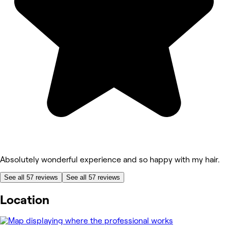
Absolutely wonderful experience and so happy with my hair.
See all 57 reviews
See all 57 reviews
Location