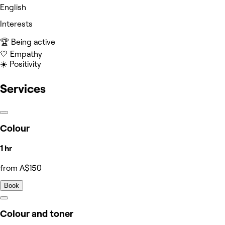
English
Interests
🏆 Being active
💙 Empathy
☀️ Positivity
Services
Colour
1 hr
from A$150
Book
Colour and toner