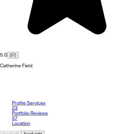
5.0
(57)
Catherine Field
Profile
Services
23
Portfolio
Reviews
57
Location
Scroll left
Scroll right