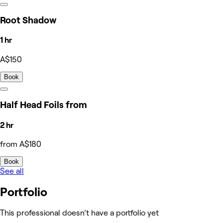
Root Shadow
1 hr
A$150
Book
Half Head Foils from
2 hr
from A$180
Book
See all
Portfolio
This professional doesn’t have a portfolio yet