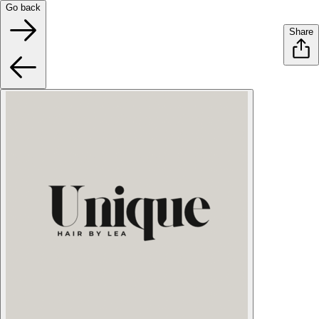
Go back
Share