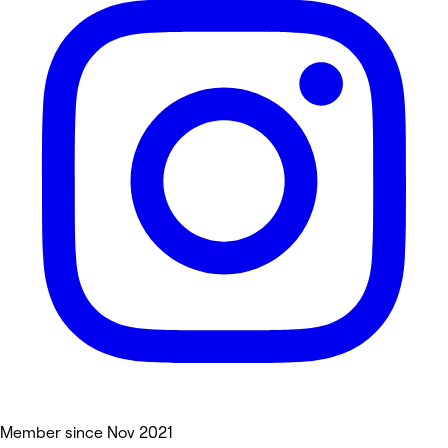
Member since Nov 2021