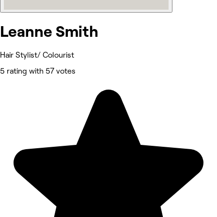
Leanne Smith
Hair Stylist/ Colourist
5 rating with 57 votes