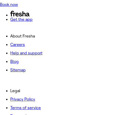
Book now
Get the app
About Fresha
Careers
Help and support
Blog
Sitemap
Legal
Privacy Policy
Terms of service