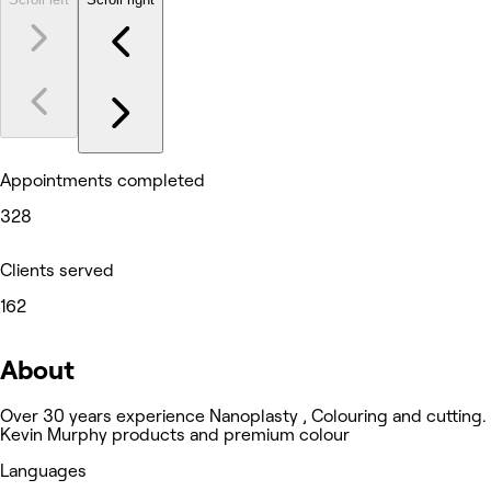
Appointments completed
328
Clients served
162
About
Over 30 years experience Nanoplasty , Colouring and cutting.
Kevin Murphy products and premium colour
Languages