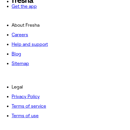
Get the app
About Fresha
Careers
Help and support
Blog
Sitemap
Legal
Privacy Policy
Terms of service
Terms of use