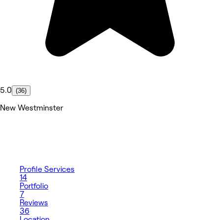
5.0
(36)
New Westminster
Profile
Services
14
Portfolio
7
Reviews
36
Location