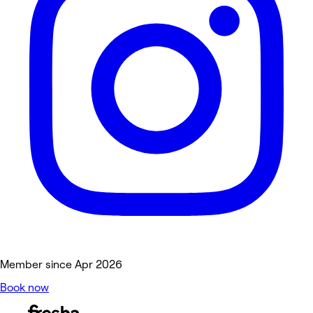
Member since Apr 2026
Book now