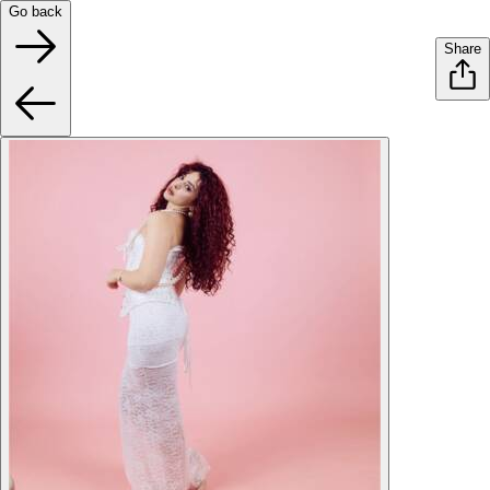
Go back
Share