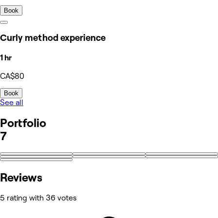
Book
Curly method experience
1 hr
CA$80
Book
See all
Portfolio
7
Reviews
5 rating with 36 votes