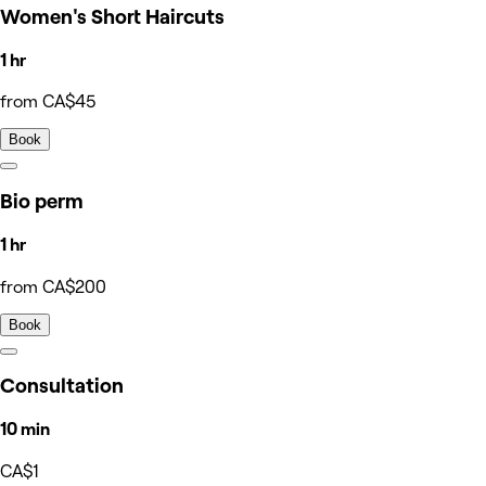
Women's Short Haircuts
1 hr
from CA$45
Book
Bio perm
1 hr
from CA$200
Book
Consultation
10 min
CA$1