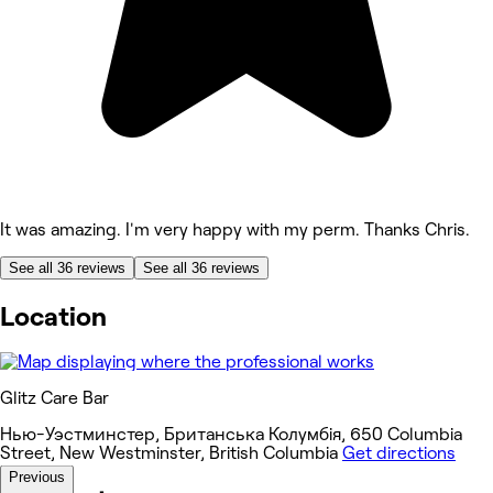
It was amazing. I'm very happy with my perm. Thanks Chris.
See all 36 reviews
See all 36 reviews
Location
Glitz Care Bar
Нью-Уэстминстер, Британська Колумбія, 650 Columbia
Street, New Westminster, British Columbia
Get directions
Previous