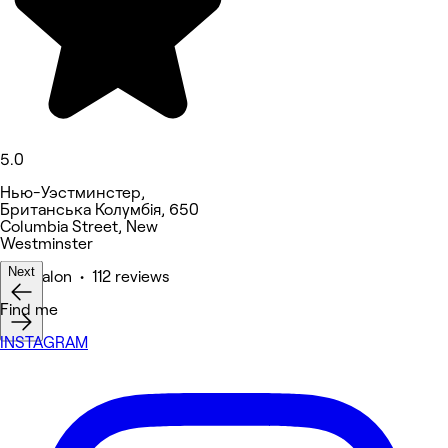
5.0
Нью-Уэстминстер,
Британська Колумбія, 650
Columbia Street, New
Westminster
Next
Hair Salon • 112 reviews
Find me
INSTAGRAM