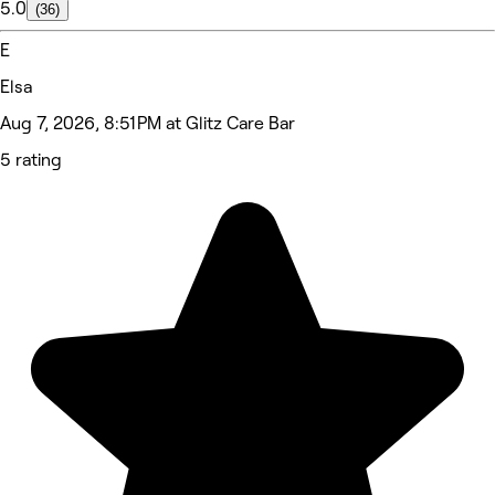
5.0
(36)
E
Elsa
Aug 7, 2026, 8:51 PM at Glitz Care Bar
5 rating