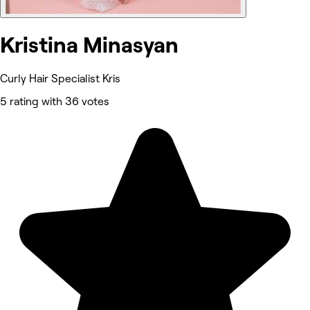
Kristina Minasyan
Curly Hair Specialist Kris
5 rating with 36 votes