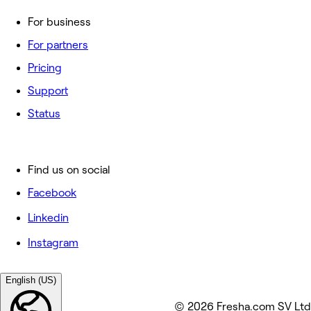
For business
For partners
Pricing
Support
Status
Find us on social
Facebook
Linkedin
Instagram
English (US)
© 2026 Fresha.com SV Ltd