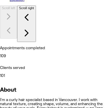
Scroll left
Scroll right
Appointments completed
109
Clients served
101
About
I’m a curly hair specialist based in Vancouver. I work with
natural texture, creating shape, volume, and enhancing the
beauty of your curls. Every haircut is customized — no “one