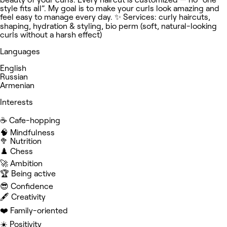
style fits all”. My goal is to make your curls look amazing and
feel easy to manage every day. ✨ Services: curly haircuts,
shaping, hydration & styling, bio perm (soft, natural-looking
curls without a harsh effect)
Languages
English
Russian
Armenian
Interests
☕️ Cafe-hopping
🧠 Mindfulness
🥦 Nutrition
♟️ Chess
🚀 Ambition
🏆 Being active
😎 Confidence
🖋️ Creativity
❤️ Family-oriented
☀️ Positivity