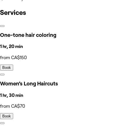
Services
One-tone hair coloring
1 hr, 20 min
from CA$150
Book
Women’s Long Haircuts
1 hr, 30 min
from CA$70
Book