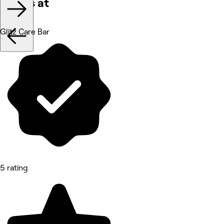
Works at
Glitz Care Bar
5 rating