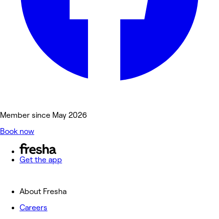
Member since May 2026
Book now
Get the app
About Fresha
Careers