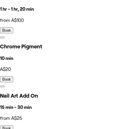
1 hr - 1 hr, 20 min
from A$100
Book
Chrome Pigment
10 min
A$20
Book
Nail Art Add On
15 min - 30 min
from A$25
Book