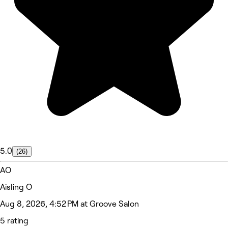
5.0
(26)
AO
Aisling O
Aug 8, 2026, 4:52 PM at Groove Salon
5 rating