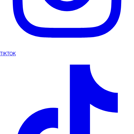
TIKTOK