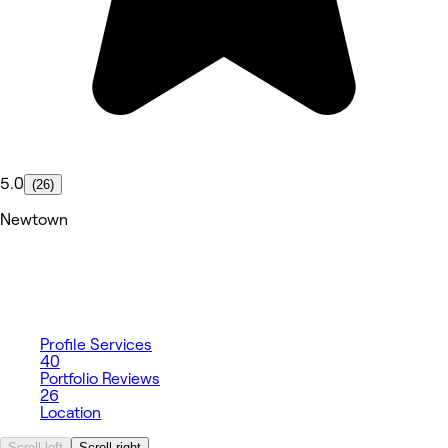
5.0
(26)
Newtown
Profile
Services
40
Portfolio
Reviews
26
Location
Scroll left
Scroll right