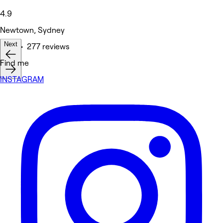
4.9
Newtown, Sydney
Next
Nails • 277 reviews
Find me
INSTAGRAM