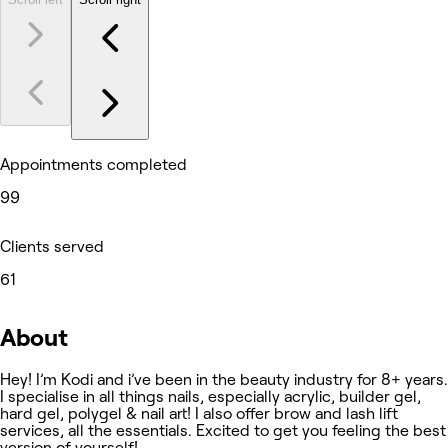
Appointments completed
99
Clients served
61
About
Hey! I’m Kodi and i’ve been in the beauty industry for 8+ years.
I specialise in all things nails, especially acrylic, builder gel,
hard gel, polygel & nail art! I also offer brow and lash lift
services, all the essentials. Excited to get you feeling the best
version of yourself!