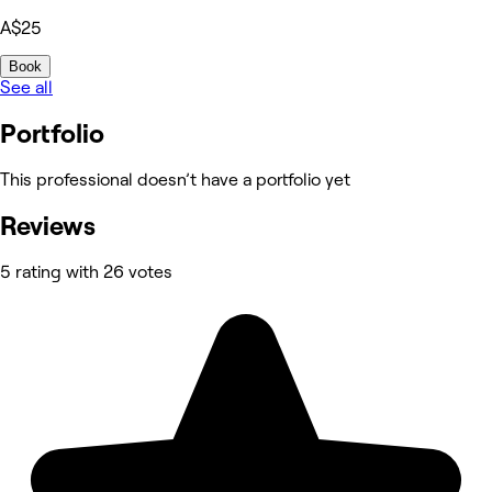
A$25
Book
See all
Portfolio
This professional doesn’t have a portfolio yet
Reviews
5 rating with 26 votes