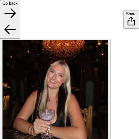
Go back
Share