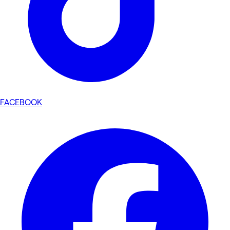
FACEBOOK