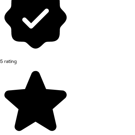
5 rating