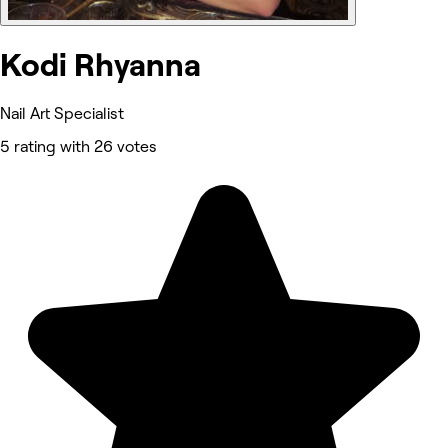
Kodi Rhyanna
Nail Art Specialist
5 rating with 26 votes