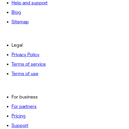
Help and support
Blog
Sitemap
Legal
Privacy Policy
Terms of service
Terms of use
For business
For partners
Pricing
Support