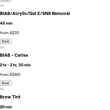
BIAB/Acrylic/Gel X/SNS Removal
45 min
from A$30
Book
BIAB - Cerise
2 hr - 2 hr, 30 min
from A$160
Book
Brow Tint
20 min