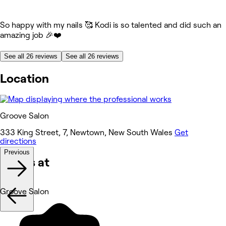
So happy with my nails 🥰 Kodi is so talented and did such an
amazing job 🎉❤️
See all 26 reviews
See all 26 reviews
Location
Groove Salon
333 King Street, 7, Newtown, New South Wales
Get
directions
Previous
Works at
Groove Salon