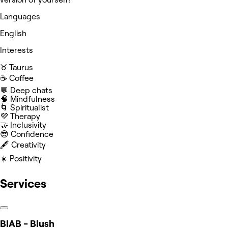
Languages
English
Interests
♉️ Taurus
☕️ Coffee
💬 Deep chats
🧠 Mindfulness
🌀 Spiritualist
💜 Therapy
🤝 Inclusivity
😎 Confidence
🖋️ Creativity
☀️ Positivity
Services
BIAB - Blush