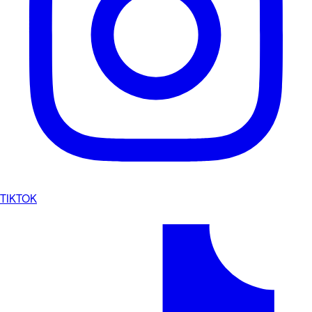
TIKTOK