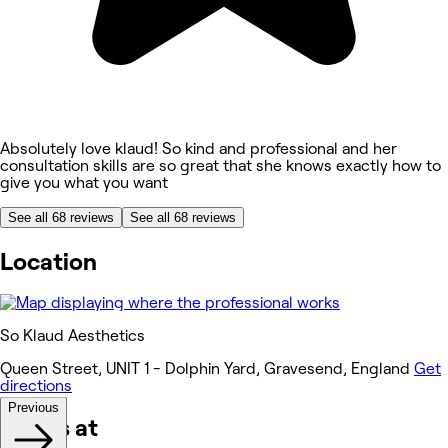
Absolutely love klaud! So kind and professional and her
consultation skills are so great that she knows exactly how to
give you what you want
See all 68 reviews
See all 68 reviews
Location
So Klaud Aesthetics
Queen Street, UNIT 1 - Dolphin Yard, Gravesend, England
Get
directions
Previous
Works at