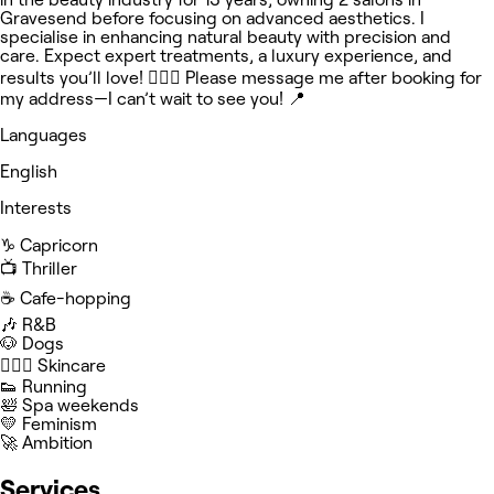
Gravesend before focusing on advanced aesthetics. I
specialise in enhancing natural beauty with precision and
care. Expect expert treatments, a luxury experience, and
results you’ll love! 🧖🏽‍♀️ Please message me after booking for
my address—I can’t wait to see you! 📍
Languages
English
Interests
♑️ Capricorn
📺 Thriller
☕️ Cafe-hopping
🎶 R&B
🐶 Dogs
🧖🏻‍♀️ Skincare
👟 Running
🛀 Spa weekends
💛 Feminism
🚀 Ambition
Services