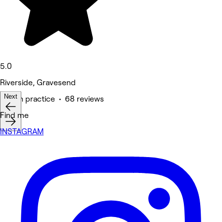
5.0
Riverside, Gravesend
Next
Health practice • 68 reviews
Find me
INSTAGRAM