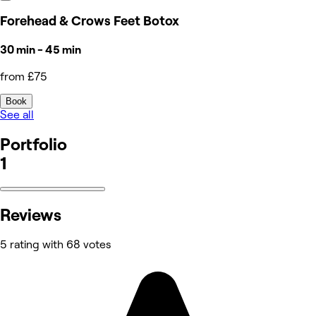
Forehead & Crows Feet Botox
30 min - 45 min
from £75
Book
See all
Portfolio
1
Reviews
5 rating with 68 votes