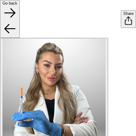
Go back
Share