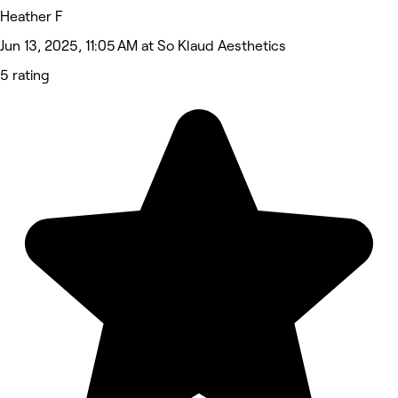
Heather F
Jun 13, 2025, 11:05 AM at So Klaud Aesthetics
5 rating