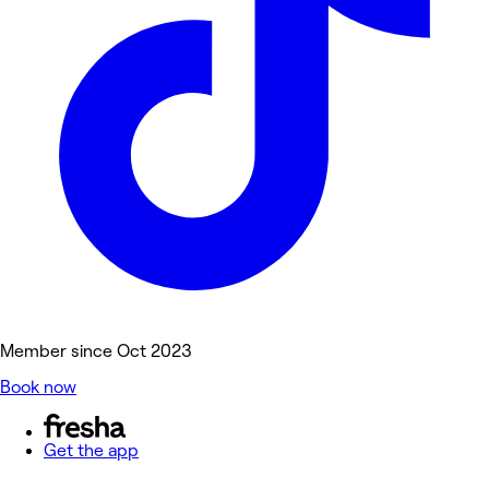
Member since Oct 2023
Book now
Get the app