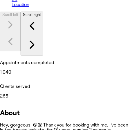
Location
Scroll left
Scroll right
Appointments completed
1,040
Clients served
265
About
Hey, gorgeous! 👋🏼 Thank you for booking with me. I’ve been
in the beauty industry for 13 years, owning 2 salons in