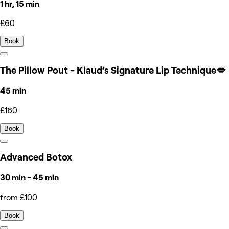
1 hr, 15 min
£60
Book
The Pillow Pout - Klaud’s Signature Lip Technique💋
45 min
£160
Book
Advanced Botox
30 min - 45 min
from £100
Book