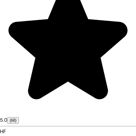
5.0
(68)
HF