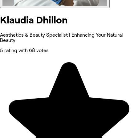
Klaudia Dhillon
Aesthetics & Beauty Specialist | Enhancing Your Natural
Beauty
5 rating with 68 votes