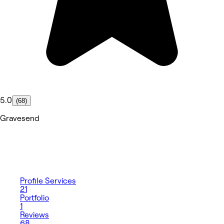
5.0
(68)
Gravesend
Profile
Services
21
Portfolio
1
Reviews
68