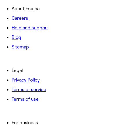
About Fresha
Careers
Help and support
Blog
Sitemap
Legal
Privacy Policy
Terms of service
Terms of use
For business