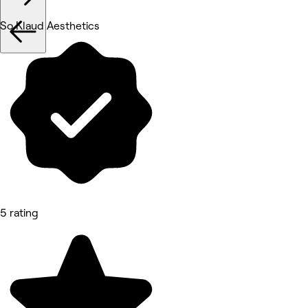
So Klaud Aesthetics
5 rating