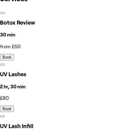
Botox Review
30 min
from £50
Book
UV Lashes
2 hr, 30 min
£80
Book
UV Lash Infill