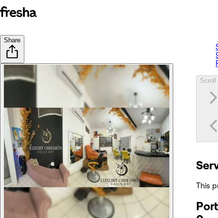
Share
Scroll 
Ser
This p
Port