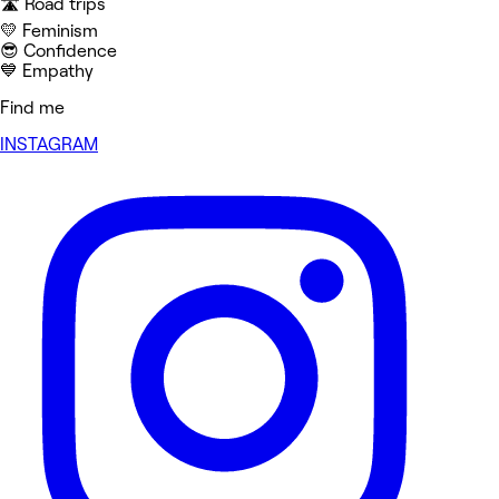
🛣️ Road trips
💛 Feminism
😎 Confidence
💙 Empathy
Find me
INSTAGRAM