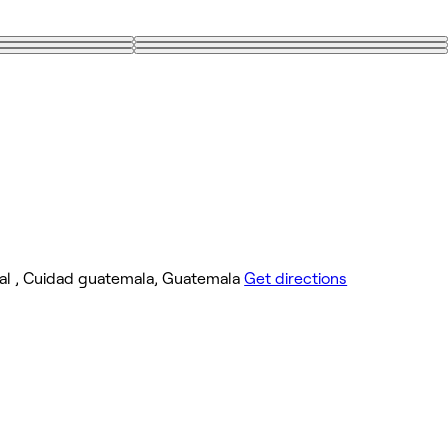
izabal , Cuidad guatemala, Guatemala
Get directions