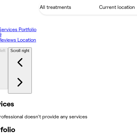
Services
Portfolio
9
Reviews
Location
left
Scroll right
vices
rofessional doesn't provide any services
folio