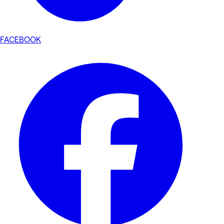
FACEBOOK