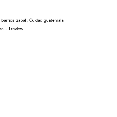
 barrios izabal , Cuidad guatemala
a • 1 review