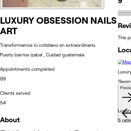
9
LUXURY OBSESSION NAILS
Rev
ART
This p
Transformamos lo cotidiano en extraordinario.
Loc
Puerto barrios izabal , Cuidad guatemala
Appointments completed
Luxury
99
11aven
Previ
Wor
Clients served
54
Luxury
About
5 rati