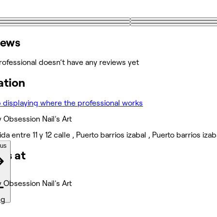
iews
rofessional doesn’t have any reviews yet
ation
 Obsession Nail's Art
ida entre 11 y 12 calle , Puerto barrios izabal , Puerto barrios 
ous
ks at
 Obsession Nail's Art
ng