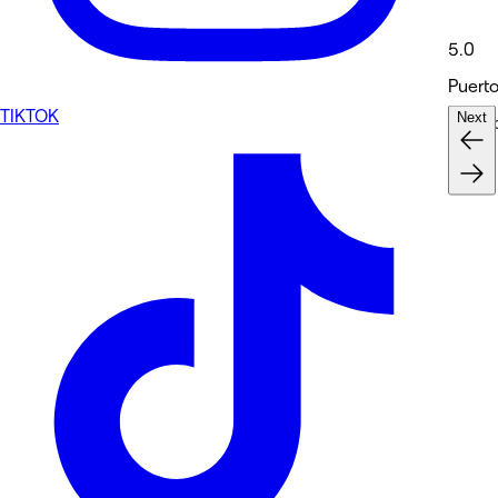
5.0
Puerto
TIKTOK
Next
Medsp