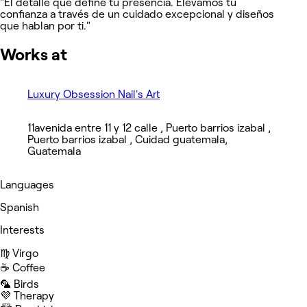
​"El detalle que define tu presencia. Elevamos tu
confianza a través de un cuidado excepcional y diseños
que hablan por ti."
Works at
Luxury Obsession Nail's Art
11avenida entre 11 y 12 calle , Puerto barrios izabal ,
Puerto barrios izabal , Cuidad guatemala,
Guatemala
Languages
Spanish
Interests
♍️ Virgo
☕️ Coffee
🦜 Birds
💜 Therapy