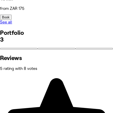
from ZAR 175
Book
See all
Portfolio
3
Reviews
5 rating with 8 votes