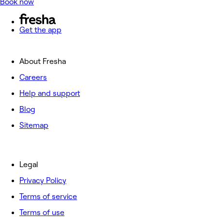
Book now
Get the app
About Fresha
Careers
Help and support
Blog
Sitemap
Legal
Privacy Policy
Terms of service
Terms of use