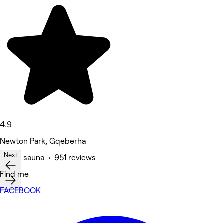
4.9
Newton Park, Gqeberha
Next
Spa & sauna • 951 reviews
Find me
FACEBOOK