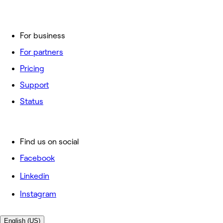
For business
For partners
Pricing
Support
Status
Find us on social
Facebook
Linkedin
Instagram
English (US)