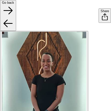
Go back
Share