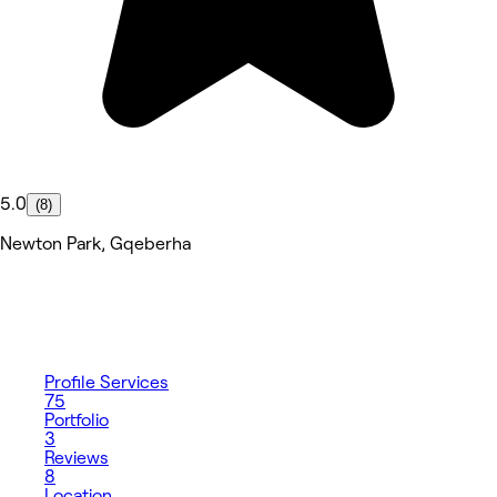
5.0
(8)
Newton Park, Gqeberha
Profile
Services
75
Portfolio
3
Reviews
8
Location