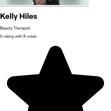
Kelly Hiles
Beauty Therapist
5 rating with 8 votes