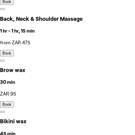
Book
Back, Neck & Shoulder Massage
1 hr - 1 hr, 15 min
from ZAR 475
Book
Brow wax
30 min
ZAR 95
Book
Bikini wax
45 min