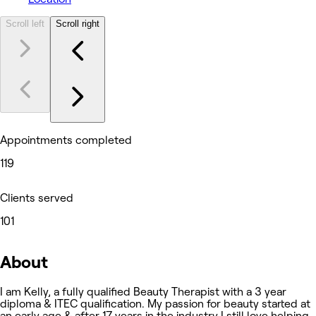
Scroll left
Scroll right
Appointments completed
119
Clients served
101
About
I am Kelly, a fully qualified Beauty Therapist with a 3 year
diploma & ITEC qualification. My passion for beauty started at
an early age & after 17 years in the industry I still love helping