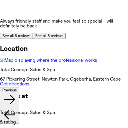
Always friendly staff and make you feel so special - will
definitely be back
See all 8 reviews
See all 8 reviews
Location
Total Concept Salon & Spa
67 Pickering Street, Newton Park, Gqeberha, Eastern Cape
Get directions
Previous
Works at
Total Concept Salon & Spa
5 rating