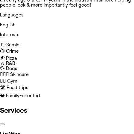
people look & more importantly feel good!
Languages
English
Interests
♊️ Gemini
📺 Crime
🍕 Pizza
🎶 R&B
🐶 Dogs
🧖🏻‍♀️ Skincare
🏋️‍♀️ Gym
🛣️ Road trips
❤️ Family-oriented
Services
Lip Wax