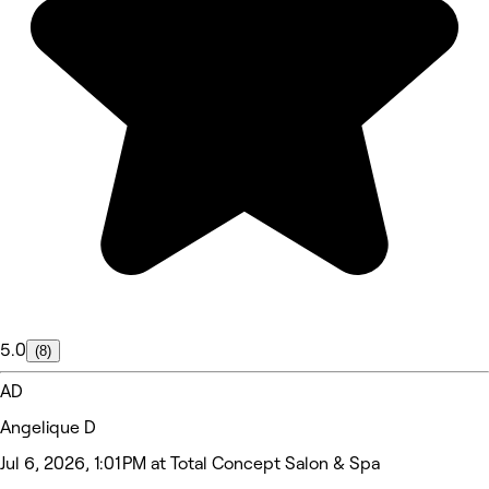
5.0
(8)
AD
Angelique D
Jul 6, 2026, 1:01 PM at Total Concept Salon & Spa