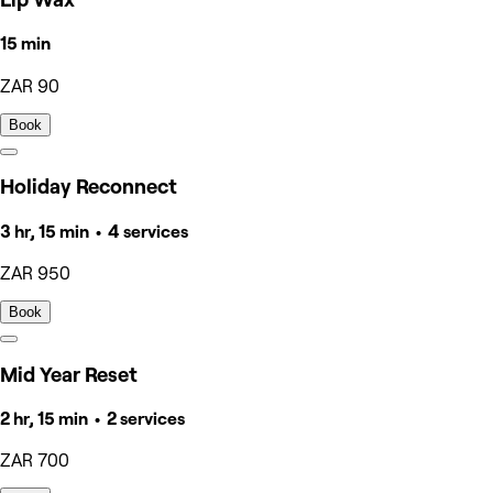
15 min
ZAR 90
Book
Holiday Reconnect
3 hr, 15 min • 4 services
ZAR 950
Book
Mid Year Reset
2 hr, 15 min • 2 services
ZAR 700