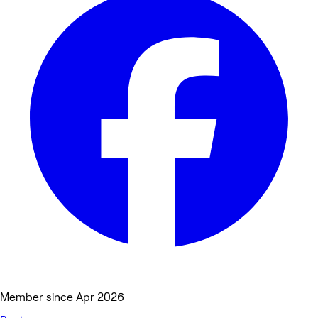
Member since Apr 2026