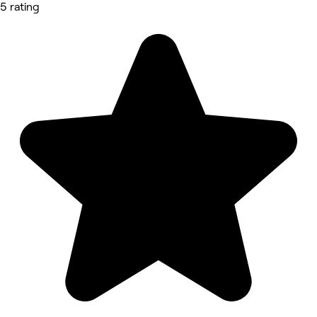
5 rating