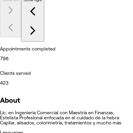
Appointments completed
796
Clients served
423
About
Lic. en Ingenieria Comercial con Maestría en Finanzas,
Estelista Profesional enfocada en el cuidado de la hebra
Capilar, alisados, colorimetría, tratamientos y mucho más
Languages