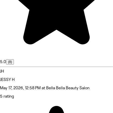
5.0
(8)
JH
JESSY H
May 17, 2026, 12:58 PM at Bella Bella Beauty Salon
5 rating