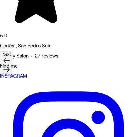
5.0
Cortés , San Pedro Sula
Next
Beauty Salon • 27 reviews
Find me
INSTAGRAM