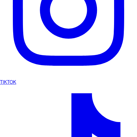
TIKTOK