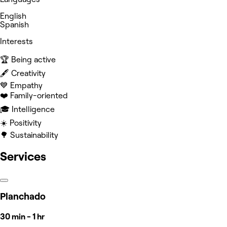
English
Spanish
Interests
🏆 Being active
🖋️ Creativity
💙 Empathy
❤️ Family-oriented
🎓 Intelligence
☀️ Positivity
🌳 Sustainability
Services
Planchado
30 min - 1 hr