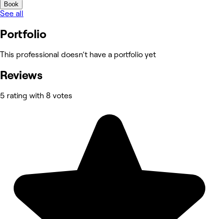
Book
See all
Portfolio
This professional doesn’t have a portfolio yet
Reviews
5 rating with 8 votes