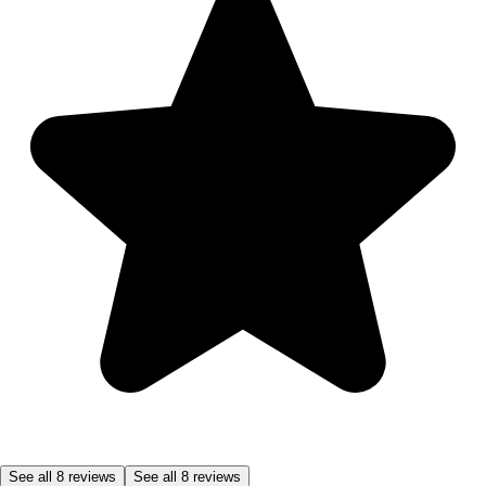
See all 8 reviews
See all 8 reviews