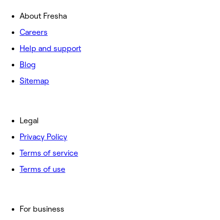
About Fresha
Careers
Help and support
Blog
Sitemap
Legal
Privacy Policy
Terms of service
Terms of use
For business