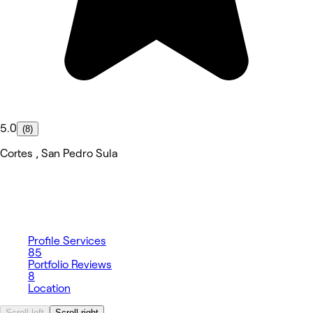
5.0
(8)
Cortes , San Pedro Sula
Profile
Services
85
Portfolio
Reviews
8
Location
Scroll left
Scroll right