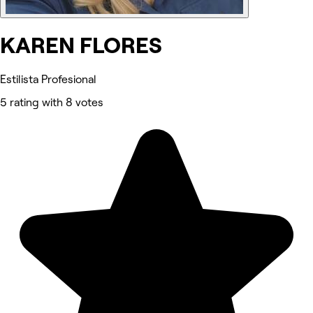
KAREN FLORES
Estilista Profesional
5 rating with 8 votes