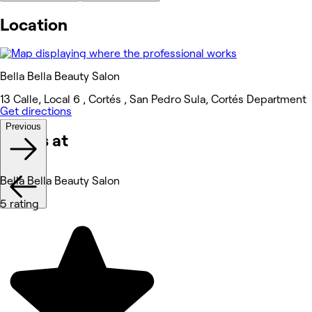
Location
Bella Bella Beauty Salon
13 Calle, Local 6 , Cortés , San Pedro Sula, Cortés Department
Get directions
Previous
Works at
Bella Bella Beauty Salon
5 rating