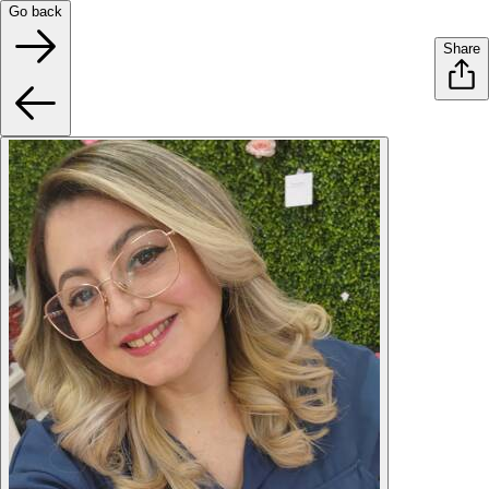
Go back
Share