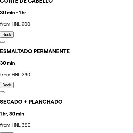
CORTE DE CABELLO
30 min - 1 hr
from HNL 200
Book
ESMALTADO PERMANENTE
30 min
from HNL 260
Book
SECADO + PLANCHADO
1 hr, 30 min
from HNL 350