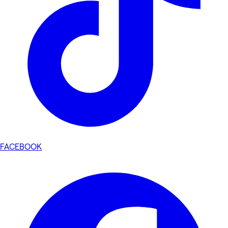
FACEBOOK