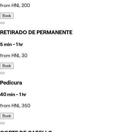
from HNL 200
Book
RETIRADO DE PERMANENTE
5 min - 1 hr
from HNL 30
Book
Pedicura
40 min - 1 hr
from HNL 350
Book