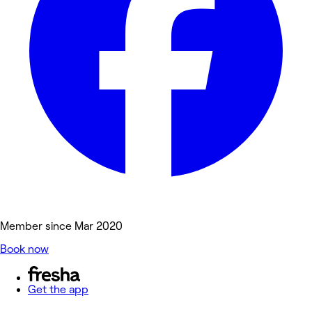
Member since Mar 2020
Book now
Get the app