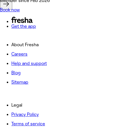
Deals
Member since Feb 2026
Book now
Get the app
About Fresha
Careers
Help and support
Blog
Sitemap
Legal
Privacy Policy
Terms of service