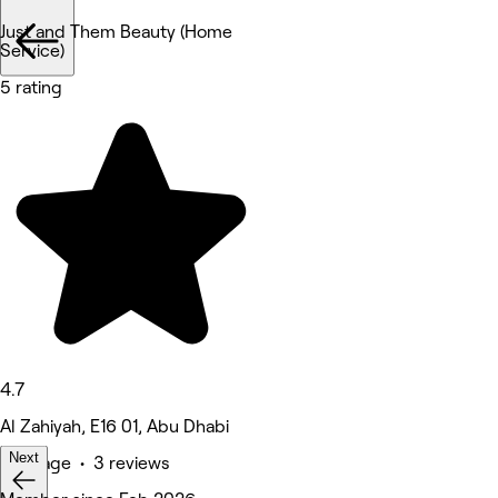
Just and Them Beauty (Home
Service)
5 rating
4.7
Al Zahiyah, E16 01, Abu Dhabi
Next
Massage • 3 reviews