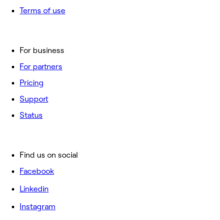
Terms of use
For business
For partners
Pricing
Support
Status
Find us on social
Facebook
Linkedin
Instagram