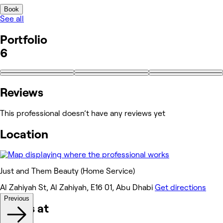
Book
See all
Portfolio
6
Reviews
This professional doesn’t have any reviews yet
Location
Just and Them Beauty (Home Service)
Al Zahiyah St, Al Zahiyah, E16 01, Abu Dhabi
Get directions
Previous
Works at