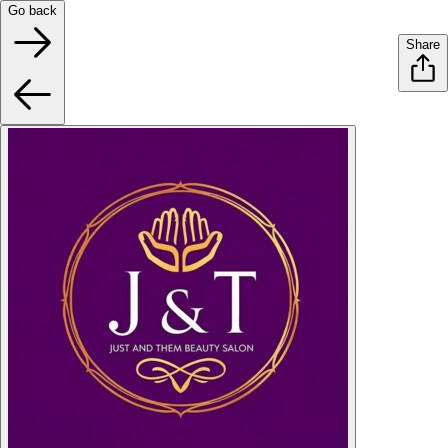
Go back
Share