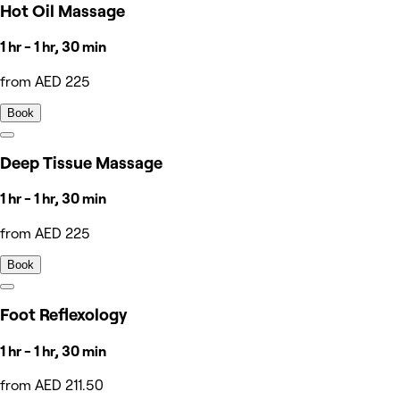
Hot Oil Massage
1 hr - 1 hr, 30 min
from AED 225
Book
Deep Tissue Massage
1 hr - 1 hr, 30 min
from AED 225
Book
Foot Reflexology
1 hr - 1 hr, 30 min
from AED 211.50