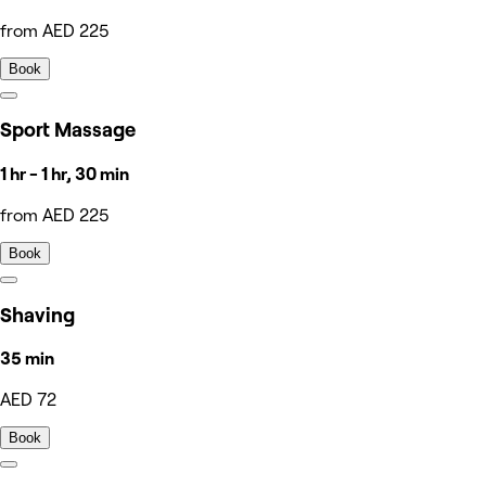
from AED 225
Book
Sport Massage
1 hr - 1 hr, 30 min
from AED 225
Book
Shaving
35 min
AED 72
Book