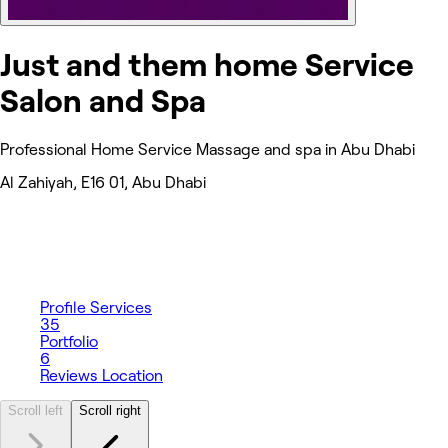
Just and them home Service
Salon and Spa
Professional Home Service Massage and spa in Abu Dhabi
Al Zahiyah, E16 01, Abu Dhabi
Profile
Services
35
Portfolio
6
Reviews
Location
Scroll left
Scroll right