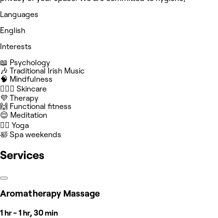
Languages
English
Interests
📖 Psychology
🎶 Traditional Irish Music
🧠 Mindfulness
🧖🏻‍♀️ Skincare
💜 Therapy
🙌 Functional fitness
😌 Meditation
🧘‍♀️ Yoga
🛀 Spa weekends
Services
Aromatherapy Massage
1 hr - 1 hr, 30 min