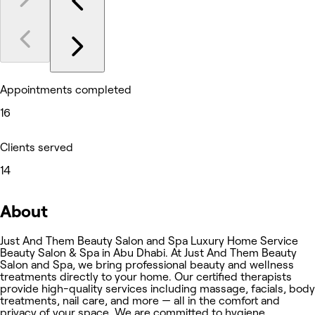
Appointments completed
16
Clients served
14
About
Just And Them Beauty Salon and Spa Luxury Home Service
Beauty Salon & Spa in Abu Dhabi. At Just And Them Beauty
Salon and Spa, we bring professional beauty and wellness
treatments directly to your home. Our certified therapists
provide high-quality services including massage, facials, body
treatments, nail care, and more — all in the comfort and
privacy of your space. We are committed to hygiene,