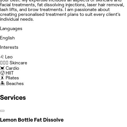
facial treatments, fat dissolving injections, laser hair removal,
lash lifts, and brow treatments. I am passionate about
creating personalised treatment plans to suit every client’s
individual needs.
Languages
English
Interests
♌️ Leo
🧖🏻‍♀️ Skincare
💓 Cardio
🥵 HIIT
🤸 Pilates
🏝️ Beaches
Services
Lemon Bottle Fat Dissolve