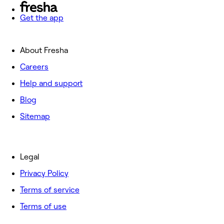
Get the app
About Fresha
Careers
Help and support
Blog
Sitemap
Legal
Privacy Policy
Terms of service
Terms of use