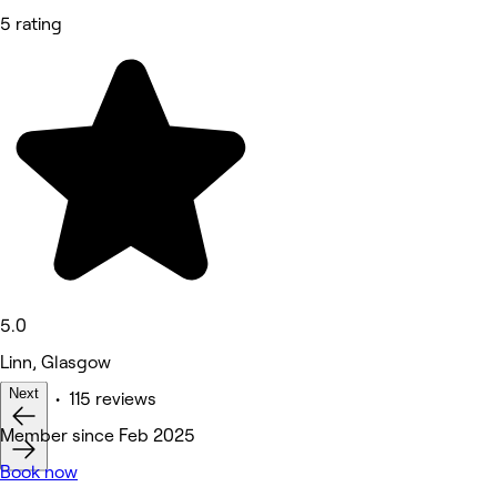
5 rating
5.0
Linn, Glasgow
Next
Other • 115 reviews
Member since Feb 2025
Book now