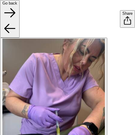
Go back
Share