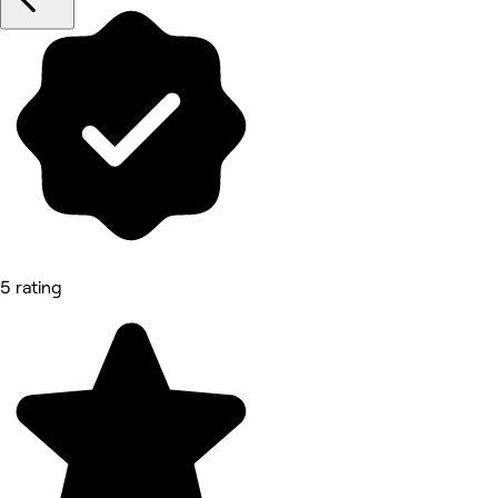
5 rating