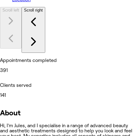
Scroll left
Scroll right
Appointments completed
391
Clients served
141
About
Hi, I’m Jules, and I specialise in a range of advanced beauty
and aesthetic treatments designed to help you look and feel
your best. My expertise includes all aspects of skincare and