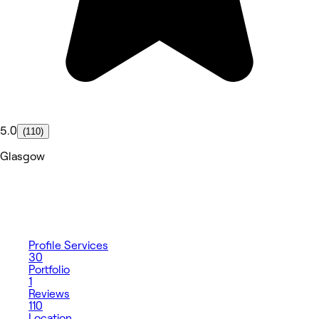
5.0
(110)
Glasgow
Profile
Services
30
Portfolio
1
Reviews
110
Location