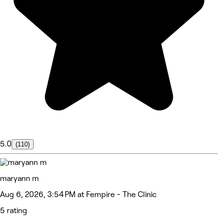
5.0
(110)
maryann m
Aug 6, 2026, 3:54 PM at Fempire - The Clinic
5 rating