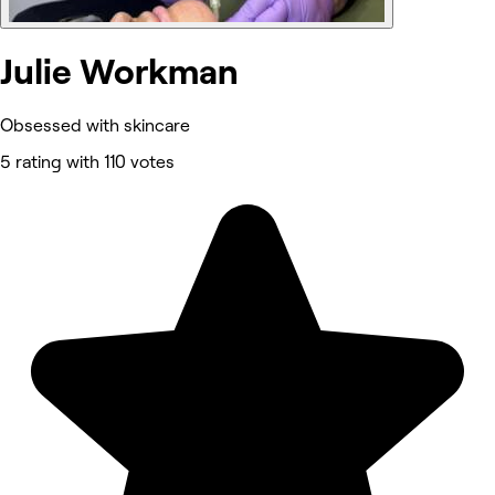
Julie Workman
Obsessed with skincare
5 rating with 110 votes