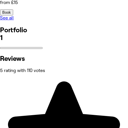
from £15
Book
See all
Portfolio
1
Reviews
5 rating with 110 votes