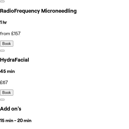
RadioFrequency Microneedling
1 hr
from £157
Book
HydraFacial
45 min
£67
Book
Add on's
15 min - 20 min