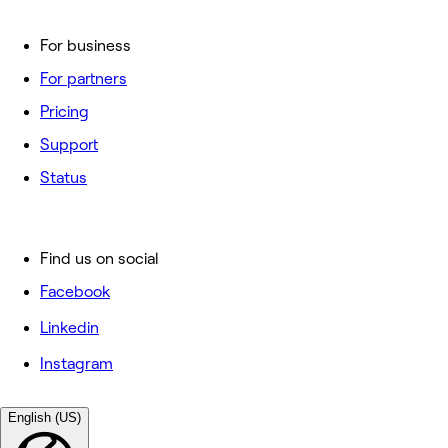
For business
For partners
Pricing
Support
Status
Find us on social
Facebook
Linkedin
Instagram
English (US)