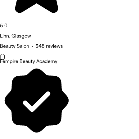
5.0
Linn, Glasgow
Beauty Salon • 548 reviews
Fempire Beauty Academy