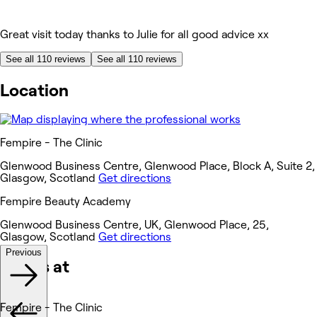
Great visit today thanks to Julie for all good advice xx
See all 110 reviews
See all 110 reviews
Location
Fempire - The Clinic
Glenwood Business Centre, Glenwood Place, Block A, Suite 2,
Glasgow, Scotland
Get directions
Fempire Beauty Academy
Glenwood Business Centre, UK, Glenwood Place, 25,
Glasgow, Scotland
Get directions
Previous
Works at
Fempire - The Clinic