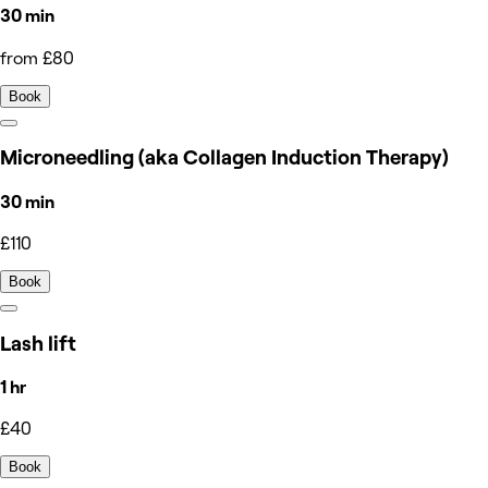
30 min
from £80
Book
Microneedling (aka Collagen Induction Therapy)
30 min
£110
Book
Lash lift
1 hr
£40
Book