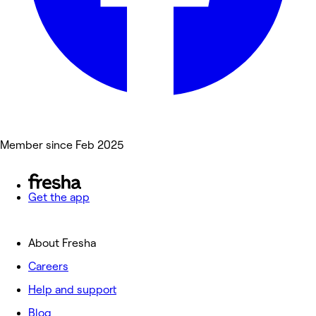
Member since Feb 2025
Get the app
About Fresha
Careers
Help and support
Blog