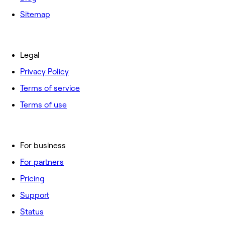
Sitemap
Legal
Privacy Policy
Terms of service
Terms of use
For business
For partners
Pricing
Support
Status