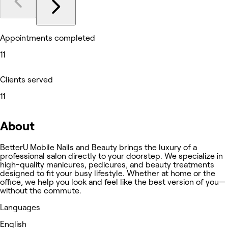
Appointments completed
11
Clients served
11
About
BetterU Mobile Nails and Beauty brings the luxury of a
professional salon directly to your doorstep. We specialize in
high-quality manicures, pedicures, and beauty treatments
designed to fit your busy lifestyle. Whether at home or the
office, we help you look and feel like the best version of you—
without the commute.
Languages
English