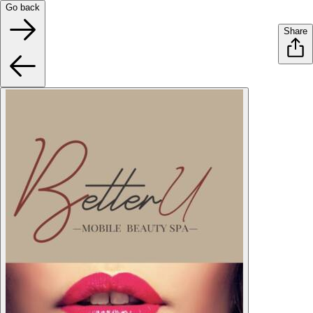
Go back
Share