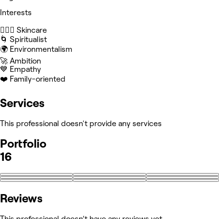
Interests
🧖🏻‍♀️ Skincare
🌀 Spiritualist
🌍 Environmentalism
🚀 Ambition
💙 Empathy
❤️ Family-oriented
Services
This professional doesn't provide any services
Portfolio
16
+7
Reviews
This professional doesn’t have any reviews yet