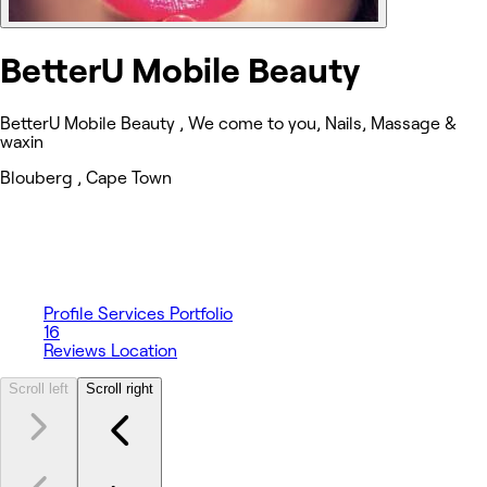
BetterU Mobile Beauty
BetterU Mobile Beauty , We come to you, Nails, Massage &
waxin
Blouberg , Cape Town
Profile
Services
Portfolio
16
Reviews
Location
Scroll left
Scroll right