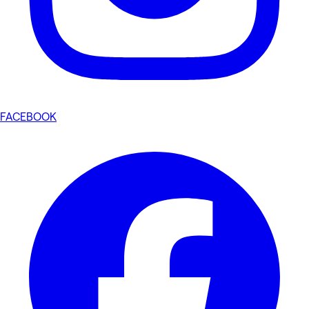
FACEBOOK