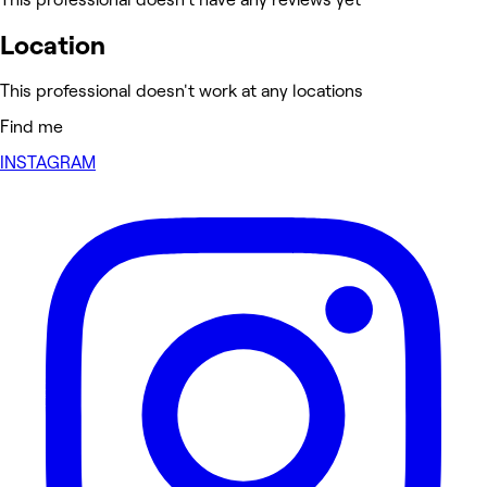
Location
This professional doesn't work at any locations
Find me
INSTAGRAM