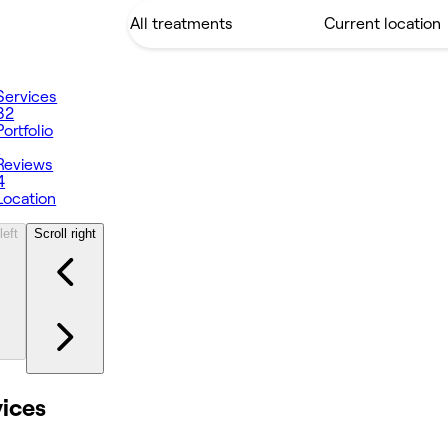
Services
82
Portfolio
1
Reviews
4
Location
left
Scroll right
vices