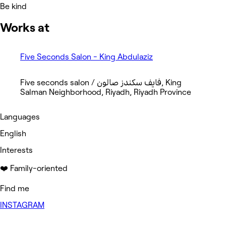
Be kind
Works at
Five Seconds Salon - King Abdulaziz
Five seconds salon / فايف سكندز صالون, King
Salman Neighborhood, Riyadh, Riyadh Province
Languages
English
Interests
❤️ Family-oriented
Find me
INSTAGRAM