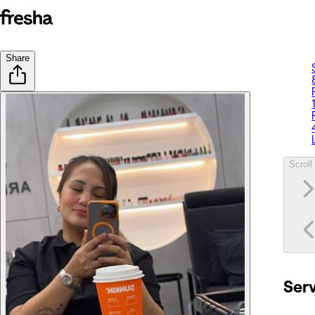
Share
Scroll 
Ser