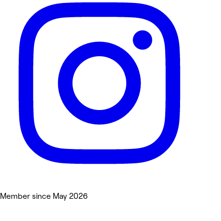
Member since May 2026