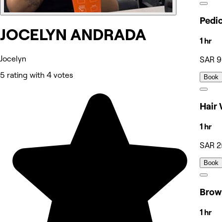
JOCELYN ANDRADA
1 hr
Jocelyn
SAR 
5 rating with 4 votes
Book
1 hr
SAR 2
Book
1 hr