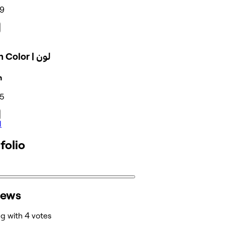
69
Polish Color | لون
n
35
l
folio
iews
ng with 4 votes