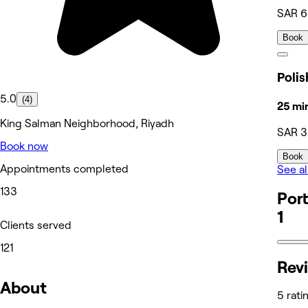
SAR 
Book
5.0
(4)
25 mi
King Salman Neighborhood, Riyadh
SAR 
Book now
Book
Appointments completed
See al
133
Port
1
Clients served
121
Rev
About
5 rati