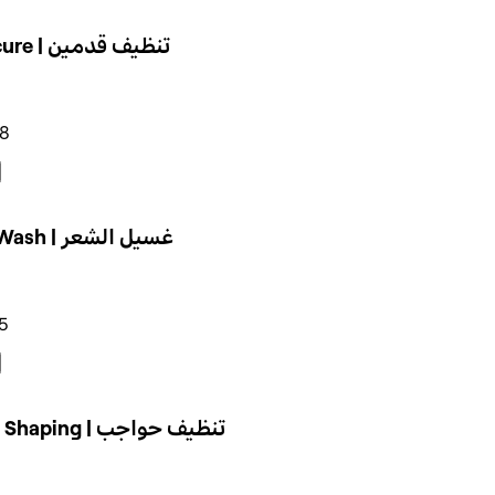
Pedicure | تنظيف قدمين
98
Hair Wash | غسيل الشعر
5
Brow Shaping | تنظيف حواجب