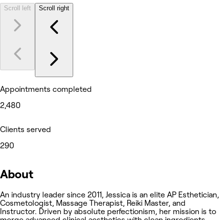
Scroll left
Scroll right
Appointments completed
2,480
Clients served
290
About
An industry leader since 2011, Jessica is an elite AP Esthetician,
Cosmetologist, Massage Therapist, Reiki Master, and
Instructor. Driven by absolute perfectionism, her mission is to
merge advanced clinical aesthetics with clean ingredients