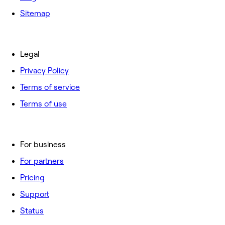
Sitemap
Legal
Privacy Policy
Terms of service
Terms of use
For business
For partners
Pricing
Support
Status