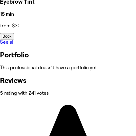
Eyebrow Tint
15 min
from $30
Book
See all
Portfolio
This professional doesn’t have a portfolio yet
Reviews
5 rating with 241 votes