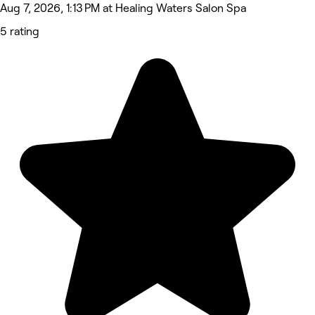
Aug 7, 2026, 1:13 PM at Healing Waters Salon Spa
5 rating