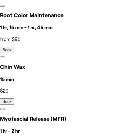
Root Color Maintenance
1 hr, 15 min - 1 hr, 45 min
from $95
Book
Chin Wax
15 min
$20
Book
Myofascial Release (MFR)
1 hr - 2 hr