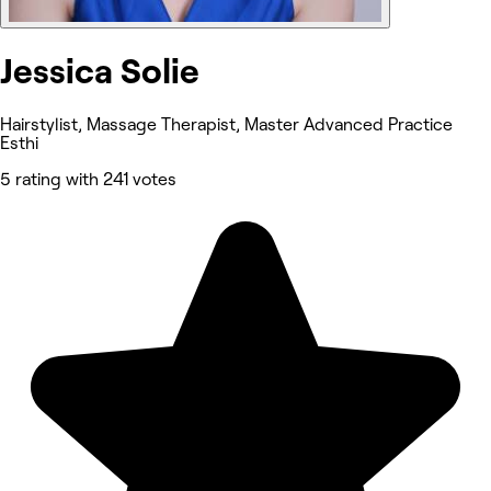
Jessica Solie
Hairstylist, Massage Therapist, Master Advanced Practice
Esthi
5 rating with 241 votes