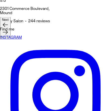
5.0
2301 Commerce Boulevard,
Mound
Next
Beauty Salon • 244 reviews
Find me
INSTAGRAM