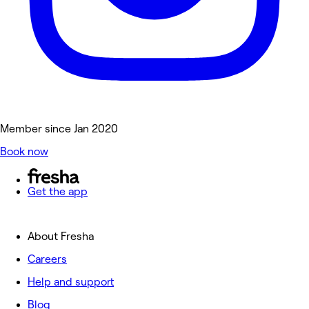
Member since Jan 2020
Book now
Get the app
About Fresha
Careers
Help and support
Blog