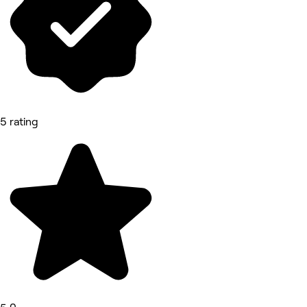
5 rating