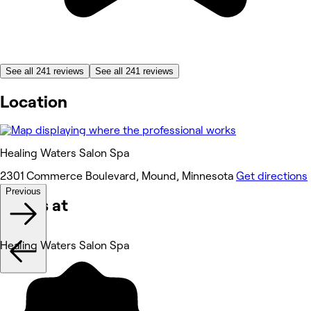
See all 241 reviews
See all 241 reviews
Location
Healing Waters Salon Spa
2301 Commerce Boulevard, Mound, Minnesota
Get directions
Previous
Works at
Healing Waters Salon Spa