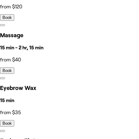
from $120
Book
Massage
15 min - 2 hr, 15 min
from $40
Book
Eyebrow Wax
15 min
from $35
Book