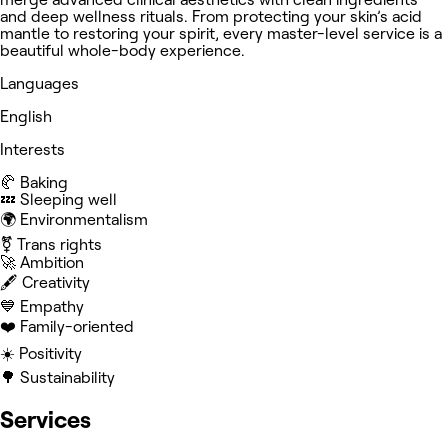
and deep wellness rituals. From protecting your skin’s acid
mantle to restoring your spirit, every master-level service is a
beautiful whole-body experience.
Languages
English
Interests
🥐 Baking
💤 Sleeping well
🌍 Environmentalism
⚧️ Trans rights
🚀 Ambition
🖋️ Creativity
💙 Empathy
❤️ Family-oriented
☀️ Positivity
🌳 Sustainability
Services