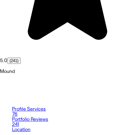
5.0
(241)
Mound
Profile
Services
76
Portfolio
Reviews
241
Location