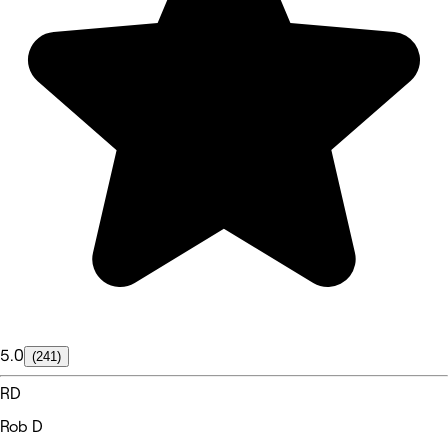
5.0
(241)
RD
Rob D