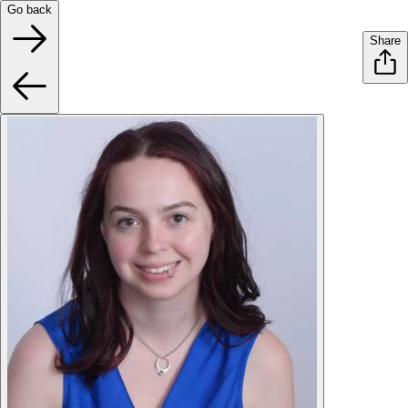
Go back
Share