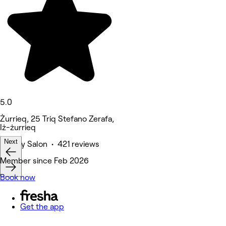
5.0
Żurrieq, 25 Triq Stefano Zerafa,
Iż-żurrieq
Next
Beauty Salon • 421 reviews
Member since Feb 2026
Book now
Get the app