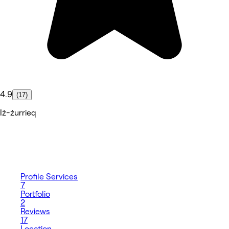
4.9
(17)
Iż-żurrieq
Profile
Services
7
Portfolio
2
Reviews
17
Location