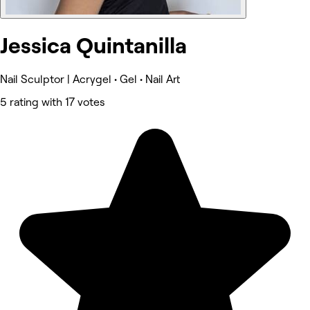
Jessica Quintanilla
Nail Sculptor | Acrygel • Gel • Nail Art
5 rating with 17 votes