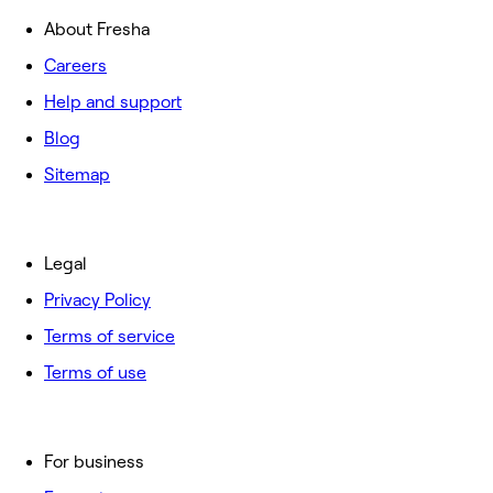
About Fresha
Careers
Help and support
Blog
Sitemap
Legal
Privacy Policy
Terms of service
Terms of use
For business