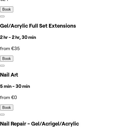
Book
Gel/Acrylic Full Set Extensions
2 hr - 2 hr, 30 min
from €35
Book
Nail Art
5 min - 30 min
from €0
Book
Nail Repair - Gel/Acrigel/Acrylic