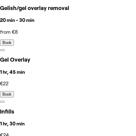
Gelish/gel overlay removal
20 min - 30 min
from €8
Book
Gel Overlay
1 hr, 45 min
€22
Book
Infills
1 hr, 30 min
€24