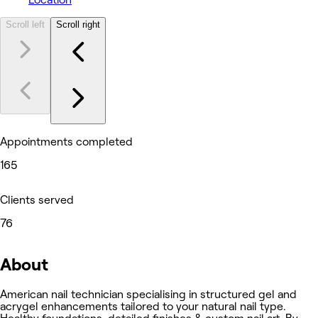
Scroll left
Scroll right
Appointments completed
165
Clients served
76
About
American nail technician specialising in structured gel and
acrygel enhancements tailored to your natural nail type.