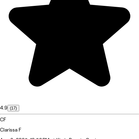
4.9
(17)
CF
Clarissa F