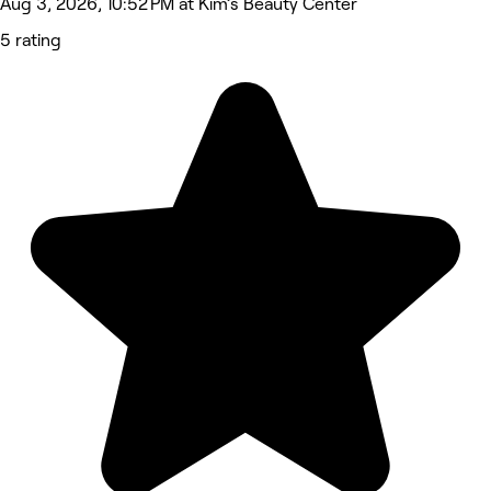
Aug 3, 2026, 10:52 PM at Kim’s Beauty Center
5 rating