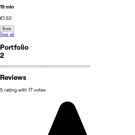
15 min
€1.50
Book
See all
Portfolio
2
Reviews
5 rating with 17 votes