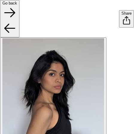
Go back
Share