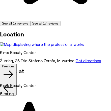
See all 17 reviews
See all 17 reviews
Location
Kim’s Beauty Center
Żurrieq, 25 Triq Stefano Zerafa, Iż-żurrieq
Get directions
Previous
Works at
Kim’s Beauty Center
5 rating