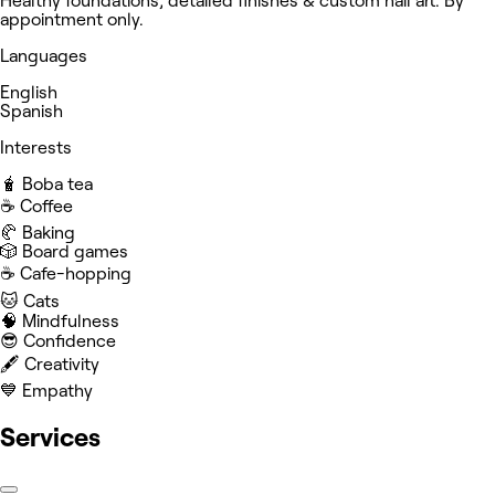
Healthy foundations, detailed finishes & custom nail art. By
appointment only.
Languages
English
Spanish
Interests
🧋 Boba tea
☕️ Coffee
🥐 Baking
🎲 Board games
☕️ Cafe-hopping
🐱 Cats
🧠 Mindfulness
😎 Confidence
🖋️ Creativity
💙 Empathy
Services