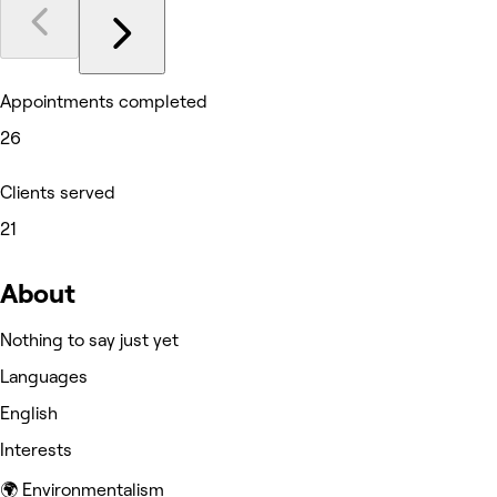
Appointments completed
26
Clients served
21
About
Nothing to say just yet
Languages
English
Interests
🌍 Environmentalism