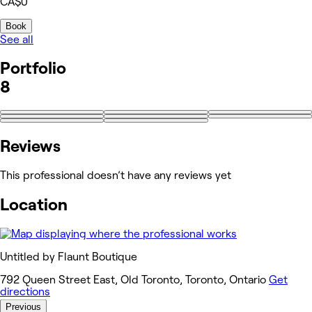
CA$0
Book
See all
Portfolio
8
Reviews
This professional doesn’t have any reviews yet
Location
Untitled by Flaunt Boutique
792 Queen Street East, Old Toronto, Toronto, Ontario
Get
directions
Previous