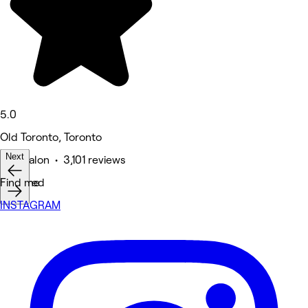
5.0
Old Toronto, Toronto
Next
Hair Salon • 3,101 reviews
Featured
Find me
INSTAGRAM