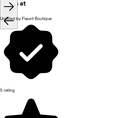
Works at
Untitled by Flaunt Boutique
5 rating