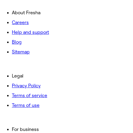
About Fresha
Careers
Help and support
Blog
Sitemap
Legal
Privacy Policy
Terms of service
Terms of use
For business