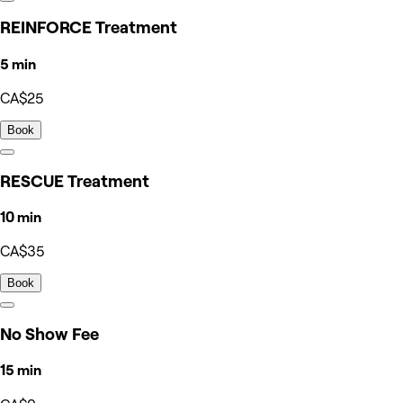
REINFORCE Treatment
5 min
CA$25
Book
RESCUE Treatment
10 min
CA$35
Book
No Show Fee
15 min