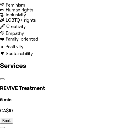
💛 Feminism
📜 Human rights
🤝 Inclusivity
‍🌈 LGBTQ+ rights
🖋️ Creativity
💙 Empathy
❤️ Family-oriented
☀️ Positivity
🌳 Sustainability
Services
REVIVE Treatment
5 min
CA$10
Book