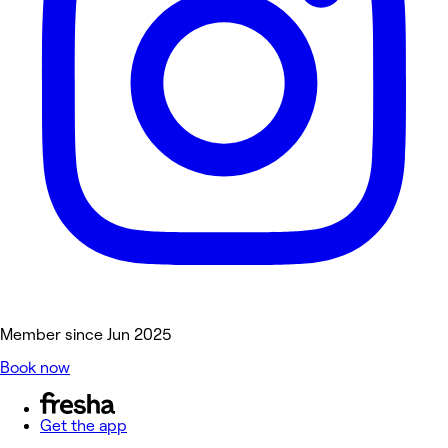
Member since Jun 2025
Book now
Get the app