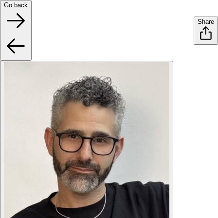
Go back
Share