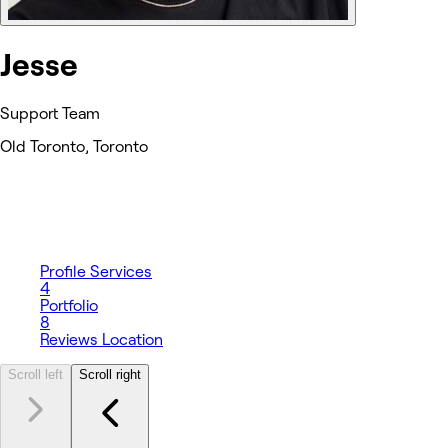
Jesse
Support Team
Old Toronto, Toronto
Profile
Services
4
Portfolio
8
Reviews
Location
Scroll left
Scroll right