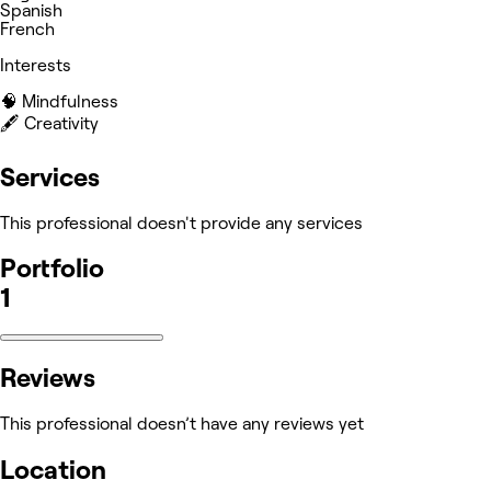
Spanish
French
Interests
🧠 Mindfulness
🖋️ Creativity
Services
This professional doesn't provide any services
Portfolio
1
Reviews
This professional doesn’t have any reviews yet
Location