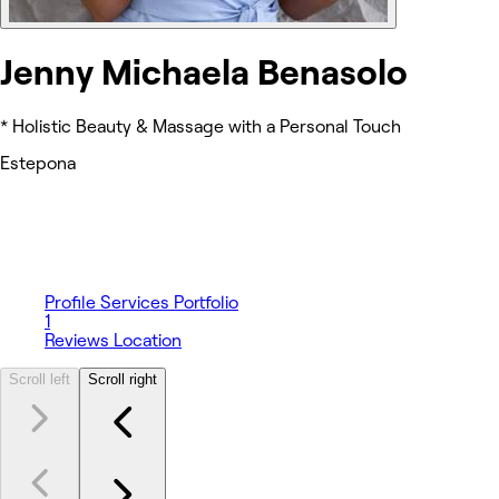
Jenny Michaela Benasolo
* Holistic Beauty & Massage with a Personal Touch
Estepona
Profile
Services
Portfolio
1
Reviews
Location
Scroll left
Scroll right