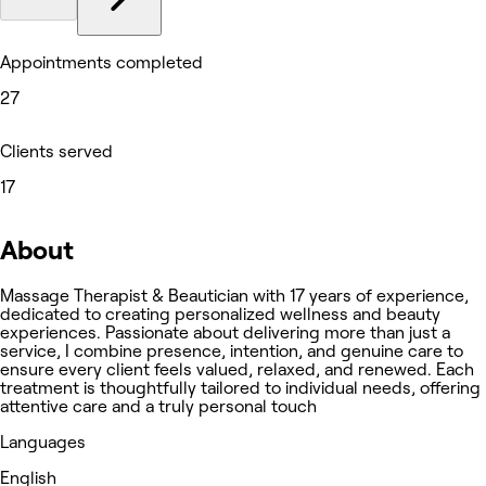
Appointments completed
27
Clients served
17
About
Massage Therapist & Beautician with 17 years of experience,
dedicated to creating personalized wellness and beauty
experiences. Passionate about delivering more than just a
service, I combine presence, intention, and genuine care to
ensure every client feels valued, relaxed, and renewed. Each
treatment is thoughtfully tailored to individual needs, offering
attentive care and a truly personal touch
Languages
English