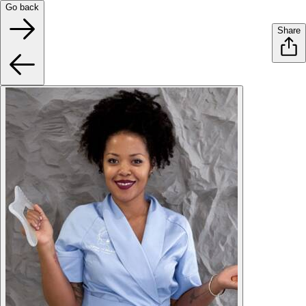
Go back
Share