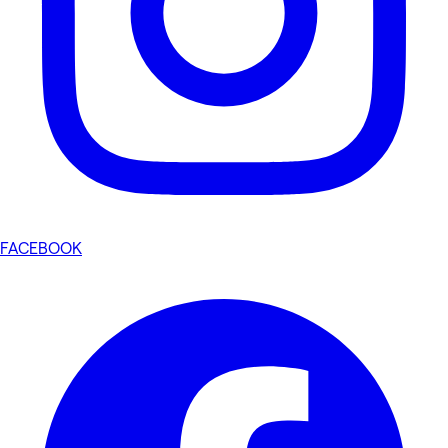
FACEBOOK