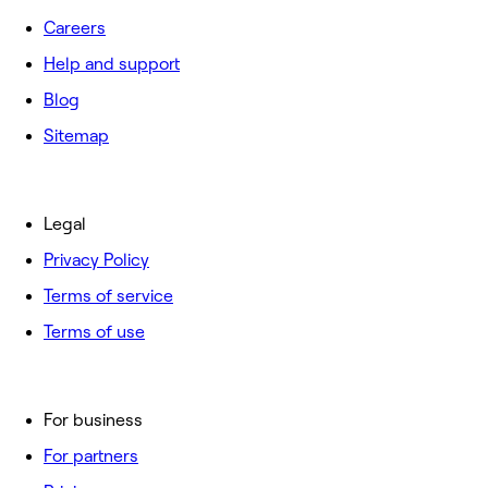
Careers
Help and support
Blog
Sitemap
Legal
Privacy Policy
Terms of service
Terms of use
For business
For partners