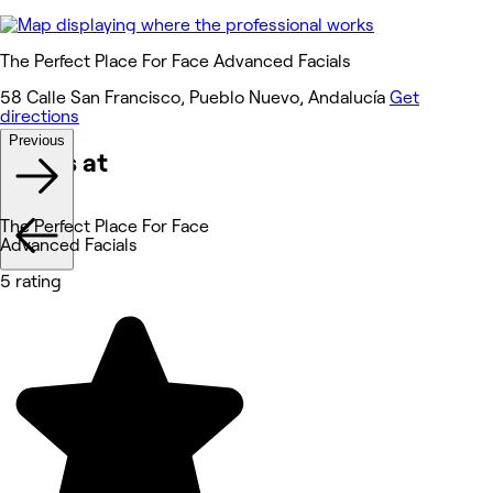
The Perfect Place For Face Advanced Facials
58 Calle San Francisco, Pueblo Nuevo, Andalucía
Get
directions
Previous
Works at
The Perfect Place For Face
Advanced Facials
5 rating