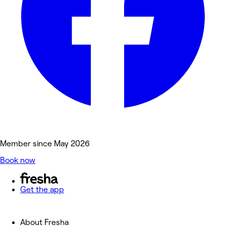
Member since May 2026
Book now
Get the app
About Fresha