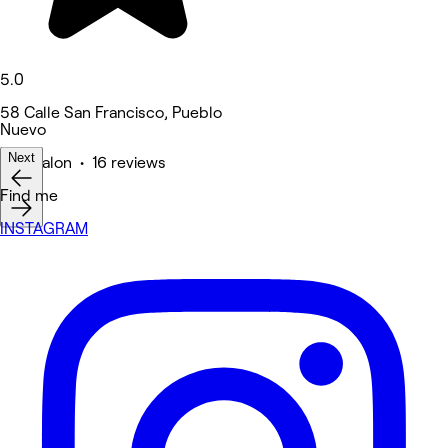
5.0
58 Calle San Francisco, Pueblo
Nuevo
Next
Hair Salon • 16 reviews
Find me
INSTAGRAM