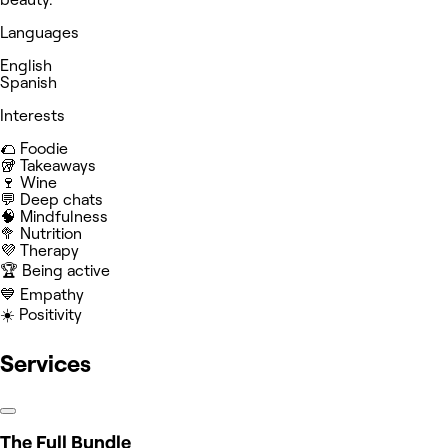
Languages
English
Spanish
Interests
🌮 Foodie
🥡 Takeaways
🍷 Wine
💬 Deep chats
🧠 Mindfulness
🥦 Nutrition
💜 Therapy
🏆 Being active
💙 Empathy
☀️ Positivity
Services
The Full Bundle