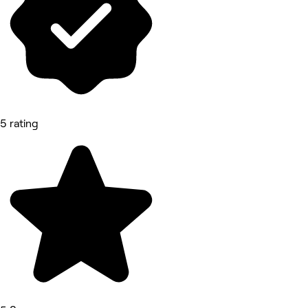
5 rating