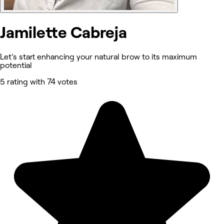
Jamilette Cabreja
Let’s start enhancing your natural brow to its maximum
potential
5 rating with 74 votes