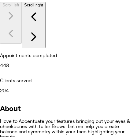
Scroll left
Scroll right
Appointments completed
448
Clients served
204
About
I love to Accentuate your features bringing out your eyes &
cheekbones with fuller Brows. Let me help you create
balance and symmetry within your face highlighting your
beauty.