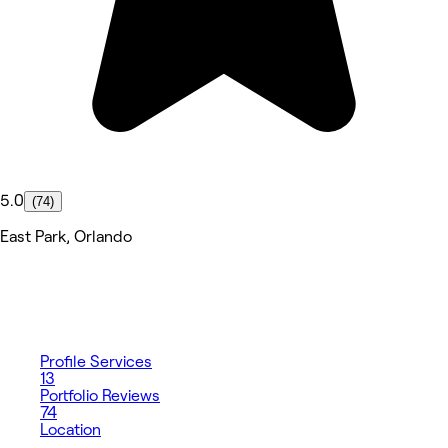
5.0
(74)
East Park, Orlando
Profile
Services
13
Portfolio
Reviews
74
Location