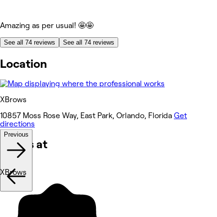
Amazing as per usual! 🤩🤩
See all 74 reviews
See all 74 reviews
Location
XBrows
10857 Moss Rose Way, East Park, Orlando, Florida
Get
directions
Previous
Works at
XBrows