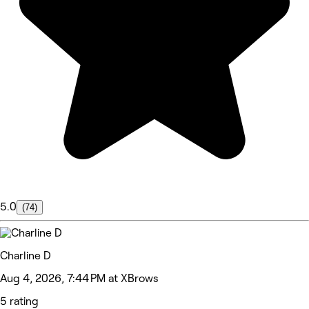
5.0
(74)
Charline D
Aug 4, 2026, 7:44 PM at XBrows
5 rating