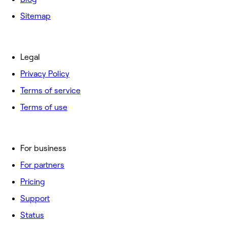
Sitemap
Legal
Privacy Policy
Terms of service
Terms of use
For business
For partners
Pricing
Support
Status