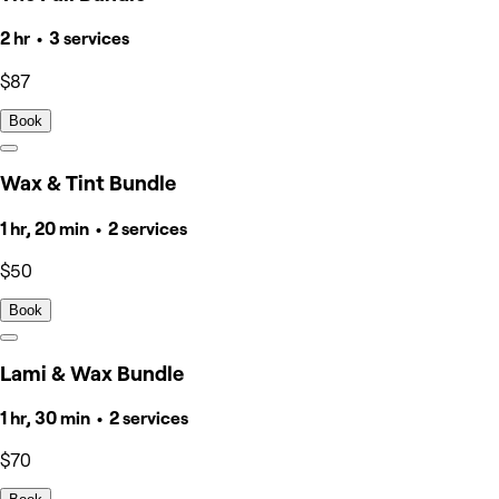
2 hr • 3 services
$87
Book
Wax & Tint Bundle
1 hr, 20 min • 2 services
$50
Book
Lami & Wax Bundle
1 hr, 30 min • 2 services
$70