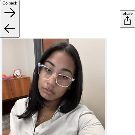
Go back
Share