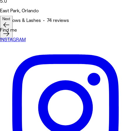
5.0
East Park, Orlando
Next
Eyebrows & Lashes • 74 reviews
Find me
INSTAGRAM