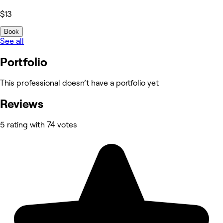
$13
Book
See all
Portfolio
This professional doesn’t have a portfolio yet
Reviews
5 rating with 74 votes