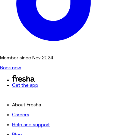
Member since Nov 2024
Book now
Get the app
About Fresha
Careers
Help and support
Blog