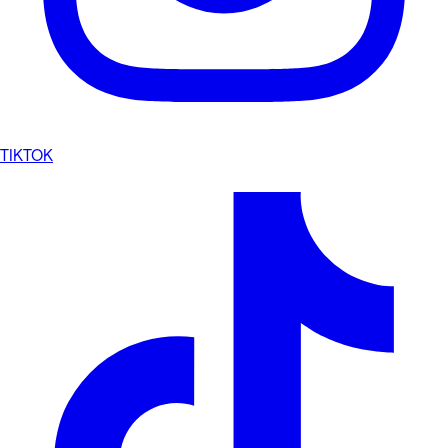
TIKTOK