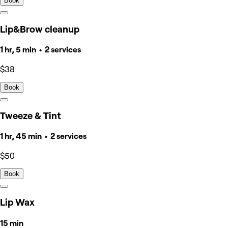
Book
Lip&Brow cleanup
1 hr, 5 min • 2 services
$38
Book
Tweeze & Tint
1 hr, 45 min • 2 services
$50
Book
Lip Wax
15 min