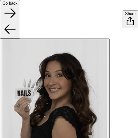
Go back
Share