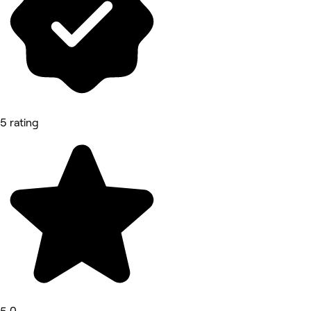
5 rating