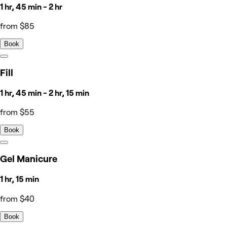
1 hr, 45 min - 2 hr
from $85
Book
Fill
1 hr, 45 min - 2 hr, 15 min
from $55
Book
Gel Manicure
1 hr, 15 min
from $40
Book