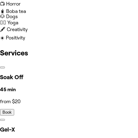
📺 Horror
🧋 Boba tea
🐶 Dogs
🧘‍♀️ Yoga
🖋️ Creativity
☀️ Positivity
Services
Soak Off
45 min
from $20
Book
Gel-X