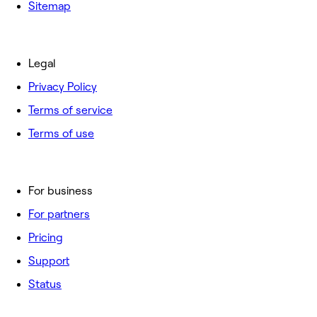
Sitemap
Legal
Privacy Policy
Terms of service
Terms of use
For business
For partners
Pricing
Support
Status