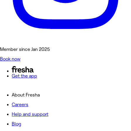
Member since Jan 2025
Book now
Get the app
About Fresha
Careers
Help and support
Blog