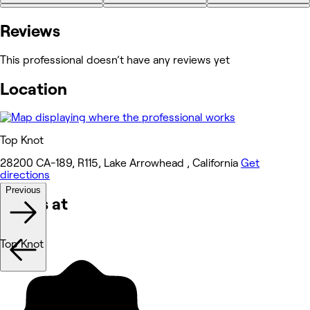
+5
Reviews
This professional doesn’t have any reviews yet
Location
Top Knot
28200 CA-189, R115, Lake Arrowhead , California
Get
directions
Previous
Works at
Top Knot