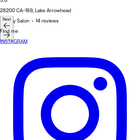
5.0
28200 CA-189, Lake Arrowhead
Next
Beauty Salon • 14 reviews
Find me
INSTAGRAM