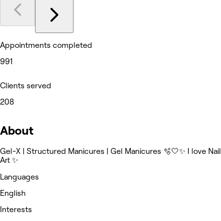
Appointments completed
991
Clients served
208
About
Gel-X | Structured Manicures | Gel Manicures 🫧🤍✨ I love Nail
Art ✨
Languages
English
Interests