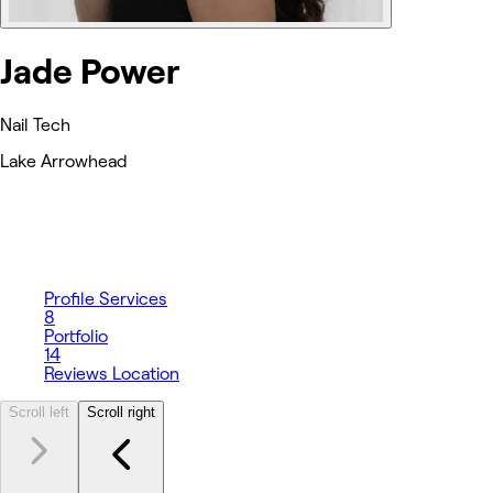
Jade Power
Nail Tech
Lake Arrowhead
Profile
Services
8
Portfolio
14
Reviews
Location
Scroll left
Scroll right