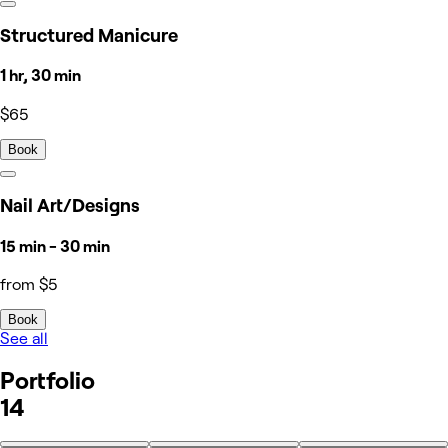
Structured Manicure
1 hr, 30 min
$65
Book
Nail Art/Designs
15 min - 30 min
from $5
Book
See all
Portfolio
14