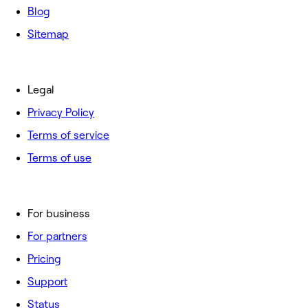
Blog
Sitemap
Legal
Privacy Policy
Terms of service
Terms of use
For business
For partners
Pricing
Support
Status