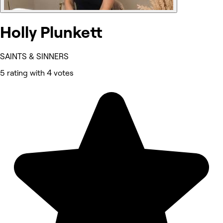
Holly Plunkett
SAINTS & SINNERS
5 rating with 4 votes