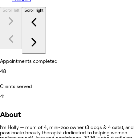
Scroll left
Scroll right
Appointments completed
48
Clients served
41
About
I’m Holly — mum of 4, mini-zoo owner (3 dogs & 4 cats), and
passionate beauty therapist dedicated to helping women
rediscover self-love and confidence. 2026 is about refining