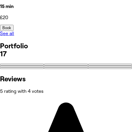
15 min
£20
Book
See all
Portfolio
17
+8
Reviews
5 rating with 4 votes