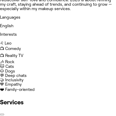
my craft, staying ahead of trends, and continuing to grow —
especially within my makeup services.
Languages
English
Interests
♌️ Leo
📺 Comedy
📺 Reality TV
🎶 Rock
🐱 Cats
🐶 Dogs
💬 Deep chats
🤝 Inclusivity
💙 Empathy
❤️ Family-oriented
Services