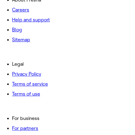
Careers
Help and support
Blog
Sitemap
Legal
Privacy Policy
Terms of service
Terms of use
For business
For partners