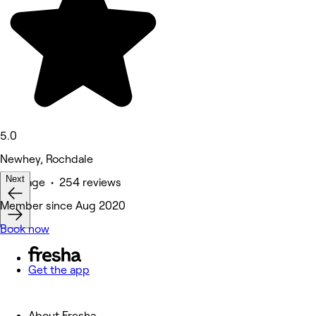
5.0
Newhey, Rochdale
Next
Massage • 254 reviews
Member since Aug 2020
Book now
Get the app
About Fresha