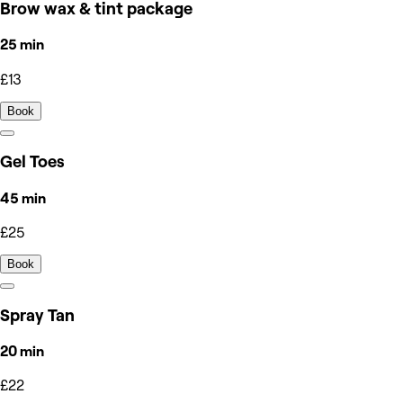
Brow wax & tint package
25 min
£13
Book
Gel Toes
45 min
£25
Book
Spray Tan
20 min
£22