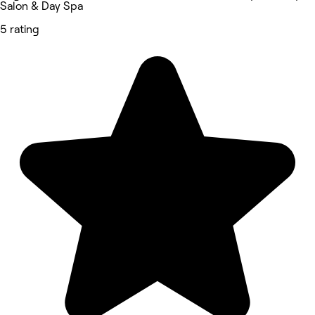
Salon & Day Spa
5 rating