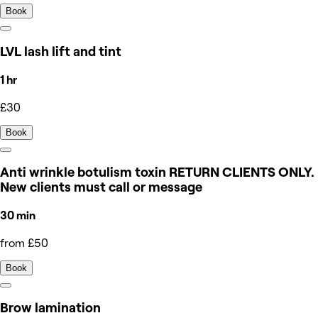
Book
LVL lash lift and tint
1 hr
£30
Book
Anti wrinkle botulism toxin RETURN CLIENTS ONLY.
New clients must call or message
30 min
from £50
Book
Brow lamination