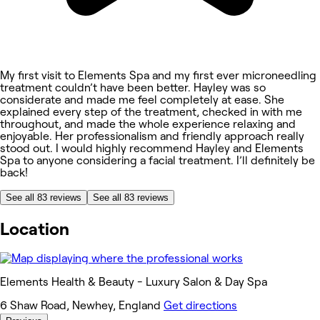
My first visit to Elements Spa and my first ever microneedling
treatment couldn’t have been better. Hayley was so
considerate and made me feel completely at ease. She
explained every step of the treatment, checked in with me
throughout, and made the whole experience relaxing and
enjoyable. Her professionalism and friendly approach really
stood out. I would highly recommend Hayley and Elements
Spa to anyone considering a facial treatment. I’ll definitely be
back!
See all 83 reviews
See all 83 reviews
Location
Elements Health & Beauty - Luxury Salon & Day Spa
6 Shaw Road, Newhey, England
Get directions