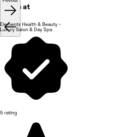
Previous
Works at
Elements Health & Beauty -
Luxury Salon & Day Spa
5 rating