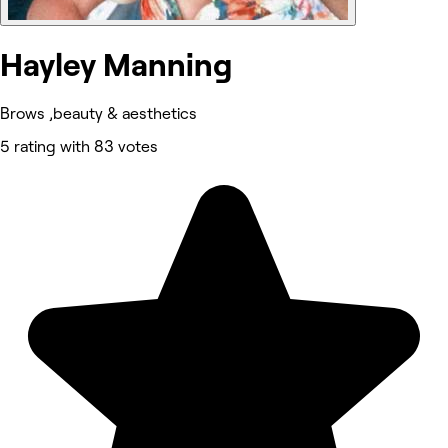
Hayley Manning
Brows ,beauty & aesthetics
5 rating with 83 votes