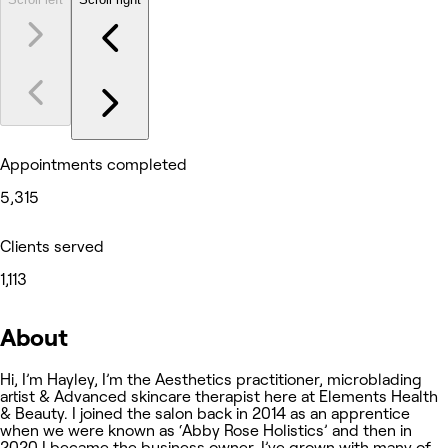
Appointments completed
5,315
Clients served
1,113
About
Hi, I’m Hayley, I’m the Aesthetics practitioner, microblading
artist & Advanced skincare therapist here at Elements Health
& Beauty. I joined the salon back in 2014 as an apprentice
when we were known as ‘Abby Rose Holistics’ and then in
2020 I became the business owner. I’ve grown with many of