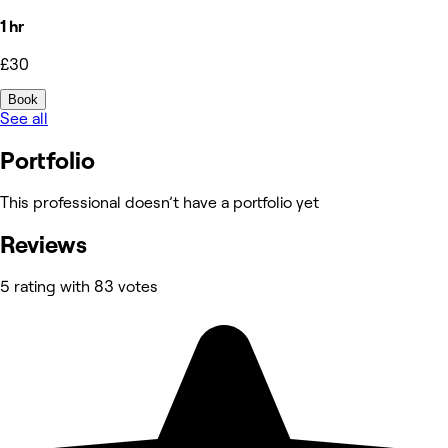
1 hr
£30
Book
See all
Portfolio
This professional doesn’t have a portfolio yet
Reviews
5 rating with 83 votes