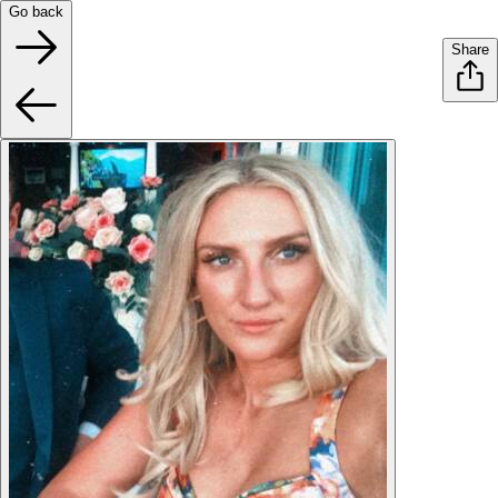
Go back
Share