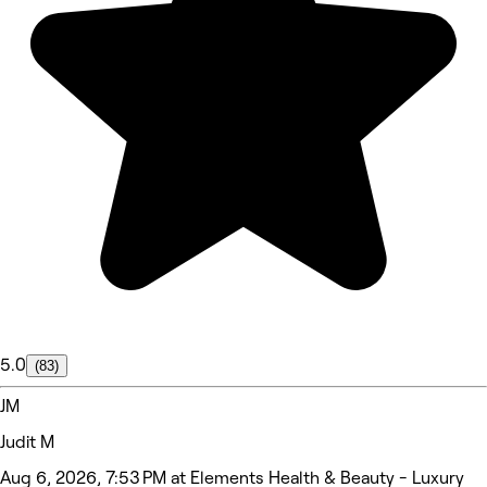
5.0
(83)
JM
Judit M
Aug 6, 2026, 7:53 PM at Elements Health & Beauty - Luxury