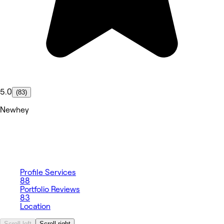
5.0
(83)
Newhey
Profile
Services
88
Portfolio
Reviews
83
Location
Scroll left
Scroll right