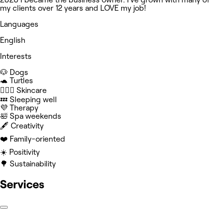
my clients over 12 years and LOVE my job!
Languages
English
Interests
🐶 Dogs
🐢 Turtles
🧖🏻‍♀️ Skincare
💤 Sleeping well
💜 Therapy
🛀 Spa weekends
🖋️ Creativity
❤️ Family-oriented
☀️ Positivity
🌳 Sustainability
Services