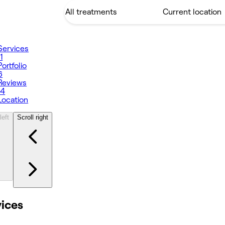
Services
11
Portfolio
6
Reviews
14
Location
left
Scroll right
vices