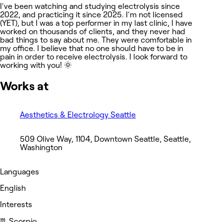
I've been watching and studying electrolysis since
2022, and practicing it since 2025. I'm not licensed
(YET), but I was a top performer in my last clinic, I have
worked on thousands of clients, and they never had
bad things to say about me. They were comfortable in
my office. I believe that no one should have to be in
pain in order to receive electrolysis. I look forward to
working with you! 🌞
Works at
Aesthetics & Electrology Seattle
509 Olive Way, 1104, Downtown Seattle, Seattle,
Washington
Languages
English
Interests
♏️ Scorpio