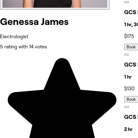
GCS 
Genessa James
1 hr, 
$175
Electrologist
5 rating with 14 votes
Book
GCS 
1 hr
$130
Book
GCS 
2 hr