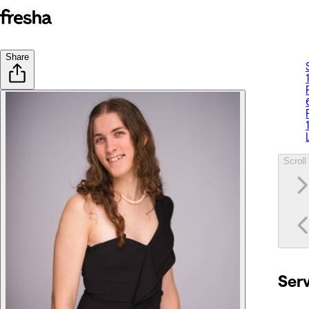
Share
Scroll 
Ser