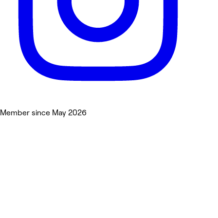
Member since May 2026