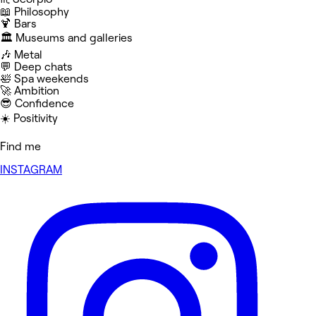
📖 Philosophy
🍹 Bars
🏛️ Museums and galleries
🎶 Metal
💬 Deep chats
🛀 Spa weekends
🚀 Ambition
😎 Confidence
☀️ Positivity
Find me
INSTAGRAM