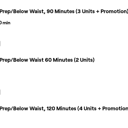
Prep/Below Waist, 90 Minutes (3 Units + Promotion
30 min
Prep/Below Waist 60 Minutes (2 Units)
Prep/Below Waist, 120 Minutes (4 Units + Promotion