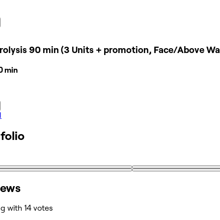
rolysis 90 min (3 Units + promotion, Face/Above Wa
30 min
l
folio
iews
ng with 14 votes