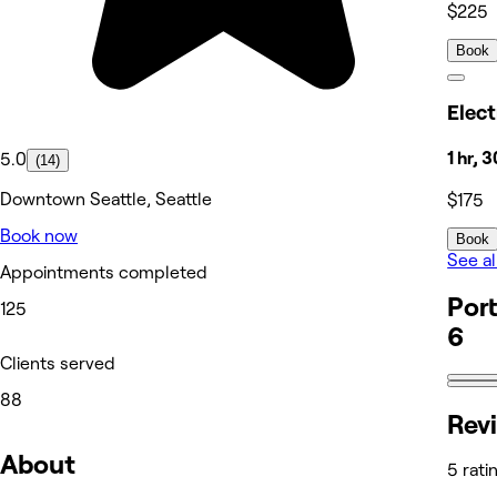
$225
Book
Elect
1 hr, 
5.0
(14)
Downtown Seattle, Seattle
$175
Book now
Book
See al
Appointments completed
Port
125
6
Clients served
88
Rev
About
5 rati