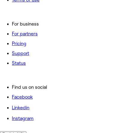
For business
For partners
Pricing
Support
Status
Find us on social
Facebook
Linkedin
Instagram