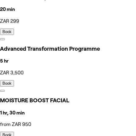
20 min
ZAR 299
Book
Advanced Transformation Programme
5 hr
ZAR 3,500
Book
MOISTURE BOOST FACIAL
1 hr, 30 min
from ZAR 950
Book