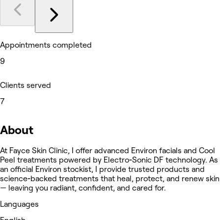
Appointments completed
9
Clients served
7
About
At Fayce Skin Clinic, I offer advanced Environ facials and Cool
Peel treatments powered by Electro‑Sonic DF technology. As
an official Environ stockist, I provide trusted products and
science‑backed treatments that heal, protect, and renew skin
— leaving you radiant, confident, and cared for.
Languages