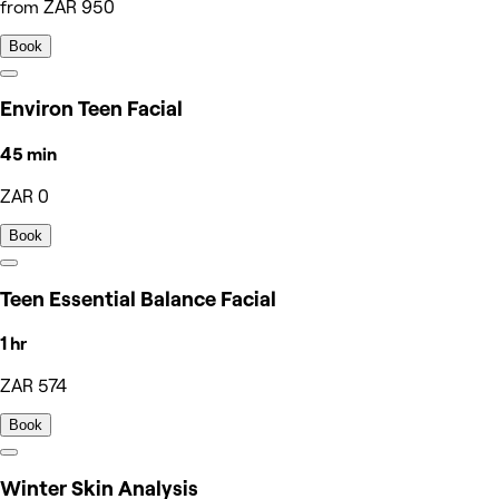
from ZAR 950
Book
Environ Teen Facial
45 min
ZAR 0
Book
Teen Essential Balance Facial
1 hr
ZAR 574
Book
Winter Skin Analysis