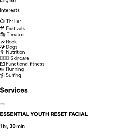
English
Interests
📺 Thriller
🎊 Festivals
🎭 Theatre
🎶 Rock
🐶 Dogs
🥦 Nutrition
🧖🏻‍♀️ Skincare
🙌 Functional fitness
👟 Running
🏄 Surfing
Services
ESSENTIAL YOUTH RESET FACIAL
1 hr, 30 min