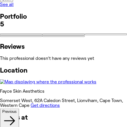
See all
Portfolio
5
Reviews
This professional doesn’t have any reviews yet
Location
Fayce Skin Aesthetics
Somerset West, 62A Caledon Street, Lionviham, Cape Town,
Western Cape
Get directions
Previous
Works at