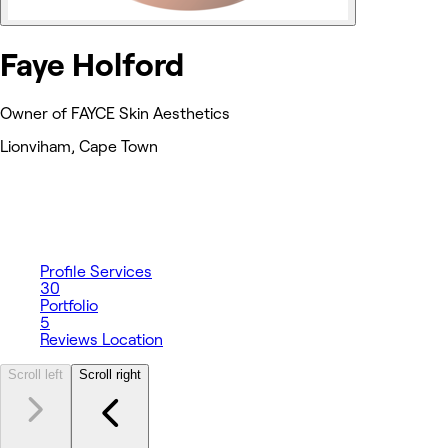
Faye Holford
Owner of FAYCE Skin Aesthetics
Lionviham, Cape Town
Profile
Services
30
Portfolio
5
Reviews
Location
Scroll left
Scroll right