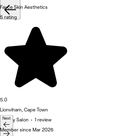
Fayce Skin Aesthetics
5 rating
5.0
Lionviham, Cape Town
Next
Beauty Salon • 1 review
Deals
Member since Mar 2026