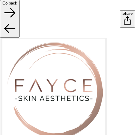
Go back
Share