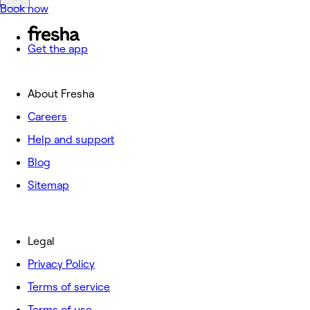
Book now
Get the app
About Fresha
Careers
Help and support
Blog
Sitemap
Legal
Privacy Policy
Terms of service
Terms of use