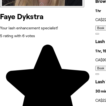
Brow
1 hr
Faye Dykstra
CA$2
Your lash enhancement specialist!
Book
5 rating with 6 votes
Lash 
1 hr, 
CA$9
Book
Lash 
30 mi
CA$2