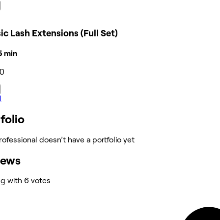
ic Lash Extensions (Full Set)
15 min
20
l
folio
rofessional doesn’t have a portfolio yet
iews
ng with 6 votes