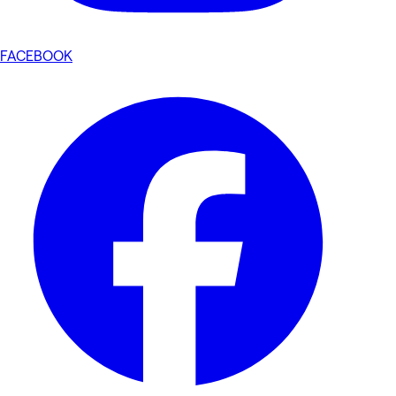
FACEBOOK