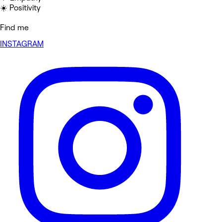
☀️ Positivity
Find me
INSTAGRAM