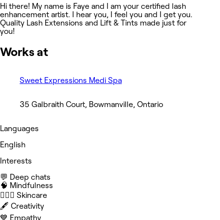
Hi there! My name is Faye and I am your certified lash
enhancement artist. I hear you, I feel you and I get you.
Quality Lash Extensions and Lift & Tints made just for
you!
Works at
Sweet Expressions Medi Spa
35 Galbraith Court, Bowmanville, Ontario
Languages
English
Interests
💬 Deep chats
🧠 Mindfulness
🧖🏻‍♀️ Skincare
🖋️ Creativity
💙 Empathy