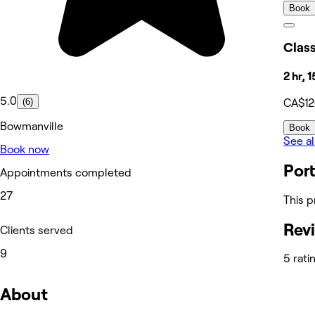
Book
Class
2 hr, 
5.0
(6)
CA$1
Bowmanville
Book
See al
Book now
Port
Appointments completed
27
This p
Rev
Clients served
9
5 rati
About