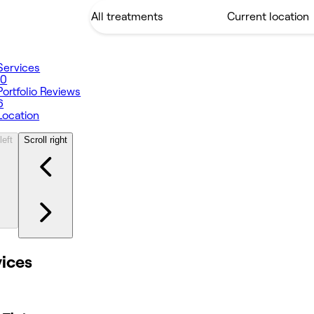
Services
10
Portfolio
Reviews
6
Location
left
Scroll right
vices