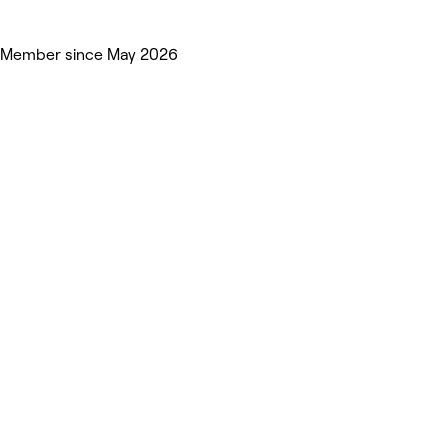
Member since May 2026