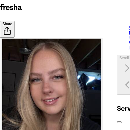
Share
Scroll 
Ser