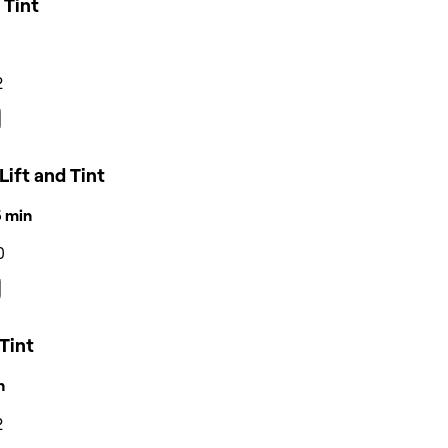
 Tint
2
Lift and Tint
15 min
0
Tint
n
2