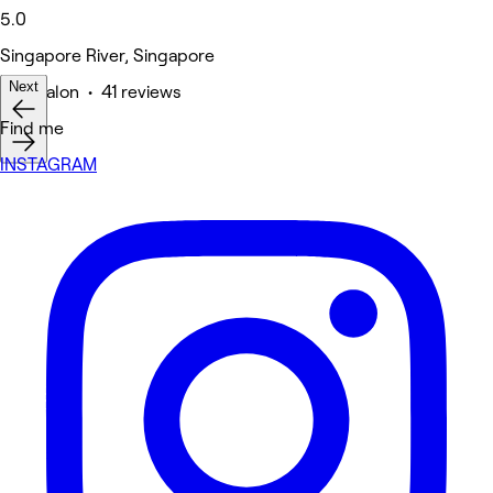
5.0
Singapore River, Singapore
Next
Hair Salon • 41 reviews
Find me
INSTAGRAM