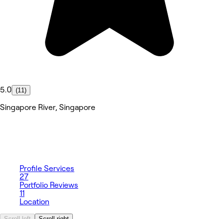
5.0
(11)
Singapore River, Singapore
Profile
Services
27
Portfolio
Reviews
11
Location
Scroll left
Scroll right