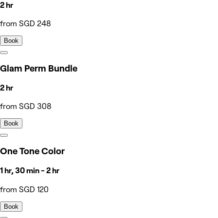
2 hr
from SGD 248
Book
Glam Perm Bundle
2 hr
from SGD 308
Book
One Tone Color
1 hr, 30 min - 2 hr
from SGD 120
Book