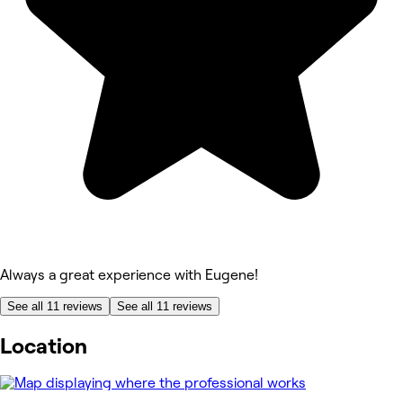
Always a great experience with Eugene!
See all 11 reviews
See all 11 reviews
Location