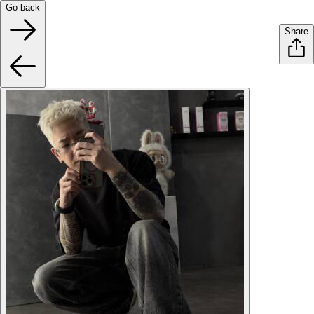
Go back
Share