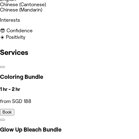
Chinese (Cantonese)
Chinese (Mandarin)
Interests
😎 Confidence
☀️ Positivity
Services
Coloring Bundle
1 hr - 2 hr
from SGD 188
Book
Glow Up Bleach Bundle