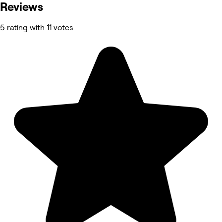
Reviews
5 rating with 11 votes