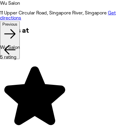
Wu Salon
11 Upper Circular Road, Singapore River, Singapore
Get
directions
Previous
Works at
Wu Salon
5 rating