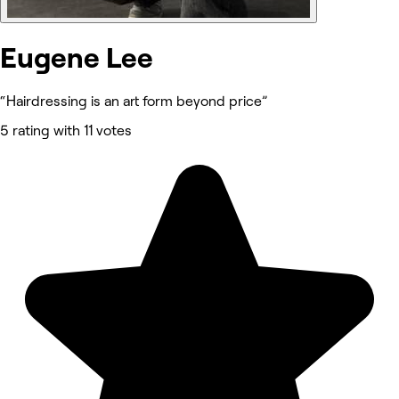
Eugene Lee
“Hairdressing is an art form beyond price”
5 rating with 11 votes