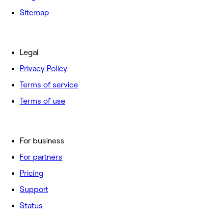
Sitemap
Legal
Privacy Policy
Terms of service
Terms of use
For business
For partners
Pricing
Support
Status