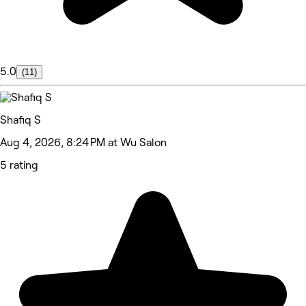
5.0
(11)
Shafiq S
Aug 4, 2026, 8:24 PM at Wu Salon
5 rating