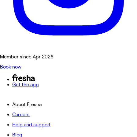
Member since Apr 2026
Book now
Get the app
About Fresha
Careers
Help and support
Blog