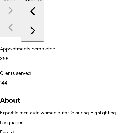
Appointments completed
258
Clients served
144
About
Expert in man cuts women cuts Colouring Highlighting
Languages
English