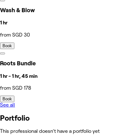
Wash & Blow
1 hr
from SGD 30
Book
Roots Bundle
1 hr - 1 hr, 45 min
from SGD 178
Book
See all
Portfolio
This professional doesn’t have a portfolio yet