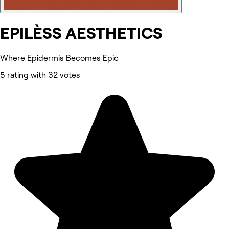
EPILÈSS AESTHETICS
Where Epidermis Becomes Epic
5 rating with 32 votes