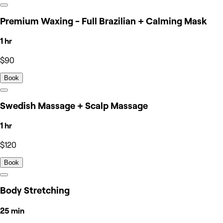
Premium Waxing - Full Brazilian + Calming Mask
1 hr
$90
Book
Swedish Massage + Scalp Massage
1 hr
$120
Book
Body Stretching
25 min