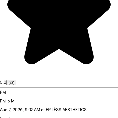
5.0
(32)
PM
Philip M
Aug 7, 2026, 9:02 AM at EPILÈSS AESTHETICS