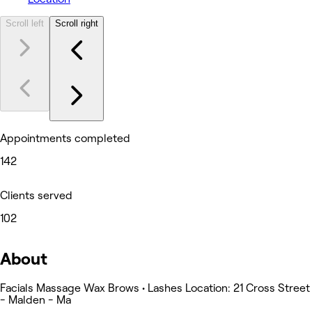
Scroll left
Scroll right
Appointments completed
142
Clients served
102
About
Facials Massage Wax Brows • Lashes Location: 21 Cross Street
- Malden - Ma