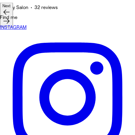
Next
Beauty Salon • 32 reviews
Find me
INSTAGRAM