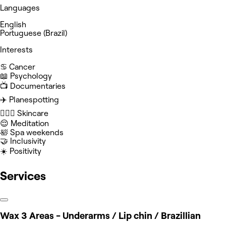
Languages
English
Portuguese (Brazil)
Interests
♋️ Cancer
📖 Psychology
📺 Documentaries
✈️ Planespotting
🧖🏻‍♀️ Skincare
😌 Meditation
🛀 Spa weekends
🤝 Inclusivity
☀️ Positivity
Services
Wax 3 Areas - Underarms / Lip chin / Brazillian