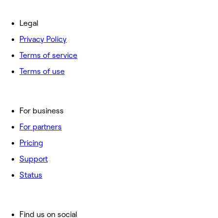
Legal
Privacy Policy
Terms of service
Terms of use
For business
For partners
Pricing
Support
Status
Find us on social