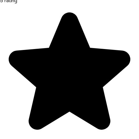
5 rating