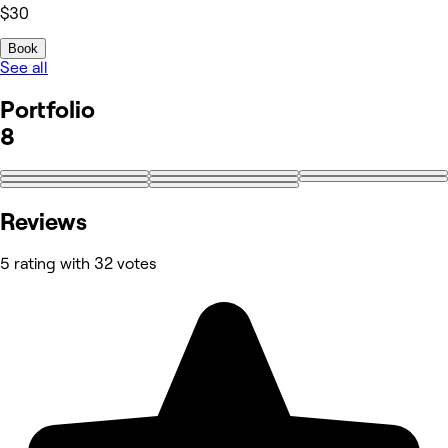
$30
Book
See all
Portfolio
8
Reviews
5 rating with 32 votes