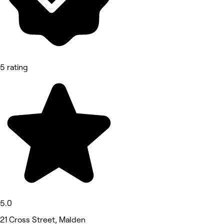
5 rating
5.0
21 Cross Street, Malden