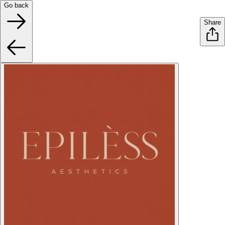
Go back
Share