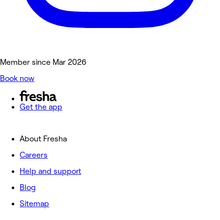
Member since Mar 2026
Book now
Get the app
About Fresha
Careers
Help and support
Blog
Sitemap