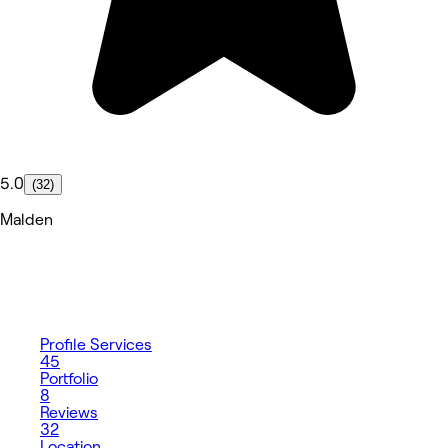
5.0
(32)
Malden
Profile
Services
45
Portfolio
8
Reviews
32
Location