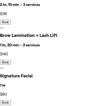
2 hr, 10 min • 3 services
$118
Book
Brow Lamination + Lash Lift
1 hr, 20 min • 2 services
$140
Book
Signature Facial
1 hr
$80
Book