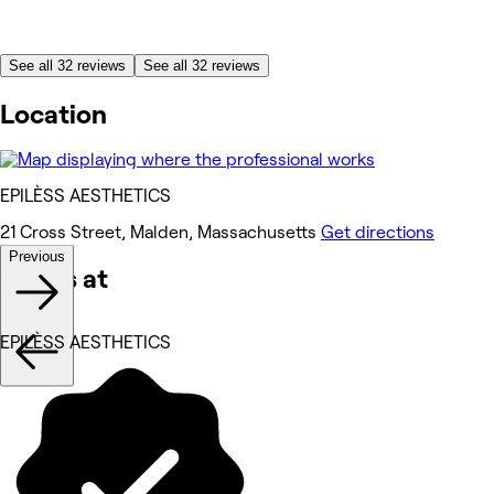
See all 32 reviews
See all 32 reviews
Location
EPILÈSS AESTHETICS
21 Cross Street, Malden, Massachusetts
Get directions
Previous
Works at
EPILÈSS AESTHETICS