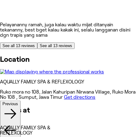
Pelayananny ramah, juga kalau waktu mijat ditanyain
tekananny, best bget kalau kakak ini, selalu langganan disini
dgn trapis yang sama
See all 13 reviews
See all 13 reviews
Location
AQUALLY FAMILY SPA & REFLEXOLOGY
Ruko mora no 108, Jalan Kahuripan Nirwana Village, Ruko Mora
No 108 , Sumput, Jawa Timur
Get directions
Previous
Works at
AQUALLY FAMILY SPA &
REFLEXOLOGY