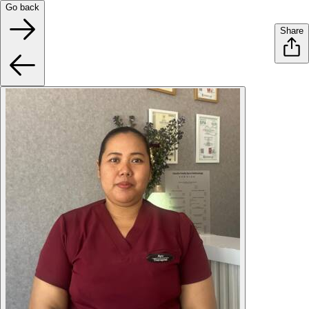
Go back
Share