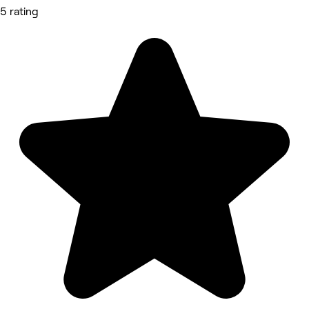
5 rating