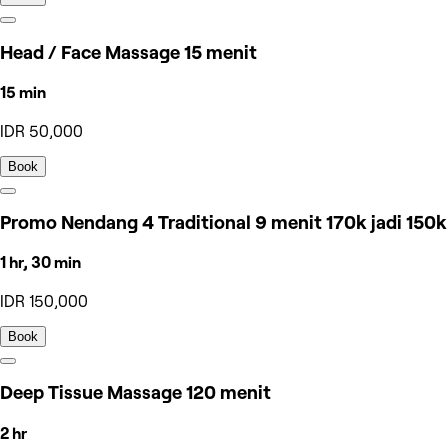
Head / Face Massage 15 menit
15 min
IDR 50,000
Book
Promo Nendang 4 Traditional 9 menit 170k jadi 150k
1 hr, 30 min
IDR 150,000
Book
Deep Tissue Massage 120 menit
2 hr