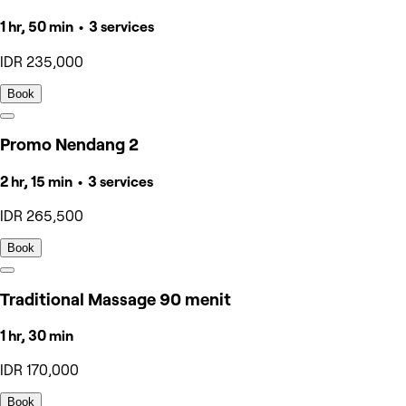
1 hr, 50 min • 3 services
IDR 235,000
Book
Promo Nendang 2
2 hr, 15 min • 3 services
IDR 265,500
Book
Traditional Massage 90 menit
1 hr, 30 min
IDR 170,000
Book