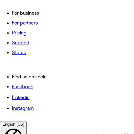
For business
For partners
Pricing
Support
Status
Find us on social
Facebook
Linkedin
Instagram
English (US)