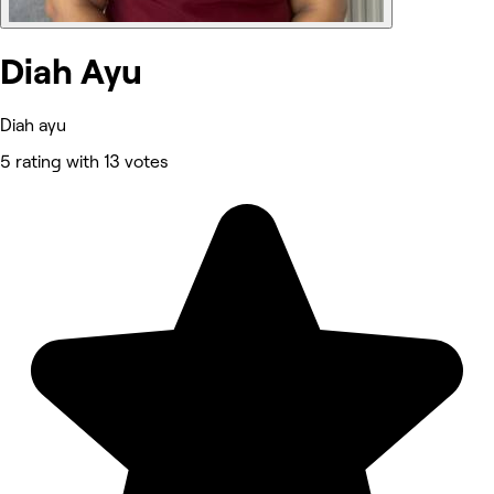
Diah Ayu
Diah ayu
5 rating with 13 votes