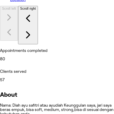
Scroll left
Scroll right
Appointments completed
80
Clients served
57
About
Nama: Diah ayu safitri atau ayudiah Keunggulan saya, jari saya
beras empuk, bisa soft, medium, strong,bisa di sesuai dengan
kebutuhan anda