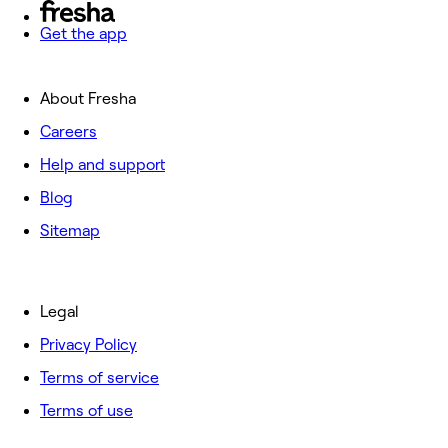
Get the app
About Fresha
Careers
Help and support
Blog
Sitemap
Legal
Privacy Policy
Terms of service
Terms of use