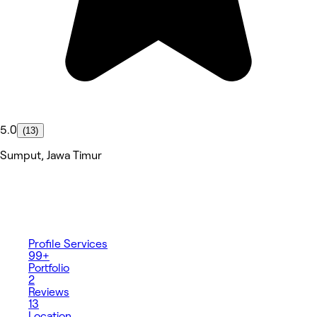
5.0
(13)
Sumput, Jawa Timur
Profile
Services
99+
Portfolio
2
Reviews
13
Location