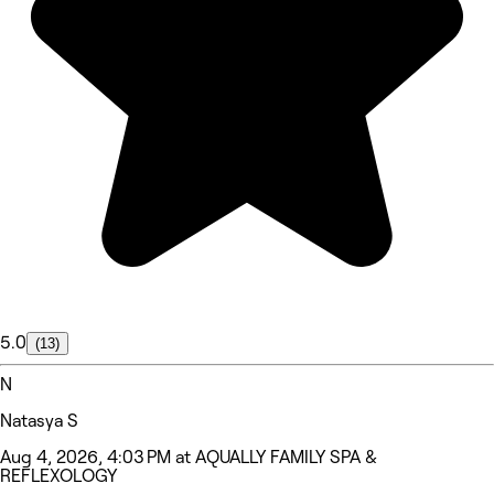
5.0
(13)
N
Natasya S
Aug 4, 2026, 4:03 PM at AQUALLY FAMILY SPA &
REFLEXOLOGY