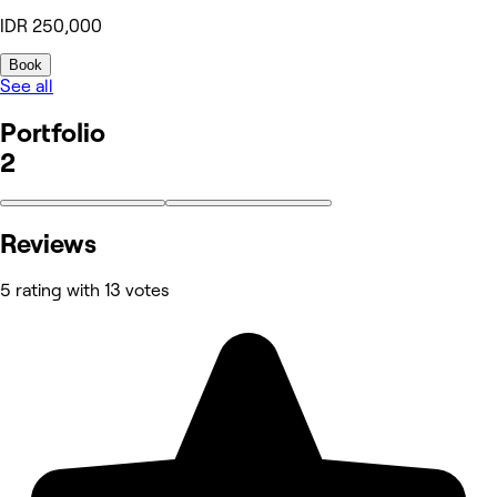
IDR 250,000
Book
See all
Portfolio
2
Reviews
5 rating with 13 votes