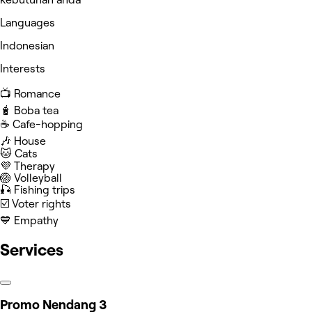
Languages
Indonesian
Interests
📺 Romance
🧋 Boba tea
☕️ Cafe-hopping
🎶 House
🐱 Cats
💜 Therapy
🏐 Volleyball
🎣 Fishing trips
☑️ Voter rights
💙 Empathy
Services
Promo Nendang 3