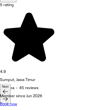
5 rating
4.9
Sumput, Jawa Timur
Next
Medspa • 45 reviews
Member since Jun 2026
Book now