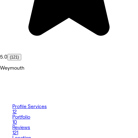
5.0
(121)
Weymouth
Profile
Services
12
Portfolio
10
Reviews
121
Location