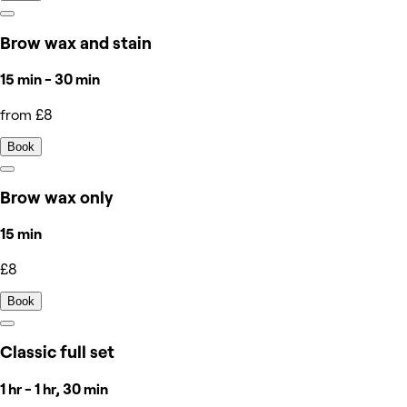
Brow wax and stain
15 min - 30 min
from £8
Book
Brow wax only
15 min
£8
Book
Classic full set
1 hr - 1 hr, 30 min