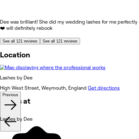
Dee was brilliant! She did my wedding lashes for me perfectly
❤️ will definitely rebook
See all 121 reviews
See all 121 reviews
Location
Lashes by Dee
High West Street, Weymouth, England
Get directions
Previous
Works at
Lashes by Dee