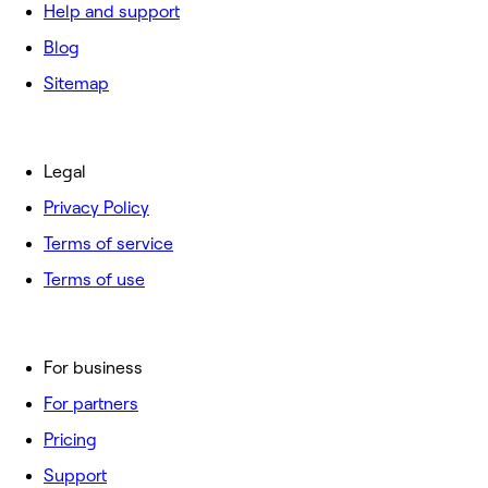
Help and support
Blog
Sitemap
Legal
Privacy Policy
Terms of service
Terms of use
For business
For partners
Pricing
Support