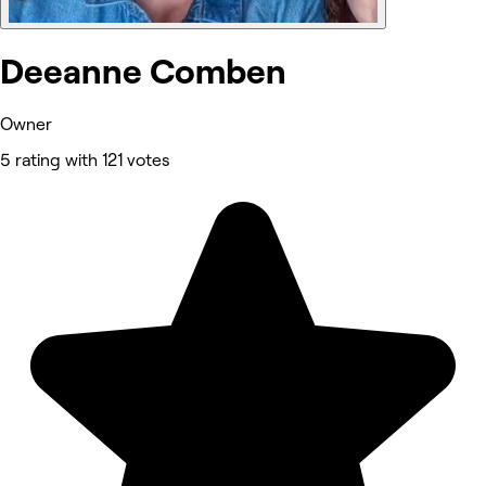
Deeanne Comben
Owner
5 rating with 121 votes