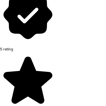
5 rating