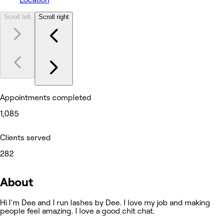
Scroll left
Scroll right
Appointments completed
1,085
Clients served
282
About
Hi I'm Dee and I run lashes by Dee. I love my job and making
people feel amazing. I love a good chit chat.