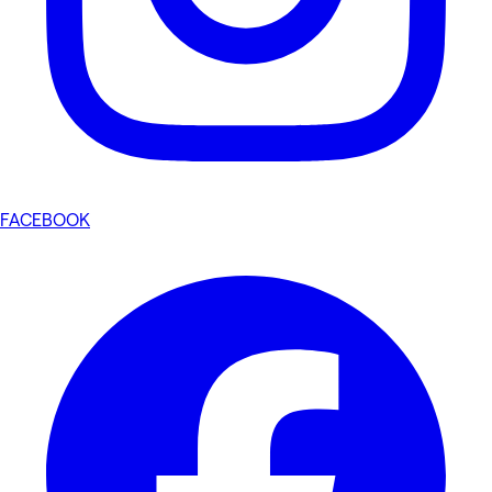
FACEBOOK