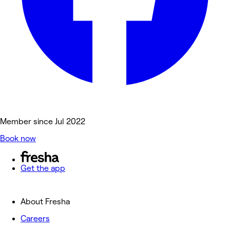
Member since Jul 2022
Book now
Get the app
About Fresha
Careers