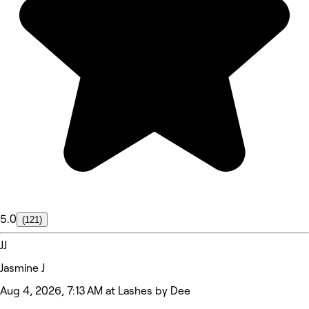
5.0
(121)
JJ
Jasmine J
Aug 4, 2026, 7:13 AM at Lashes by Dee