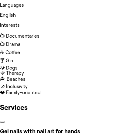
Languages
English
Interests
📺 Documentaries
📺 Drama
☕️ Coffee
🍸 Gin
🐶 Dogs
💜 Therapy
🏝️ Beaches
🤝 Inclusivity
❤️ Family-oriented
Services
Gel nails with nail art for hands