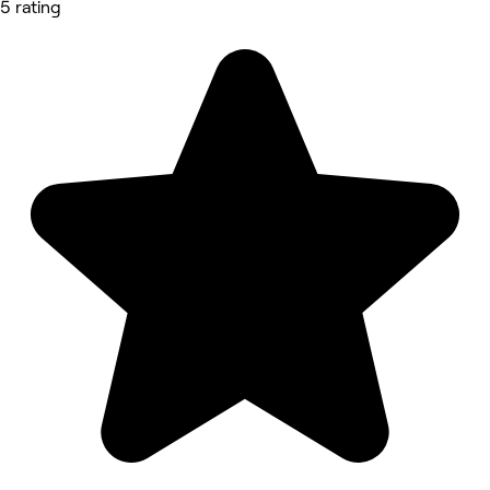
5 rating