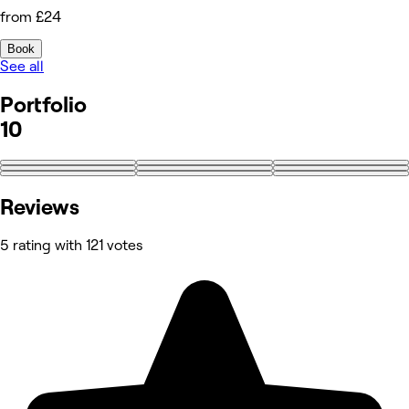
from £24
Book
See all
Portfolio
10
+1
Reviews
5 rating with 121 votes