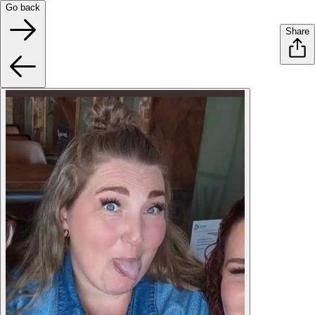
Go back
Share