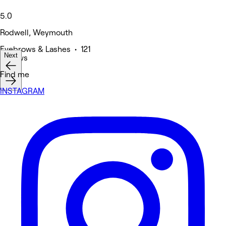
5.0
Rodwell, Weymouth
Eyebrows & Lashes • 121
Next
reviews
Find me
INSTAGRAM