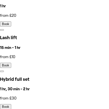
1 hr
from £20
Book
Lash lift
15 min - 1 hr
from £10
Book
Hybrid full set
1 hr, 30 min - 2 hr
from £30
Book