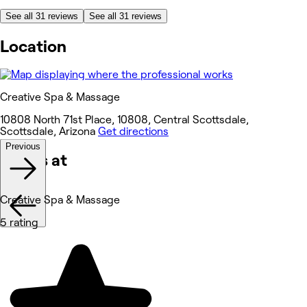
See all 31 reviews
See all 31 reviews
Location
Creative Spa & Massage
10808 North 71st Place, 10808, Central Scottsdale,
Scottsdale, Arizona
Get directions
Previous
Works at
Creative Spa & Massage
5 rating