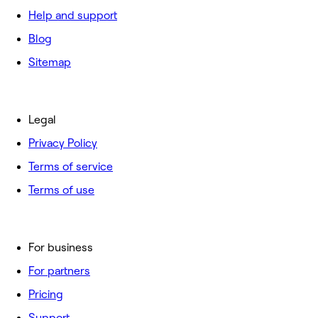
Help and support
Blog
Sitemap
Legal
Privacy Policy
Terms of service
Terms of use
For business
For partners
Pricing
Support