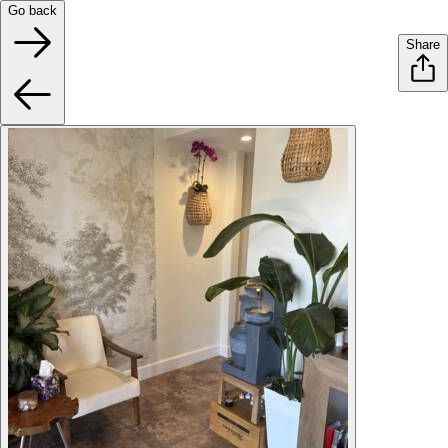
Go back
Share