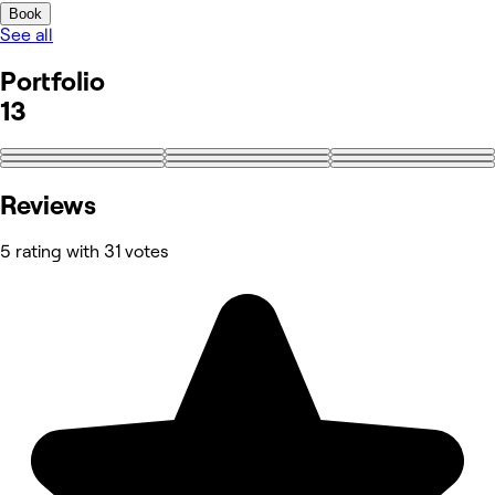
Book
See all
Portfolio
13
+4
Reviews
5 rating with 31 votes