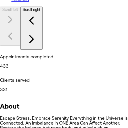
Scroll left
Scroll right
Appointments completed
433
Clients served
331
About
Escape Stress, Embrace Serenity Everything in the Universe is
Connected. An Imbalance in ONE Area Can Affect Another.
Restore the balance between body and mind with an