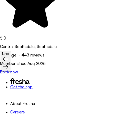
5.0
Central Scottsdale, Scottsdale
Next
Massage • 443 reviews
Member since Aug 2025
Book now
Get the app
About Fresha
Careers