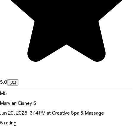
5.0
(31)
M5
Marylan Cisney 5
Jun 20, 2026, 3:14 PM at Creative Spa & Massage
5 rating