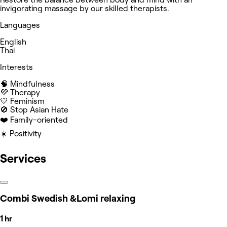
invigorating massage by our skilled therapists.
Languages
English
Thai
Interests
🧠 Mindfulness
💜 Therapy
💛 Feminism
🚫 Stop Asian Hate
❤️ Family-oriented
☀️ Positivity
Services
Combi Swedish &Lomi relaxing
1 hr