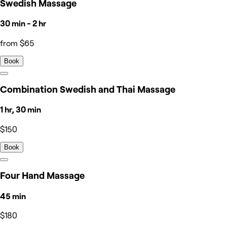
Swedish Massage
30 min - 2 hr
from $65
Book
Combination Swedish and Thai Massage
1 hr, 30 min
$150
Book
Four Hand Massage
45 min
$180