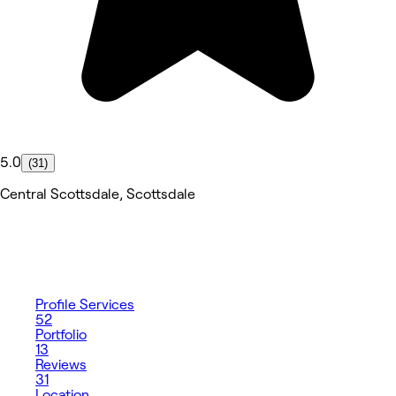
5.0
(31)
Central Scottsdale, Scottsdale
Profile
Services
52
Portfolio
13
Reviews
31
Location