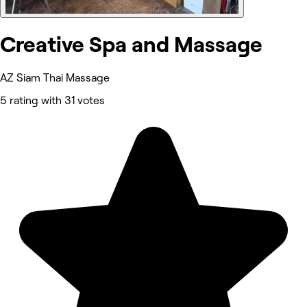
Creative Spa and Massage
AZ Siam Thai Massage
5 rating with 31 votes