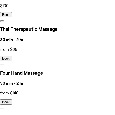
$100
Book
Thai Therapeutic Massage
30 min - 2 hr
from $65
Book
Four Hand Massage
30 min - 2 hr
from $140
Book