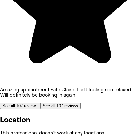
Amazing appointment with Claire. I left feeling soo relaxed.
Will definitely be booking in again.
See all 107 reviews
See all 107 reviews
Location
This professional doesn't work at any locations