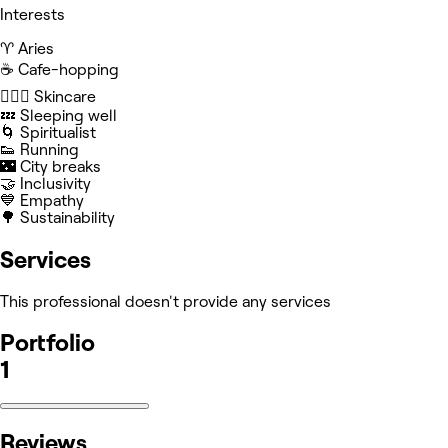
Interests
♈️ Aries
☕️ Cafe-hopping
🧖🏻‍♀️ Skincare
💤 Sleeping well
🌀 Spiritualist
👟 Running
🌃 City breaks
🤝 Inclusivity
💙 Empathy
🌳 Sustainability
Services
This professional doesn't provide any services
Portfolio
1
Reviews