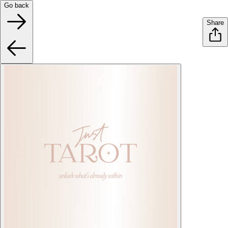
Go back
Share