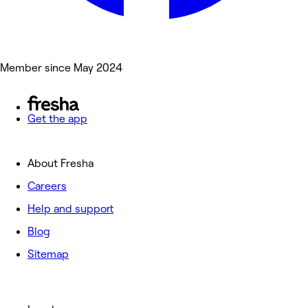
Member since May 2024
Get the app
About Fresha
Careers
Help and support
Blog
Sitemap