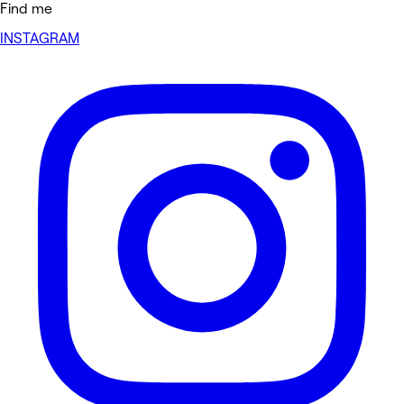
Find me
INSTAGRAM