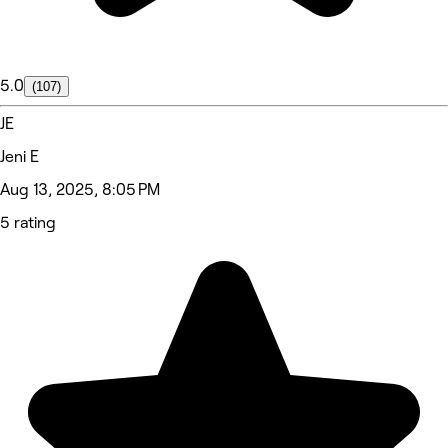
5.0
(107)
JE
Jeni E
Aug 13, 2025, 8:05 PM
5 rating