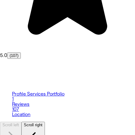
5.0
(107)
Profile
Services
Portfolio
1
Reviews
107
Location
Scroll left
Scroll right