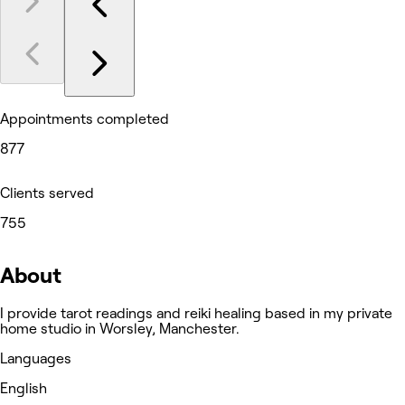
Appointments completed
877
Clients served
755
About
I provide tarot readings and reiki healing based in my private
home studio in Worsley, Manchester.
Languages
English