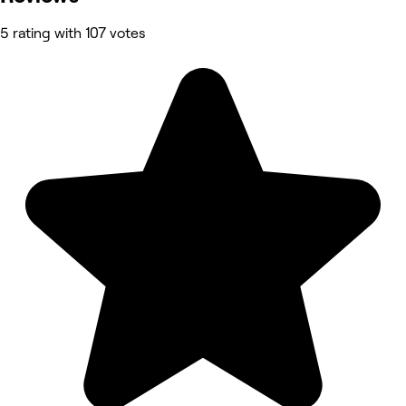
5 rating with 107 votes