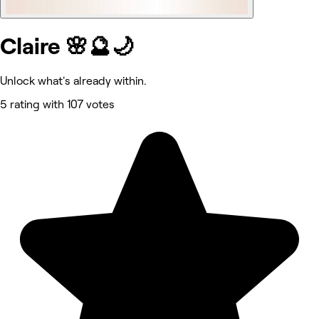
Claire 🌸🔮🌙
Unlock what's already within.
5 rating with 107 votes