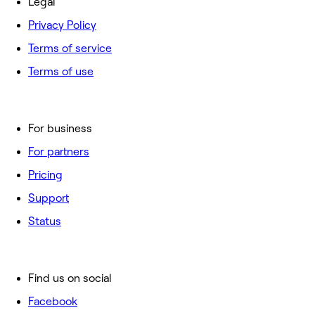
Legal
Privacy Policy
Terms of service
Terms of use
For business
For partners
Pricing
Support
Status
Find us on social
Facebook