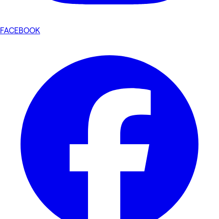
FACEBOOK