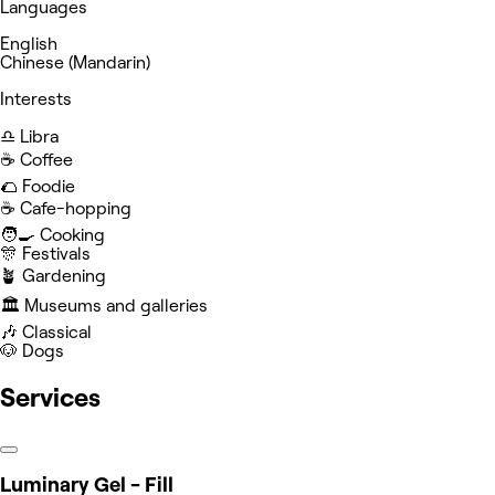
Languages
English
Chinese (Mandarin)
Interests
♎️ Libra
☕️ Coffee
🌮 Foodie
☕️ Cafe-hopping
🧑‍🍳 Cooking
🎊 Festivals
🪴 Gardening
🏛️ Museums and galleries
🎶 Classical
🐶 Dogs
Services
Luminary Gel - Fill