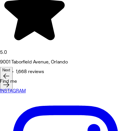
5.0
9001 Taborfield Avenue, Orlando
Next
Nails • 1,668 reviews
Find me
INSTAGRAM