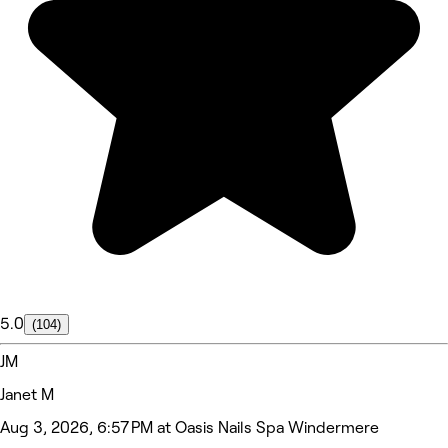
5.0
(104)
JM
Janet M
Aug 3, 2026, 6:57 PM at Oasis Nails Spa Windermere