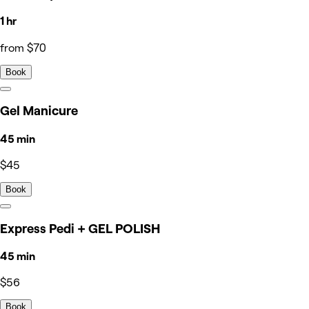
1 hr
from $70
Book
Gel Manicure
45 min
$45
Book
Express Pedi + GEL POLISH
45 min
$56
Book