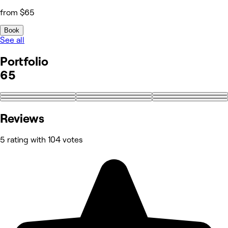
from $65
Book
See all
Portfolio
65
+56
Reviews
5 rating with 104 votes