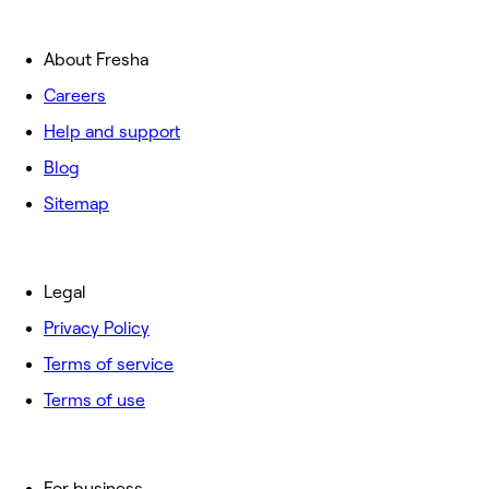
About Fresha
Careers
Help and support
Blog
Sitemap
Legal
Privacy Policy
Terms of service
Terms of use
For business