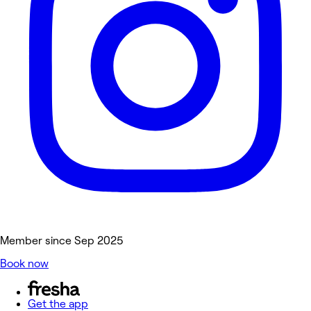
Member since Sep 2025
Book now
Get the app