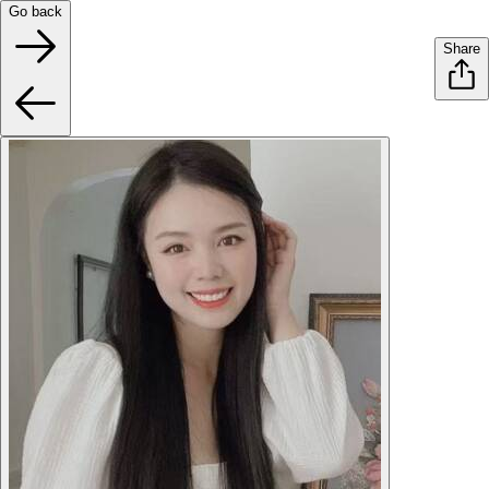
Go back
Share