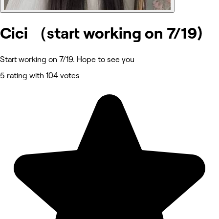
Cici （start working on 7/19)
Start working on 7/19. Hope to see you
5 rating with 104 votes