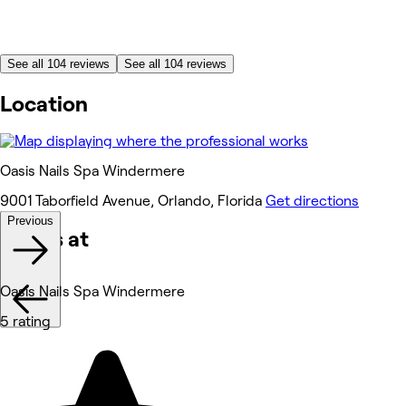
See all 104 reviews
See all 104 reviews
Location
Oasis Nails Spa Windermere
9001 Taborfield Avenue, Orlando, Florida
Get directions
Previous
Works at
Oasis Nails Spa Windermere
5 rating