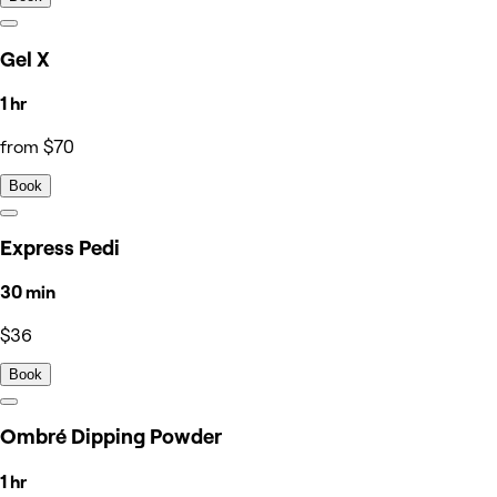
Gel X
1 hr
from $70
Book
Express Pedi
30 min
$36
Book
Ombré Dipping Powder
1 hr