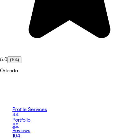
5.0
(104)
Orlando
Profile
Services
44
Portfolio
65
Reviews
104