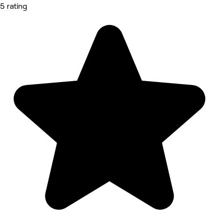
5 rating