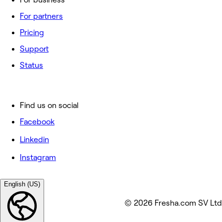
For partners
Pricing
Support
Status
Find us on social
Facebook
Linkedin
Instagram
English (US)
© 2026 Fresha.com SV Ltd