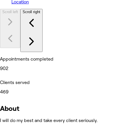
Location
Scroll left
Scroll right
Appointments completed
902
Clients served
469
About
I will do my best and take every client seriously.