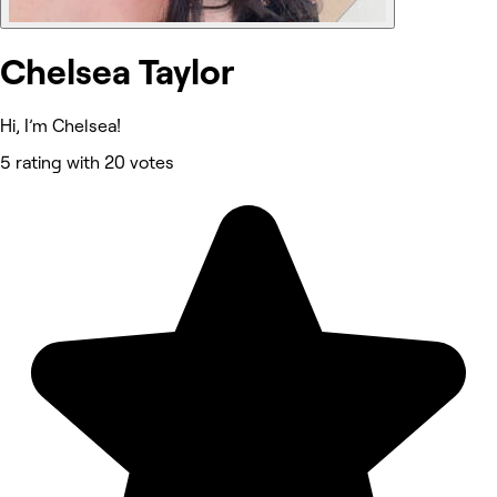
Chelsea Taylor
Hi, I’m Chelsea!
5 rating with 20 votes