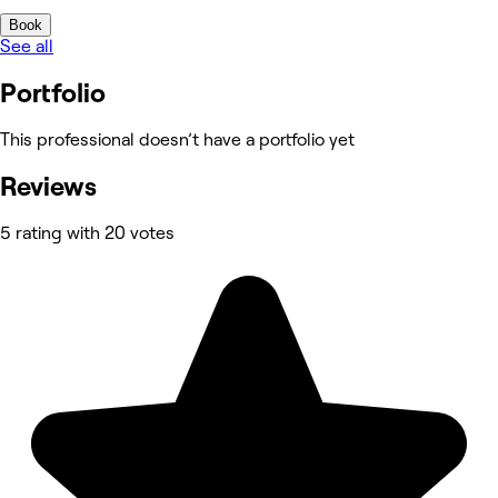
Book
See all
Portfolio
This professional doesn’t have a portfolio yet
Reviews
5 rating with 20 votes