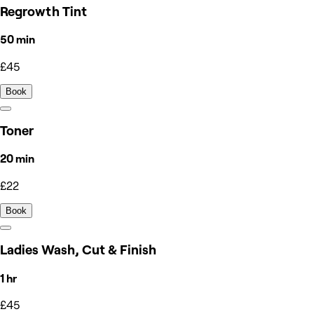
Regrowth Tint
50 min
£45
Book
Toner
20 min
£22
Book
Ladies Wash, Cut & Finish
1 hr
£45