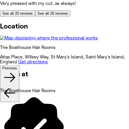
Very pleased with my cut…as always!
See all 20 reviews
See all 20 reviews
Location
The Boathouse Hair Rooms
Atlas Place, Wilkey Way, St Mary’s Island, Saint Mary's Island,
England
Get directions
Previous
Works at
The Boathouse Hair Rooms