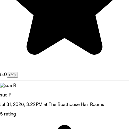
5.0
(20)
sue R
Jul 31, 2026, 3:22 PM at The Boathouse Hair Rooms
5 rating