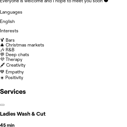
Everyone is welcome and I hope to meet you soon ❤️
Languages
English
Interests
🍹 Bars
🎄 Christmas markets
🎶 R&B
💬 Deep chats
💜 Therapy
🖋️ Creativity
💙 Empathy
☀️ Positivity
Services
Ladies Wash & Cut
45 min