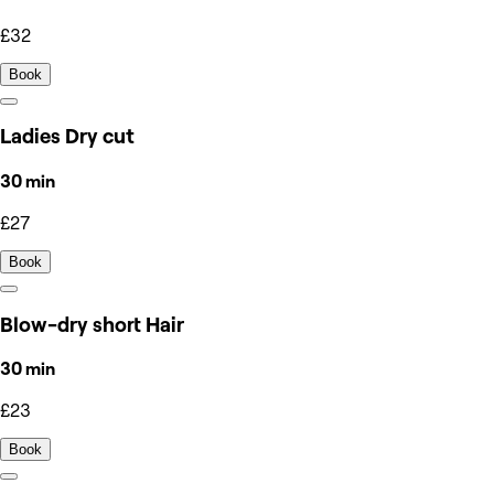
£32
Book
Ladies Dry cut
30 min
£27
Book
Blow-dry short Hair
30 min
£23
Book