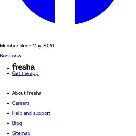
Member since May 2026
Book now
Get the app
About Fresha
Careers
Help and support
Blog
Sitemap