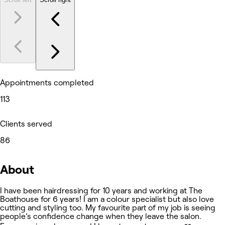
Appointments completed
113
Clients served
86
About
I have been hairdressing for 10 years and working at The
Boathouse for 6 years! I am a colour specialist but also love
cutting and styling too. My favourite part of my job is seeing
people’s confidence change when they leave the salon.