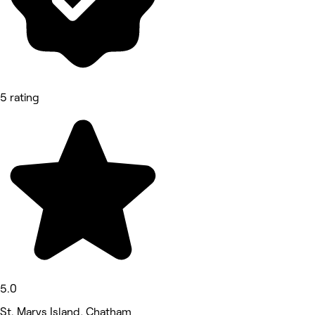
5 rating
5.0
St. Marys Island, Chatham