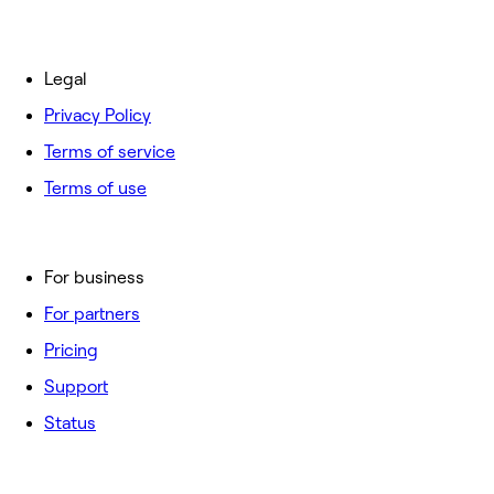
Legal
Privacy Policy
Terms of service
Terms of use
For business
For partners
Pricing
Support
Status