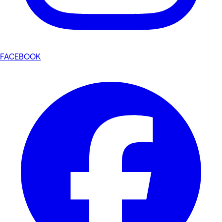
FACEBOOK