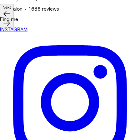
Next
Hair Salon • 1,686 reviews
Find me
INSTAGRAM