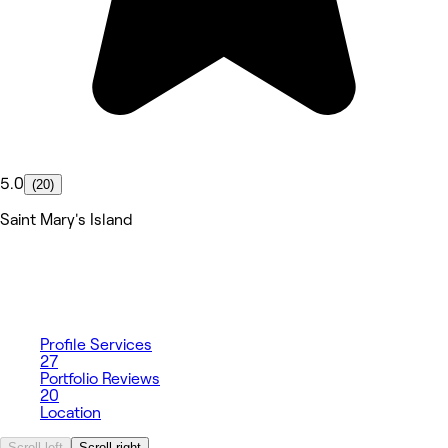
5.0
(20)
Saint Mary's Island
Profile
Services
27
Portfolio
Reviews
20
Location
Scroll left
Scroll right