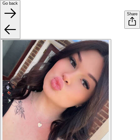
Go back
Share