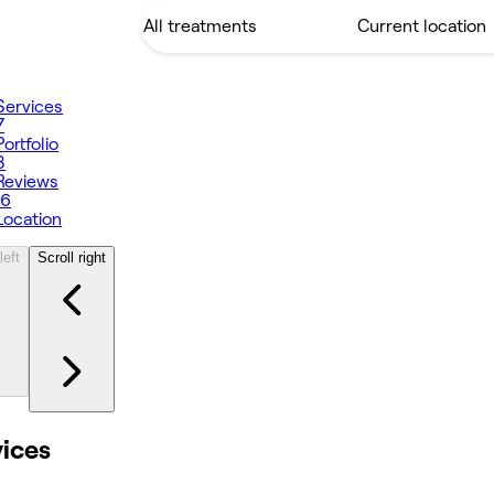
Services
7
Portfolio
8
Reviews
16
Location
left
Scroll right
vices