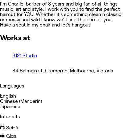
I'm Charlie, barber of 8 years and big fan of all things
music, art and style. I work with you to find the perfect
haircut for YOU! Whether it's something clean n classic
or messy and wild I know we'll find the one for you.
Have a seat in my chair and let's hangout!
Works at
3121 Studio
84 Balmain st, Cremorne, Melbourne, Victoria
Languages
English
Chinese (Mandarin)
Japanese
Interests
📺 Sci-fi
🎟️ Gigs