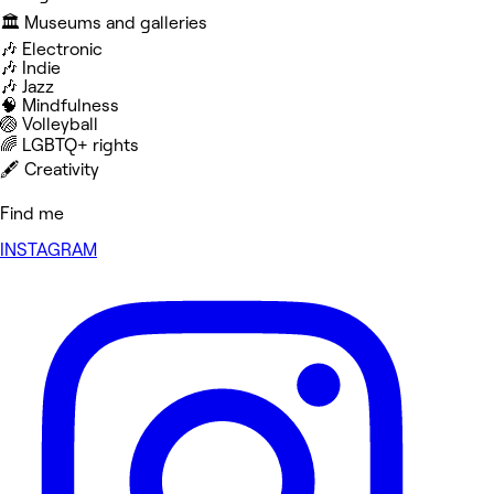
🏛️ Museums and galleries
🎶 Electronic
🎶 Indie
🎶 Jazz
🧠 Mindfulness
🏐 Volleyball
‍🌈 LGBTQ+ rights
🖋️ Creativity
Find me
INSTAGRAM