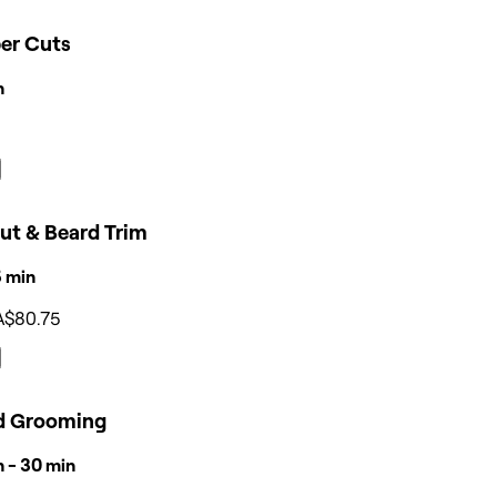
per Cuts
n
ut & Beard Trim
15 min
A$80.75
d Grooming
n - 30 min