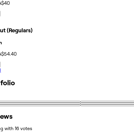
A$40
ut (Regulars)
n
A$54.40
l
folio
iews
ng with 16 votes