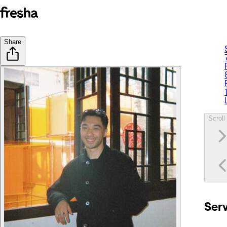
Share
Scroll 
Ser