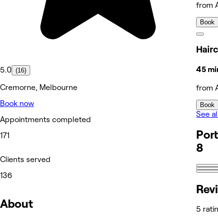
from 
Book
Hairc
45 mi
5.0
(16)
Cremorne, Melbourne
from 
Book now
Book
See al
Appointments completed
Port
171
8
Clients served
136
Rev
About
5 rati