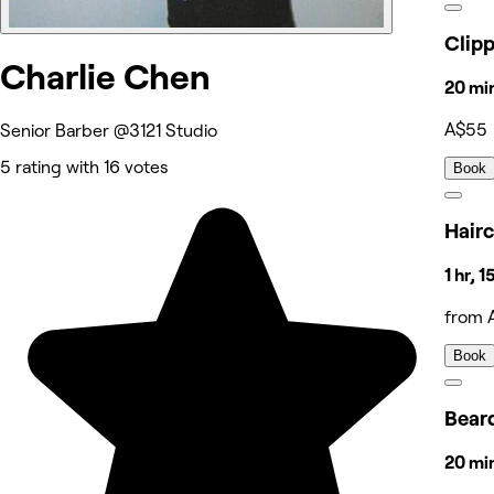
Clip
Charlie Chen
20 mi
A$55
Senior Barber @3121 Studio
5 rating with 16 votes
Book
Hairc
1 hr, 
from 
Book
Bear
20 mi