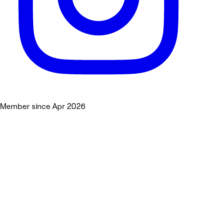
Member since Apr 2026