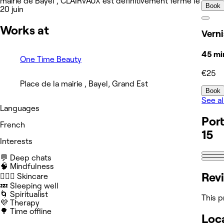
mairie de Bayel , CLAIRVAUX est définitivement fermé le
Book
20 juin
Works at
Vern
45 mi
One Time Beauty
€25
Place de la mairie , Bayel, Grand Est
Book
See al
Languages
Port
French
15
Interests
💬 Deep chats
🧠 Mindfulness
Rev
🧖🏻‍♀️ Skincare
💤 Sleeping well
🌀 Spiritualist
This p
💜 Therapy
🌳 Time offline
Loc