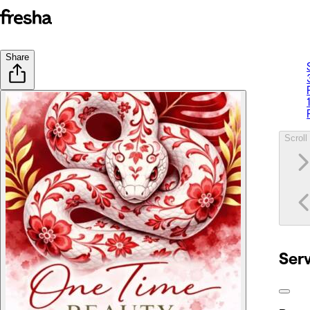
Share
Scroll 
Ser