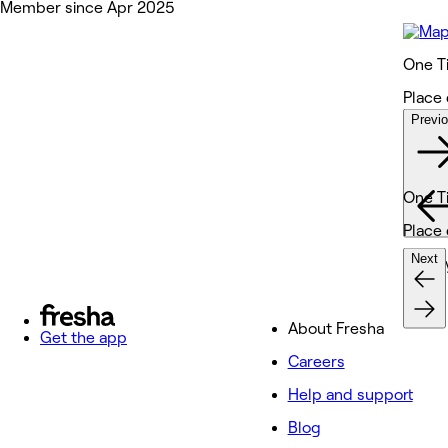
Member since Apr 2025
One T
Place 
Previ
Wor
One T
Place 
Next
Beaut
About Fresha
Get the app
Careers
Help and support
Blog