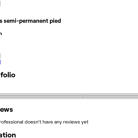
is semi-permanent pied
n
l
folio
iews
rofessional doesn’t have any reviews yet
ation