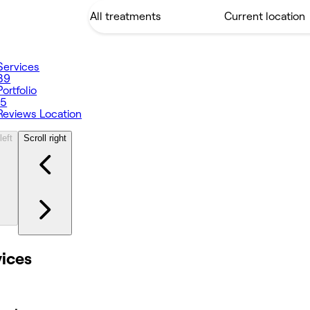
Services
39
Portfolio
15
Reviews
Location
left
Scroll right
vices