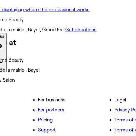
ime Beauty
de la mairie , Bayel, Grand Est
Get directions
ous
ks at
ime Beauty
de la mairie , Bayel
y Salon
For business
Legal
For partners
Privacy Po
Pricing
Terms of 
Support
Terms of 