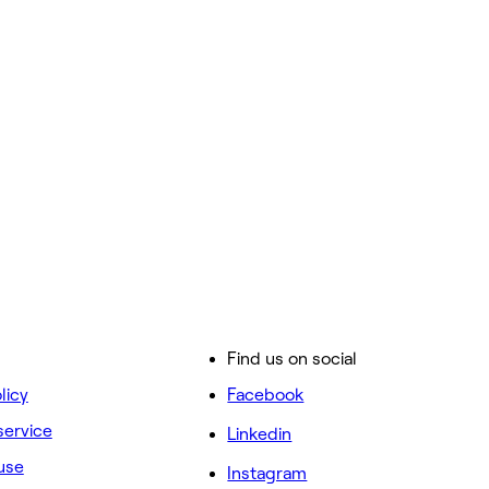
Find us on social
licy
Facebook
service
Linkedin
use
Instagram