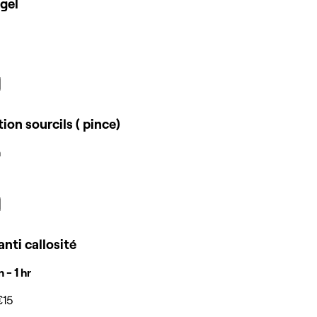
gel
tion sourcils ( pince)
n
anti callosité
 - 1 hr
€15