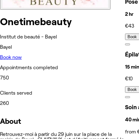
Pose 
2 hr
Onetimebeauty
€43
Institut de beauté - Bayel
Book
Bayel
Épila
Book now
15 mi
Appointments completed
750
€10
Book
Clients served
260
Soin 
About
40 min
from 
Retrouvez-moi à partir du 29 juin sur la place de la