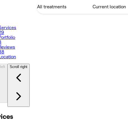
Services
29
Portfolio
8
Reviews
88
Location
left
Scroll right
vices