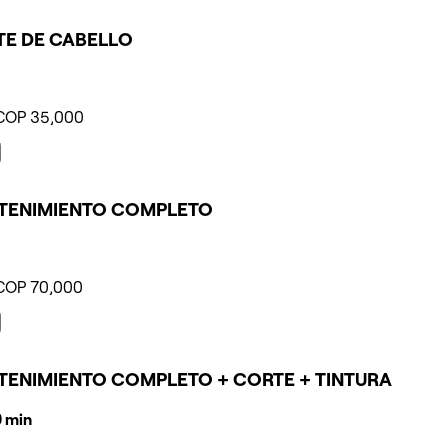
E DE CABELLO
COP 35,000
TENIMIENTO COMPLETO
COP 70,000
ENIMIENTO COMPLETO + CORTE + TINTURA
10 min