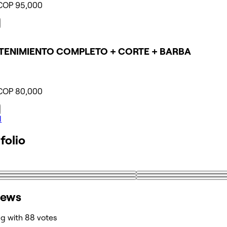
COP 95,000
ENIMIENTO COMPLETO + CORTE + BARBA
COP 80,000
l
folio
iews
ng with 88 votes