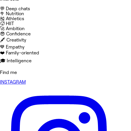
💬 Deep chats
🥦 Nutrition
🎽 Athletics
🥵 HIIT
🚀 Ambition
😎 Confidence
🖋️ Creativity
💙 Empathy
❤️ Family-oriented
🎓 Intelligence
Find me
INSTAGRAM