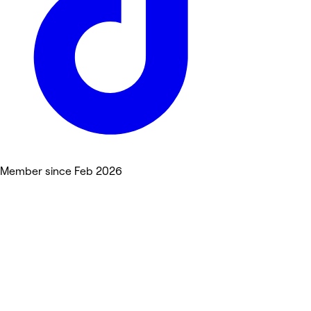
Member since Feb 2026