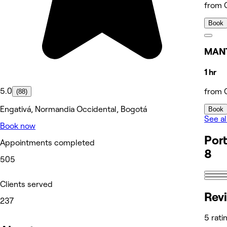
from 
Book
MANT
1 hr
5.0
from 
(88)
Engativá, Normandia Occidental, Bogotá
Book
See al
Book now
Port
Appointments completed
8
505
Clients served
Rev
237
5 rati