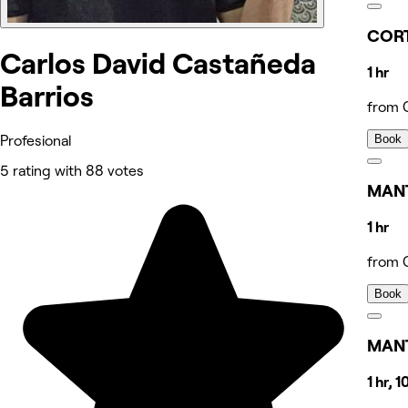
CORT
Carlos David Castañeda
1 hr
Barrios
from 
Book
Profesional
5 rating with 88 votes
MAN
1 hr
from 
Book
MANT
1 hr, 