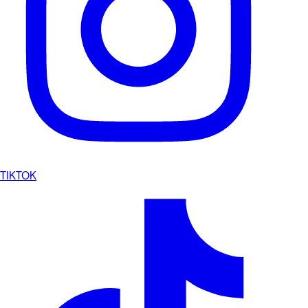
TIKTOK