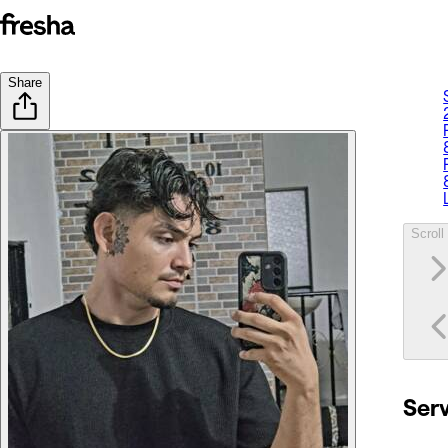
Share
Scroll 
Ser