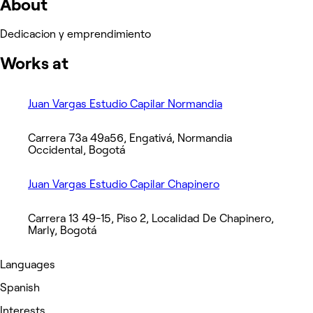
About
Dedicacion y emprendimiento
Works at
Juan Vargas Estudio Capilar Normandia
Carrera 73a 49a56, Engativá, Normandia
Occidental, Bogotá
Juan Vargas Estudio Capilar Chapinero
Carrera 13 49-15, Piso 2, Localidad De Chapinero,
Marly, Bogotá
Languages
Spanish
Interests