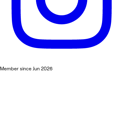
Member since Jun 2026