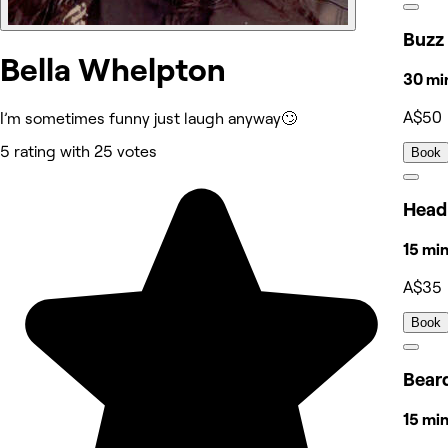
Buzz
Bella Whelpton
30 mi
A$50
I’m sometimes funny just laugh anyway🙄
5 rating with 25 votes
Book
Head
15 mi
A$35
Book
Bear
15 mi