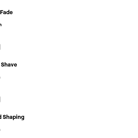
 Fade
n
 Shave
n
d Shaping
n