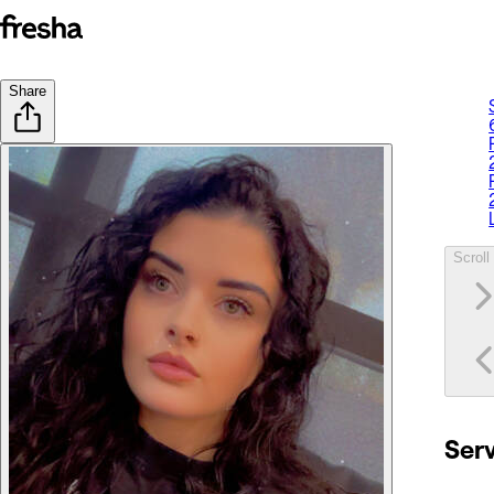
Share
Scroll 
Ser