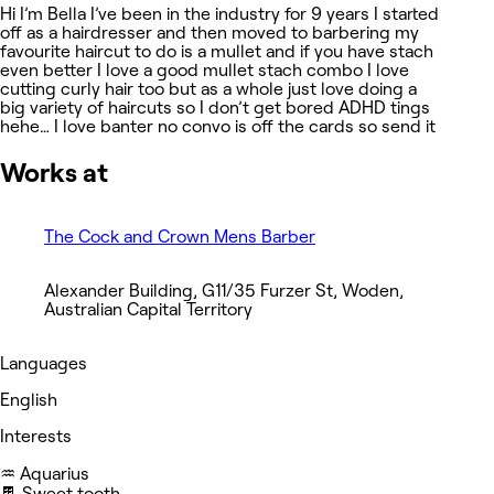
Hi I’m Bella I’ve been in the industry for 9 years I started
off as a hairdresser and then moved to barbering my
favourite haircut to do is a mullet and if you have stach
even better I love a good mullet stach combo I love
cutting curly hair too but as a whole just love doing a
big variety of haircuts so I don’t get bored ADHD tings
hehe… I love banter no convo is off the cards so send it
Works at
The Cock and Crown Mens Barber
Alexander Building, G11/35 Furzer St, Woden,
Australian Capital Territory
Languages
English
Interests
♒️ Aquarius
🍫 Sweet tooth