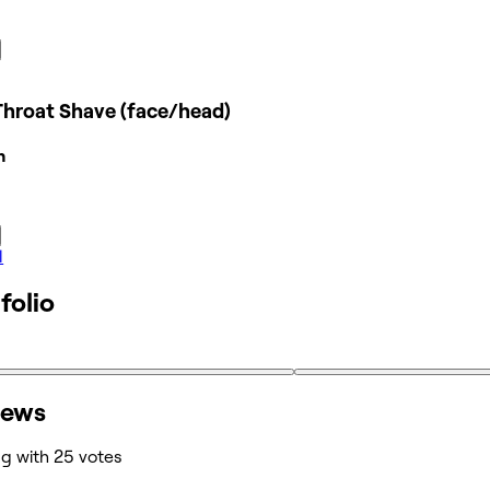
Throat Shave (face/head)
n
l
folio
iews
ng with 25 votes