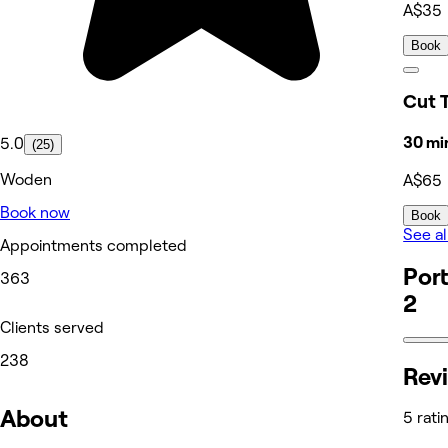
A$35
Book
Cut 
30 mi
5.0
(25)
Woden
A$65
Book now
Book
See al
Appointments completed
Port
363
2
Clients served
238
Rev
About
5 rati