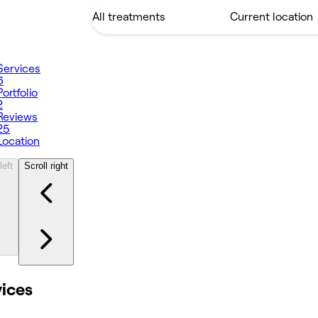
Services
6
Portfolio
2
Reviews
25
Location
left
Scroll right
vices