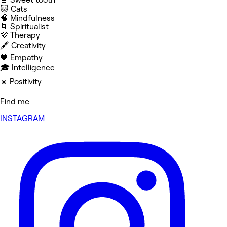
🐱 Cats
🧠 Mindfulness
🌀 Spiritualist
💜 Therapy
🖋️ Creativity
💙 Empathy
🎓 Intelligence
☀️ Positivity
Find me
INSTAGRAM