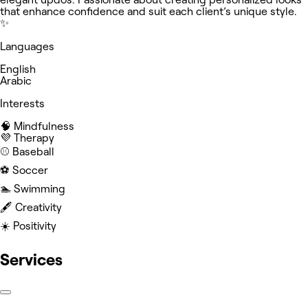
that enhance confidence and suit each client’s unique style.
✨
Languages
English
Arabic
Interests
🧠 Mindfulness
💜 Therapy
⚾️ Baseball
⚽️ Soccer
🏊 Swimming
🖋️ Creativity
☀️ Positivity
Services