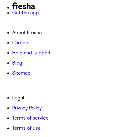
Get the app
About Fresha
Careers
Help and support
Blog
Sitemap
Legal
Privacy Policy
Terms of service
Terms of use