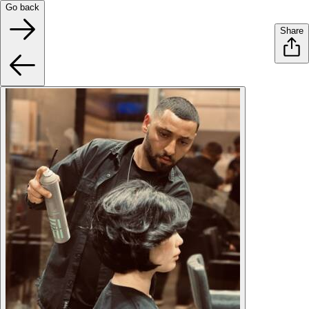
Go back
Share