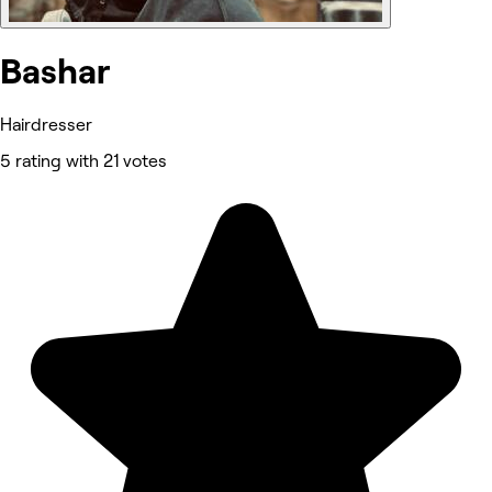
Bashar
Hairdresser
5 rating with 21 votes