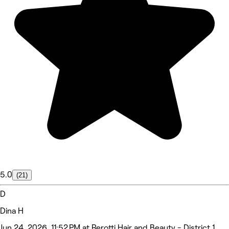
5.0
(21)
D
Dina H
Jun 24, 2026, 11:52 PM at Rerotti Hair and Beauty - District 1