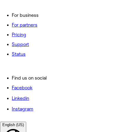
For business
For partners
Pricing
Support
Status
Find us on social
Facebook
Linkedin
Instagram
English (US)