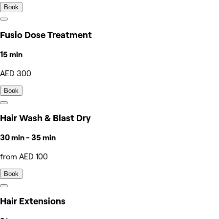
Book
Fusio Dose Treatment
15 min
AED 300
Book
Hair Wash & Blast Dry
30 min - 35 min
from AED 100
Book
Hair Extensions