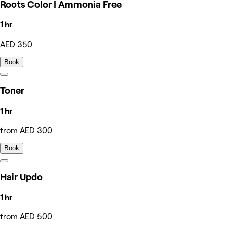
Roots Color | Ammonia Free
1 hr
AED 350
Book
Toner
1 hr
from AED 300
Book
Hair Updo
1 hr
from AED 500