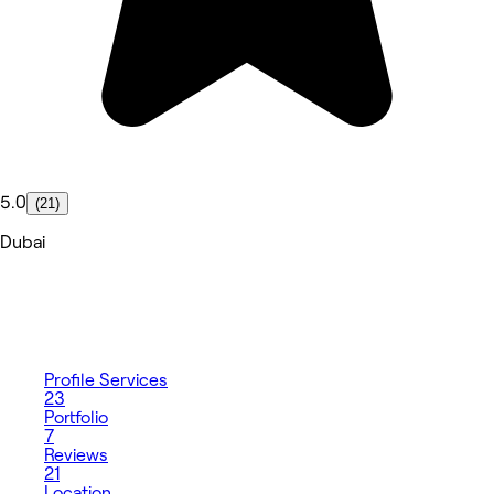
5.0
(21)
Dubai
Profile
Services
23
Portfolio
7
Reviews
21
Location