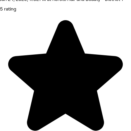
5 rating