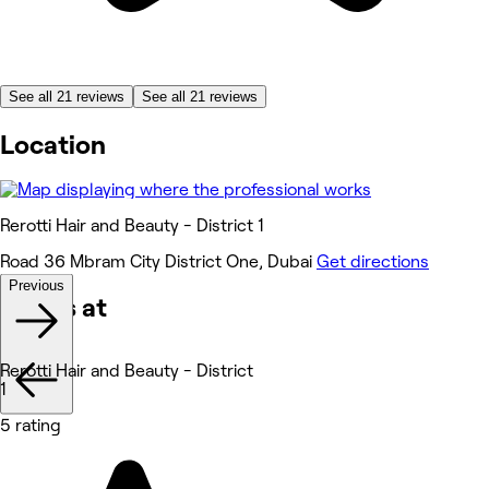
See all 21 reviews
See all 21 reviews
Location
Rerotti Hair and Beauty - District 1
Road 36 Mbram City District One, Dubai
Get directions
Previous
Works at
Rerotti Hair and Beauty - District
1
5 rating