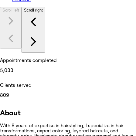
Scroll left
Scroll right
Appointments completed
5,033
Clients served
809
About
With 8 years of expertise in hairstyling, I specialize in hair
transformations, expert coloring, layered haircuts, and
elegant updos. Passionate about creating personalized looks