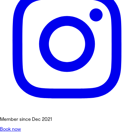
Member since Dec 2021
Book now