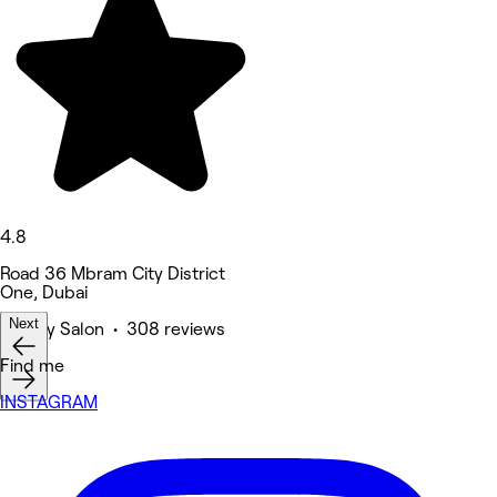
4.8
Road 36 Mbram City District
One, Dubai
Next
Beauty Salon • 308 reviews
Find me
INSTAGRAM