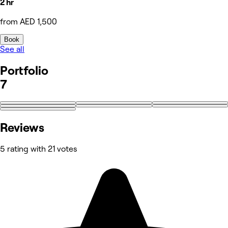
2 hr
from AED 1,500
Book
See all
Portfolio
7
Reviews
5 rating with 21 votes